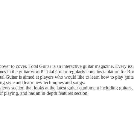
 to cover. Total Guitar is an interactive guitar magazine. Every issu
names in the guitar world! Total Guitar regularly contains tablature for 
otal Guitar is aimed at players who would like to learn how to play guitar
ying style and learn new techniques and songs.
views section that looks at the latest guitar equipment including guitars
of playing, and has an in-depth features section.