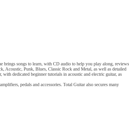
e brings songs to learn, with CD audio to help you play along, reviews
Rock, Acoustic, Punk, Blues, Classic Rock and Metal, as well as detailed
, with dedicated beginner tutorials in acoustic and electric guitar, as
, amplifiers, pedals and accessories. Total Guitar also secures many