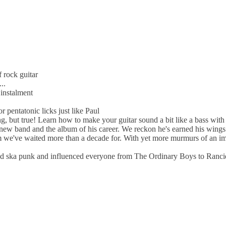
 rock guitar
..
instalment
 pentatonic licks just like Paul
, but true! Learn how to make your guitar sound a bit like a bass with
ew band and the album of his career. We reckon he's earned his wings.
 we've waited more than a decade for. With yet more murmurs of an immi
arted ska punk and influenced everyone from The Ordinary Boys to Ranci