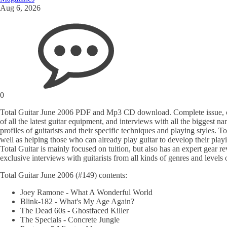
Aug 6, 2026
0
Total Guitar June 2006 PDF and Mp3 CD download. Complete issue, cover
of all the latest guitar equipment, and interviews with all the biggest 
profiles of guitarists and their specific techniques and playing styles. T
well as helping those who can already play guitar to develop their pla
Total Guitar is mainly focused on tuition, but also has an expert gear re
exclusive interviews with guitarists from all kinds of genres and levels 
Total Guitar June 2006 (#149) contents:
Joey Ramone - What A Wonderful World
Blink-182 - What's My Age Again?
The Dead 60s - Ghostfaced Killer
The Specials - Concrete Jungle