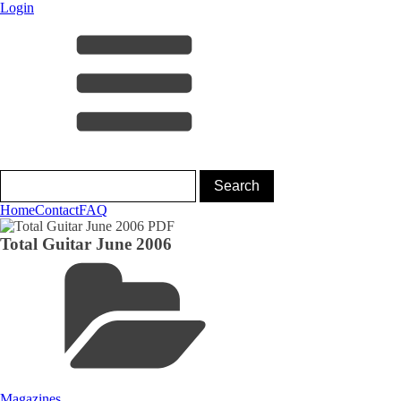
Login
Home
Contact
FAQ
Total Guitar June 2006
Magazines