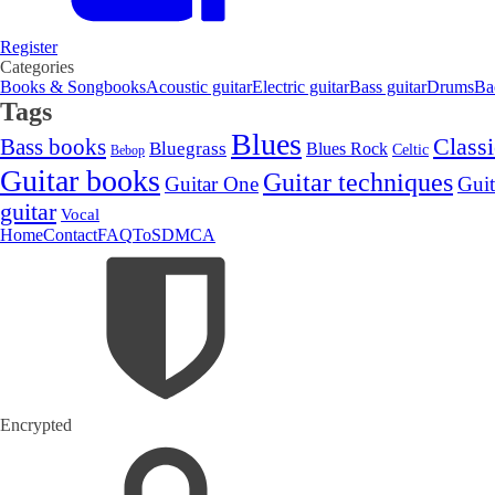
Register
Categories
Books & Songbooks
Acoustic guitar
Electric guitar
Bass guitar
Drums
Ba
Tags
Blues
Classi
Bass books
Bluegrass
Blues Rock
Celtic
Bebop
Guitar books
Guitar techniques
Guitar One
Guit
guitar
Vocal
Home
Contact
FAQ
ToS
DMCA
Encrypted