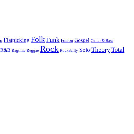
Folk
Funk
Flatpicking
Gospel
co
Fusion
Guitar & Bass
Rock
Theory
Total
Solo
R&B
Ragtime
Rockabilly
Reggae