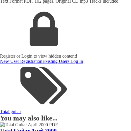
Text Format PDF, 102 pages. Original CD mp3 Tracks included.
Register or Login to view hidden content!
New User Registration
Existing Users Log In
Total guitar
You may also like...
Total Guitar April 2000