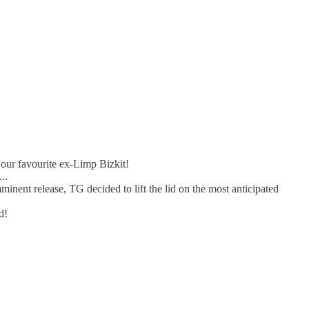
 our favourite ex-Limp Bizkit!
..
nent release, TG decided to lift the lid on the most anticipated
d!