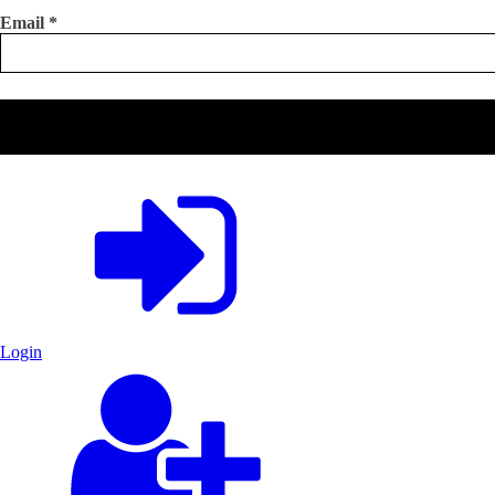
Email
*
Login