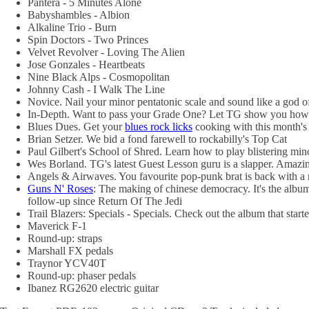
Pantera - 5 Minutes Alone
Babyshambles - Albion
Alkaline Trio - Burn
Spin Doctors - Two Princes
Velvet Revolver - Loving The Alien
Jose Gonzales - Heartbeats
Nine Black Alps - Cosmopolitan
Johnny Cash - I Walk The Line
Novice. Nail your minor pentatonic scale and sound like a god of
In-Depth. Want to pass your Grade One? Let TG show you how.
Blues Dues. Get your
blues rock licks
cooking with this month's 
Brian Setzer. We bid a fond farewell to rockabilly's Top Cat
Paul Gilbert's School of Shred. Learn how to play blistering minor
Wes Borland. TG's latest Guest Lesson guru is a slapper. Amazing
Angels & Airwaves. You favourite pop-punk brat is back with a n
Guns N' Roses
: The making of chinese democracy. It's the album
follow-up since Return Of The Jedi
Trail Blazers: Specials - Specials. Check out the album that st
Maverick F-1
Round-up: straps
Marshall FX pedals
Traynor YCV40T
Round-up: phaser pedals
Ibanez RG2620 electric guitar