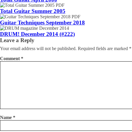
Total Guitar Summer 2005
Guitar Techniques September 2018
DRUM! December 2014 (#222)
Leave a Reply
Your email address will not be published.
Required fields are marked
*
Comment
*
Name
*