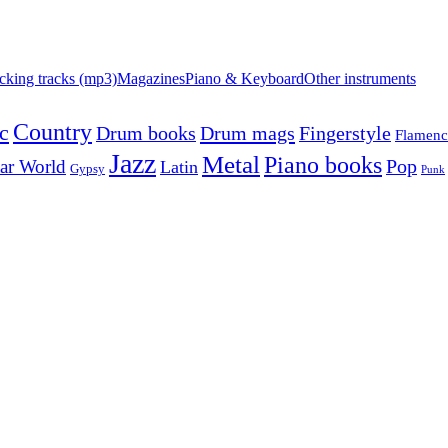
cking tracks (mp3)
Magazines
Piano & Keyboard
Other instruments
Country
c
Drum mags
Drum books
Fingerstyle
Flamen
Jazz
Metal
Piano books
Pop
ar World
Latin
Gypsy
Punk