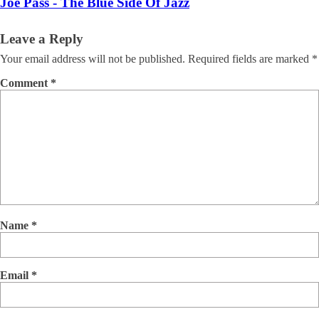
Joe Pass - The Blue Side Of Jazz
Leave a Reply
Your email address will not be published.
Required fields are marked
*
Comment
*
Name
*
Email
*