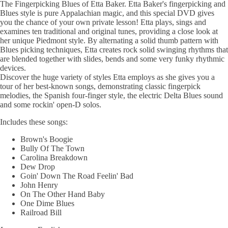
The Fingerpicking Blues of Etta Baker. Etta Baker's fingerpicking and
Blues style is pure Appalachian magic, and this special DVD gives
you the chance of your own private lesson! Etta plays, sings and
examines ten traditional and original tunes, providing a close look at
her unique Piedmont style. By alternating a solid thumb pattern with
Blues picking techniques, Etta creates rock solid swinging rhythms that
are blended together with slides, bends and some very funky rhythmic
devices.
Discover the huge variety of styles Etta employs as she gives you a
tour of her best-known songs, demonstrating classic fingerpick
melodies, the Spanish four-finger style, the electric Delta Blues sound
and some rockin' open-D solos.
Includes these songs:
Brown's Boogie
Bully Of The Town
Carolina Breakdown
Dew Drop
Goin' Down The Road Feelin' Bad
John Henry
On The Other Hand Baby
One Dime Blues
Railroad Bill