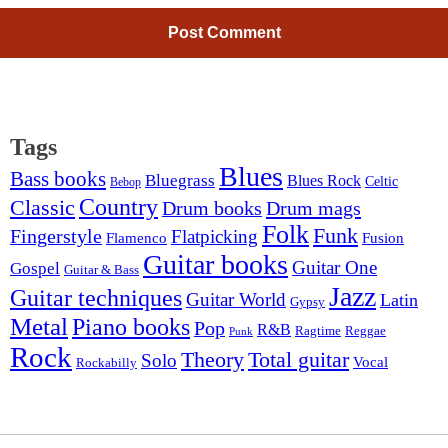
Tags
Blues
Bass books
Bluegrass
Blues Rock
Celtic
Bebop
Country
Classic
Drum mags
Drum books
Folk
Funk
Fingerstyle
Flatpicking
Flamenco
Fusion
Guitar books
Guitar One
Gospel
Guitar & Bass
Jazz
Guitar techniques
Guitar World
Latin
Gypsy
Metal
Piano books
Pop
R&B
Ragtime
Reggae
Punk
Rock
Theory
Total guitar
Solo
Vocal
Rockabilly