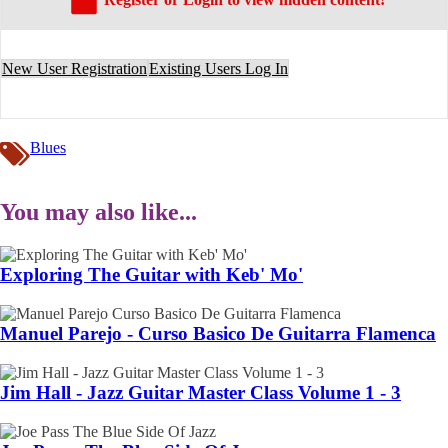
New User Registration
Existing Users Log In
Blues
You may also like...
Exploring The Guitar with Keb' Mo'
Manuel Parejo - Curso Basico De Guitarra Flamenca
Jim Hall - Jazz Guitar Master Class Volume 1 - 3