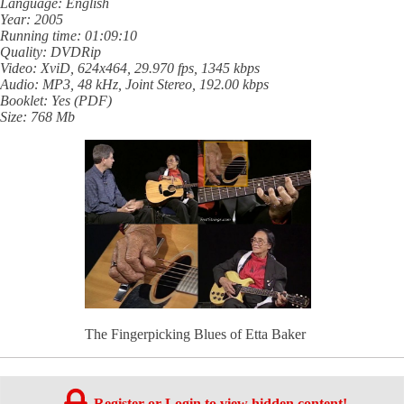
Language: English
Year: 2005
Running time: 01:09:10
Quality: DVDRip
Video: XviD, 624x464, 29.970 fps, 1345 kbps
Audio: MP3, 48 kHz, Joint Stereo, 192.00 kbps
Booklet: Yes (PDF)
Size: 768 Mb
The Fingerpicking Blues of Etta Baker
Register or Login to view hidden content!