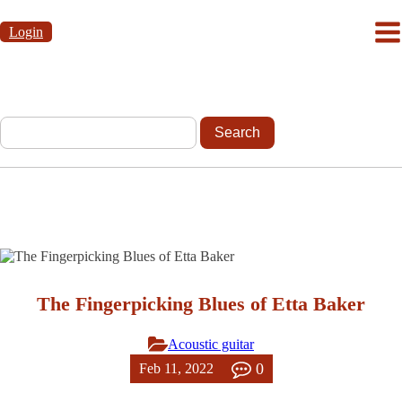
Login
The Fingerpicking Blues of Etta Baker
Acoustic guitar
0
Feb 11, 2022