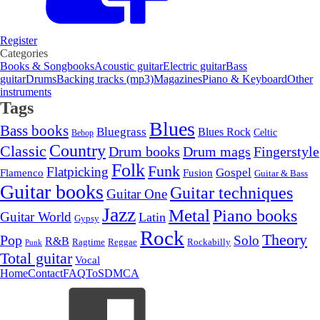
Register
Categories
Books & Songbooks
Acoustic guitar
Electric guitar
Bass
guitar
Drums
Backing tracks (mp3)
Magazines
Piano & Keyboard
Other
instruments
Tags
Blues
Bass books
Bluegrass
Blues Rock
Celtic
Bebop
Country
Classic
Drum mags
Drum books
Fingerstyle
Folk
Funk
Flatpicking
Gospel
Flamenco
Fusion
Guitar & Bass
Guitar books
Guitar techniques
Guitar One
Jazz
Metal
Piano books
Guitar World
Latin
Gypsy
Rock
Theory
Pop
Solo
R&B
Ragtime
Rockabilly
Reggae
Punk
Total guitar
Vocal
Home
Contact
FAQ
ToS
DMCA