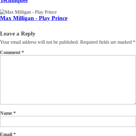
Techniques
Max Milligan - Play Prince
Leave a Reply
Your email address will not be published.
Required fields are marked
*
Comment
*
Name
*
Email
*