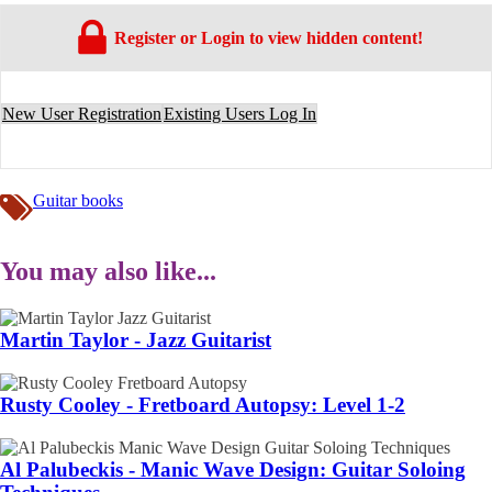
Register or Login to view hidden content!
New User Registration
Existing Users Log In
Guitar books
You may also like...
Martin Taylor - Jazz Guitarist
Rusty Cooley - Fretboard Autopsy: Level 1-2
Al Palubeckis - Manic Wave Design: Guitar Soloing