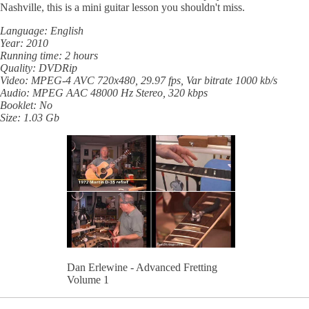
Nashville, this is a mini guitar lesson you shouldn't miss.
Language: English
Year: 2010
Running time: 2 hours
Quality: DVDRip
Video: MPEG-4 AVC 720x480, 29.97 fps, Var bitrate 1000 kb/s
Audio: MPEG AAC 48000 Hz Stereo, 320 kbps
Booklet: No
Size: 1.03 Gb
Dan Erlewine - Advanced Fretting
Volume 1