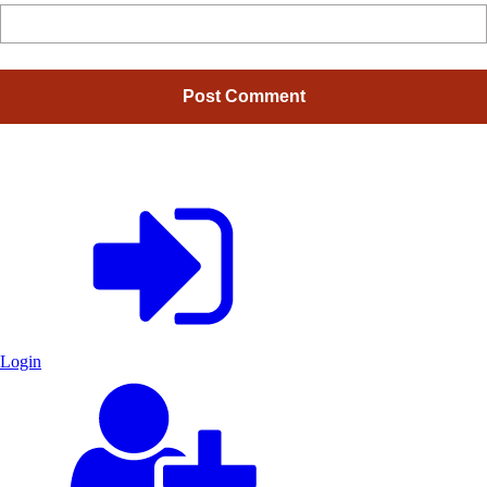
Login