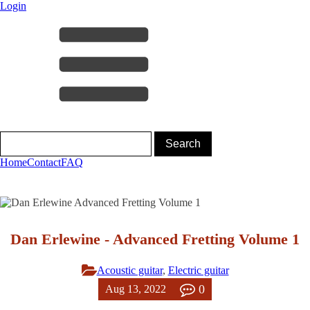
Login
Home
Contact
FAQ
Dan Erlewine - Advanced Fretting Volume 1
Acoustic guitar
,
Electric guitar
0
Aug 13, 2022