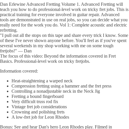
Dan Erlewine Advanced Fretting Volume 1. Advanced Fretting will
teach you how to do professional-level work on tricky fret jobs. This is
practical training for everyone involved in guitar repair. Advanced
tools are demonstrated in use on real jobs, so you can decide what you
really need for the work you do. Vol 1: Complete acoustic and electric
refretting.
"I pull out all the stops on this tape and share every trick I know. Some
of these I've never shown anyone before. You'll feel as if you've spent
several weekends in my shop working with me on some tough
fretjobs!" — Dan
The focus of this video: Beyond the information covered in Fret
Basics. Professional-level work on tricky fretjobs.
Information covered:
Heat-straightening a warped neck
Compression fretting using a hammer and the fret press
Controlling a nonadjustable neck in the Neck Jig
Fretting a bound fingerboard
Very difficult truss rod fix
Vintage fret job considerations
Crowning and polishing frets
A low-fret job for Leon Rhodes
Bonus: See and hear Dan's hero Leon Rhodes play. Filmed in