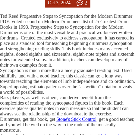
2
Oct 3, 2024
Ted Reed Progressive Steps to Syncopation for the Modern Drummer
PDF. Voted second on Modern Drummer's list of 25 Greatest Drum
Books in 1993, Progressive Steps to Syncopation for the Modern
Drummer is one of the most versatile and practical works ever written
for drums. Created exclusively to address syncopation, it has earned its
place as a standard tool for teaching beginning drummers syncopation
and strengthening reading skills. This book includes many accented
eighths, dotted eighths and sixteenths, eighth-note triplets and sixteenth
notes for extended solos. In addition, teachers can develop many of
their own examples from it.
Syncopation is much more than a nicely graduated reading text. Used
skillfully, and with a good teacher, this classic can go a long way
towards teaching the elements of limb independence and co-ordination.
Superimposing ostinato patterns over the "as written" notation reveals
a world of possibilities.
Bass players, as well as others, can derive benefit from the
complexities of reading the syncopated figures in this book. Each
exercise places quarter notes in each measure so that the student can
always see the relationship of the downbeat to the exercise.
Drummers, get this book, get
Stone's Stick Control
, get a good teacher,
and you will be well on the way to the ranks of the musically
monstrous.