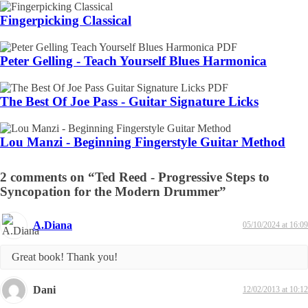
Fingerpicking Classical
Peter Gelling - Teach Yourself Blues Harmonica
The Best Of Joe Pass - Guitar Signature Licks
Lou Manzi - Beginning Fingerstyle Guitar Method
2 comments on “Ted Reed - Progressive Steps to
Syncopation for the Modern Drummer”
A.Diana
05/10/2024 at 16:09
Great book! Thank you!
Dani
12/02/2013 at 10:12