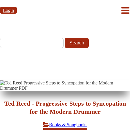
Login
Ted Reed - Progressive Steps to Syncopation
for the Modern Drummer
Books & Songbooks