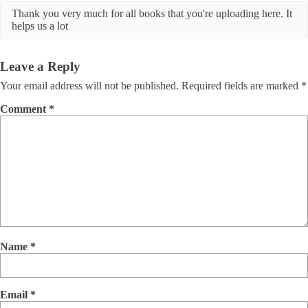
Thank you very much for all books that you're uploading here. It
helps us a lot
Leave a Reply
Your email address will not be published.
Required fields are marked
*
Comment
*
Name
*
Email
*