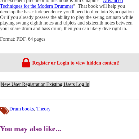
An excellent precursor to this book is Jim Chapin's "
Advanced
Techniques for the Modern Drummer
". That book will help you
develop the basic independence you'll need to dive into Syncopation.
Or if you already possess the ability to play the swing ostinato while
playing swung eighth notes and triplets and sixteenth notes between
your snare drum and bass drum, then you can likely dive right in.
Format: PDF, 64 pages
Register or Login to view hidden content!
New User Registration
Existing Users Log In
Drum books
,
Theory
You may also like...