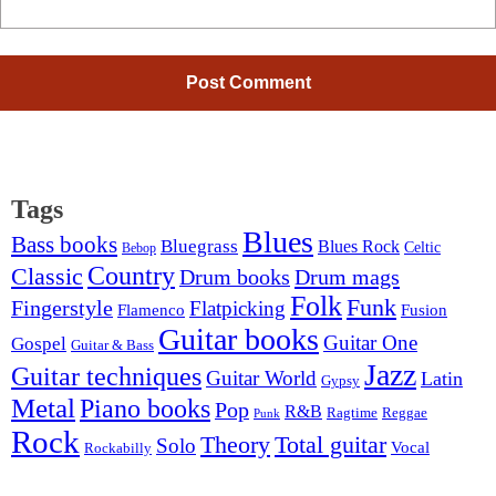
Tags
Blues
Bass books
Bluegrass
Blues Rock
Celtic
Bebop
Country
Classic
Drum mags
Drum books
Folk
Funk
Fingerstyle
Flatpicking
Flamenco
Fusion
Guitar books
Guitar One
Gospel
Guitar & Bass
Jazz
Guitar techniques
Guitar World
Latin
Gypsy
Metal
Piano books
Pop
R&B
Ragtime
Reggae
Punk
Rock
Theory
Total guitar
Solo
Vocal
Rockabilly