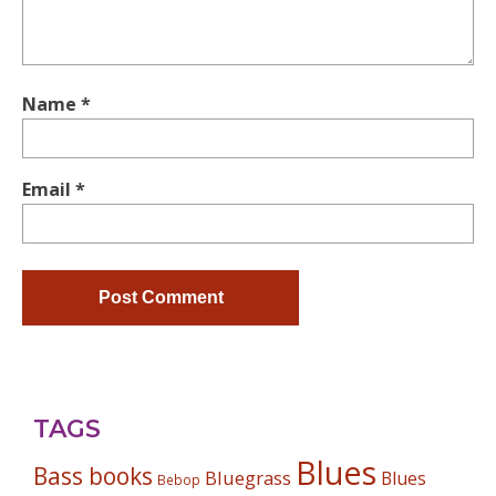
Name
*
Email
*
TAGS
Blues
Bass books
Bluegrass
Blues
Bebop