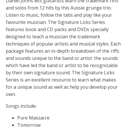
Daniel Johns lets guitarists learn the trademark riffs
and solos from 12 hits by this Aussie grunge trio.
Listen to music, follow the tabs and play like your
favourite musician. The Signature Licks Series
features book and CD packs and DVDs specially
designed to teach a musician the trademark
techniques of popular artists and musical styles. Each
package features an in-depth breakdown of the riffs
and sounds unique to the band or artist: the sounds
which have led the band or artist to be recognizable
by their own signature sound. The Signature Licks
Series is an excellent resource to learn what makes
for a unique sound as well as help you develop your
own.
Songs include:
Pure Massacre
Tomorrow