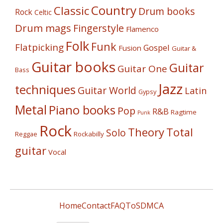
Country
Classic
Drum books
Rock
Celtic
Drum mags
Fingerstyle
Flamenco
Folk
Funk
Flatpicking
Gospel
Fusion
Guitar &
Guitar books
Guitar
Guitar One
Bass
Jazz
techniques
Guitar World
Latin
Gypsy
Metal
Piano books
Pop
R&B
Ragtime
Punk
Rock
Theory
Total
Solo
Reggae
Rockabilly
guitar
Vocal
Home
Contact
FAQ
ToS
DMCA