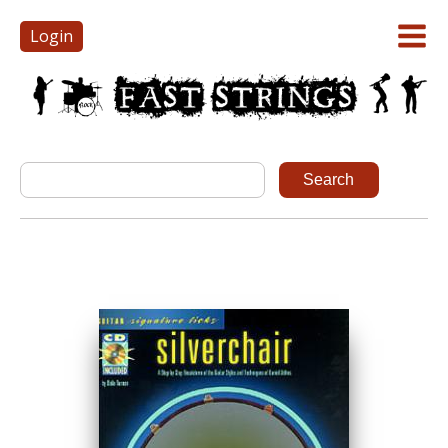
Login