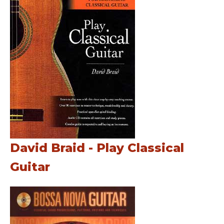
David Braid - Play Classical
Guitar