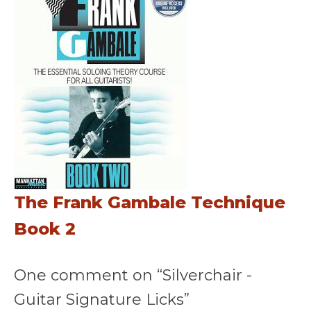
The Frank Gambale Technique
Book 2
One comment on “Silverchair -
Guitar Signature Licks”