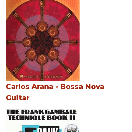
Carlos Arana - Bossa Nova
Guitar