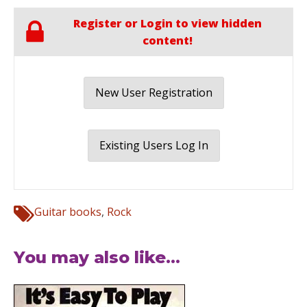
Register or Login to view hidden
content!
New User Registration
Existing Users Log In
Guitar books
,
Rock
You may also like...