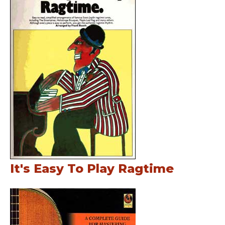
It's Easy To Play Ragtime