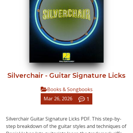
Silverchair - Guitar Signature Licks
Books & Songbooks
1
Mar 26, 2026
Silverchair Guitar Signature Licks PDF. This step-by-
step breakdown of the guitar styles and techniques of