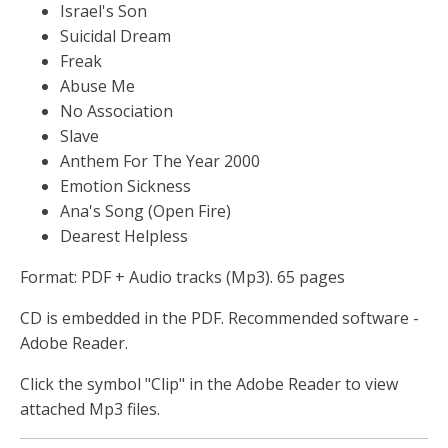
Israel's Son
Suicidal Dream
Freak
Abuse Me
No Association
Slave
Anthem For The Year 2000
Emotion Sickness
Ana's Song (Open Fire)
Dearest Helpless
Format: PDF + Audio tracks (Mp3). 65 pages
CD is embedded in the PDF. Recommended software -
Adobe Reader.
Click the symbol "Clip" in the Adobe Reader to view
attached Mp3 files.