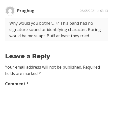
Proghog
08/05/2021 at 03:13
Why would you bother... ?? This band had no
signature sound or identifying character. Boring
would be more apt. But!! at least they tried.
Leave a Reply
Your email address will not be published.
Required
fields are marked
*
Comment
*