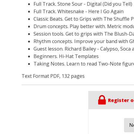
Full Track. Stone Sour - Digital (Did you Tell)
Full Track. Whitesnake - Here I Go Again
Classic Beats. Get to Grips with The Shuffle P
Drum concepts. Play better with. Metric modu
Session tools. Get to grips with The Blush-Da
Rhythm concepts. Improve your band with G
Guest lesson. Richard Bailey - Calypso, Soca 
Beginners. Hi-Hat Templates
Taking Notes. Learn to read Two-Note figur
Text Format PDF, 132 pages
Register o
Ne