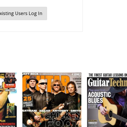
xisting Users Log In