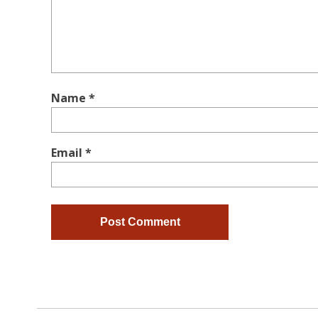
Name
*
Email
*