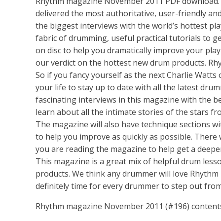
Rhythm magazine November 2011 PDF download. Si
delivered the most authoritative, user-friendly and
the biggest interviews with the world’s hottest pla
fabric of drumming, useful practical tutorials to 
on disc to help you dramatically improve your play
our verdict on the hottest new drum products. R
So if you fancy yourself as the next Charlie Wat
your life to stay up to date with all the latest d
fascinating interviews in this magazine with the
learn about all the intimate stories of the stars f
The magazine will also have technique sections wi
to help you improve as quickly as possible. There 
you are reading the magazine to help get a deepe
This magazine is a great mix of helpful drum less
products. We think any drummer will love Rhythm m
definitely time for every drummer to step out from 
Rhythm magazine November 2011 (#196) content