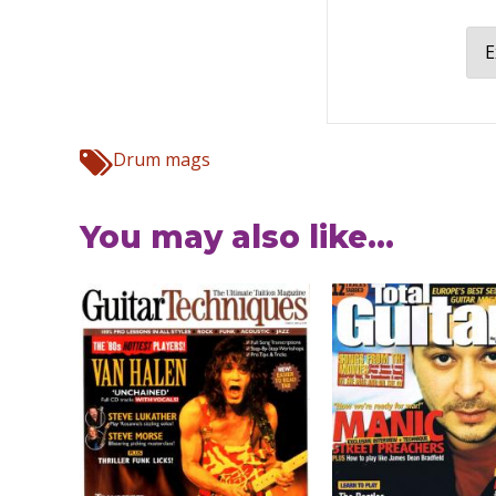
E
Drum mags
You may also like...