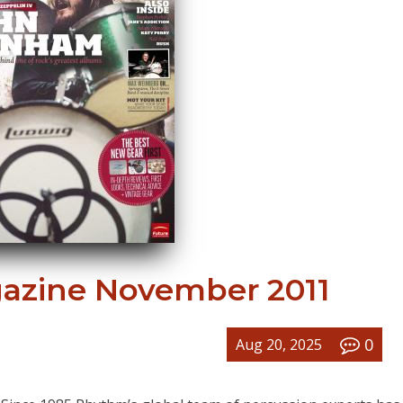
zine November 2011
0
Aug 20, 2025