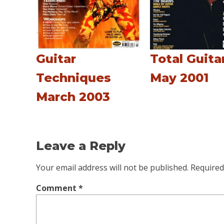
Guitar
Total Guita
Techniques
May 2001
March 2003
Leave a Reply
Your email address will not be published.
Required
Comment
*