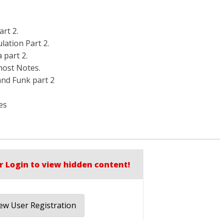
art 2.
lation Part 2.
 part 2.
host Notes.
and Funk part 2
es
r Login to view hidden content!
w User Registration