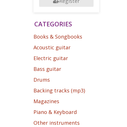
Register
CATEGORIES
Books & Songbooks
Acoustic guitar
Electric guitar
Bass guitar
Drums
Backing tracks (mp3)
Magazines
Piano & Keyboard
Other instruments