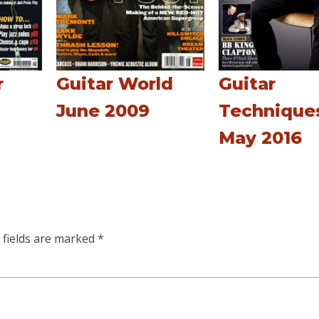
r
Guitar World
Guitar
June 2009
Technique
May 2016
 fields are marked
*