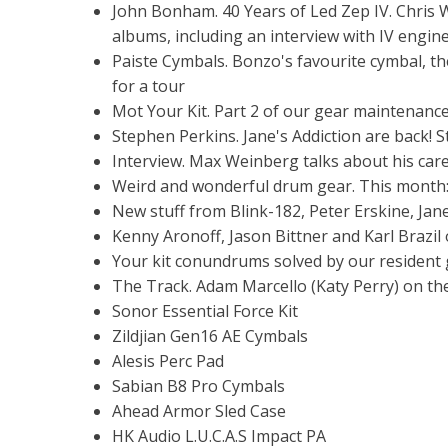
John Bonham. 40 Years of Led Zep IV. Chris W
albums, including an interview with IV engin
Paiste Cymbals. Bonzo's favourite cymbal, the
for a tour
Mot Your Kit. Part 2 of our gear maintenanc
Stephen Perkins. Jane's Addiction are back! 
Interview. Max Weinberg talks about his car
Weird and wonderful drum gear. This month:
New stuff from Blink-182, Peter Erskine, Jane
Kenny Aronoff, Jason Bittner and Karl Brazil
Your kit conundrums solved by our resident
The Track. Adam Marcello (Katy Perry) on t
Sonor Essential Force Kit
Zildjian Gen16 AE Cymbals
Alesis Perc Pad
Sabian B8 Pro Cymbals
Ahead Armor Sled Case
HK Audio L.U.C.A.S Impact PA