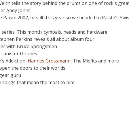
elch tells the story behind the drums on one of rock's grea
eer Andy Johns
 Paiste 2002, hits 40 this year so we headed to Paiste's Swis
e series. This month: cymbals, heads and hardware
Stephen Perkins reveals all about album four
eer with Bruce Springsteen
 canister thrones
's Addiction,
Hannes Grossmann
, The Misfits and more
 open the doors to their worlds
 gear guru
he songs that mean the most to him