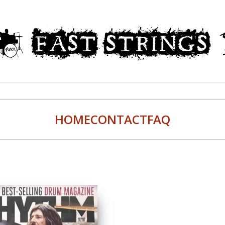
HOME
CONTACT
FAQ