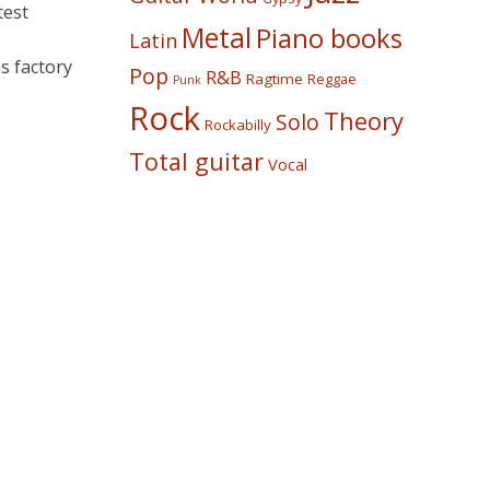
test
Metal
Piano books
Latin
s factory
Pop
R&B
Ragtime
Reggae
Punk
Rock
Theory
Solo
Rockabilly
Total guitar
Vocal