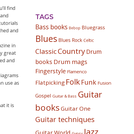
ll find
 and
TAGS
tutorials
Bass books
Bluegrass
Bebop
rthed and
Blues
Blues Rock
Celtic
zine in
Country
Classic
Drum
ly great
red and
Drum mags
books
Fingerstyle
Flamenco
 diagrams
Folk
Funk
Flatpicking
an use as
Fusion
Guitar
Gospel
Guitar & Bass
books
t it is
Guitar One
Guitar techniques
Jazz
Guitar World
Gypsy