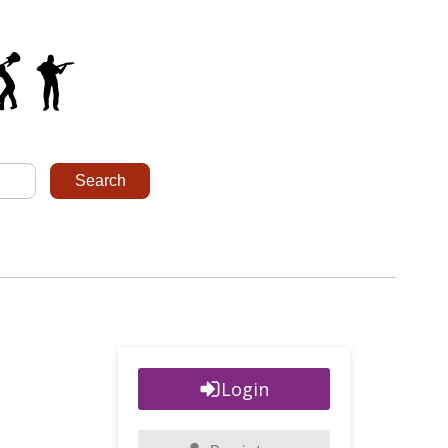
Login