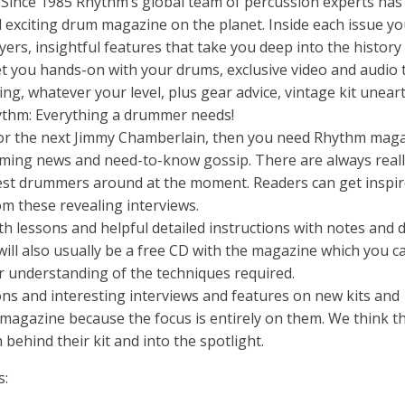
nce 1985 Rhythm’s global team of percussion experts has
 exciting drum magazine on the planet. Inside each issue you’
yers, insightful features that take you deep into the history
get you hands-on with your drums, exclusive video and audio 
ing, whatever your level, plus gear advice, vintage kit unea
hythm: Everything a drummer needs!
ts or the next Jimmy Chamberlain, then you need Rhythm maga
rumming news and need-to-know gossip. There are always real
 best drummers around at the moment. Readers can get inspi
rom these revealing interviews.
th lessons and helpful detailed instructions with notes and
will also usually be a free CD with the magazine which you c
r understanding of the techniques required.
ons and interesting interviews and features on new kits and
agazine because the focus is entirely on them. We think tha
behind their kit and into the spotlight.
s: