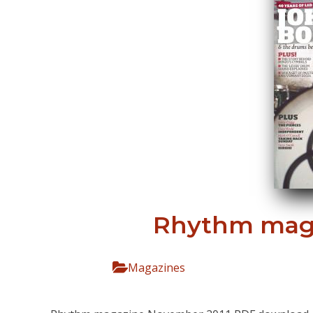
Rhythm maga
Magazines