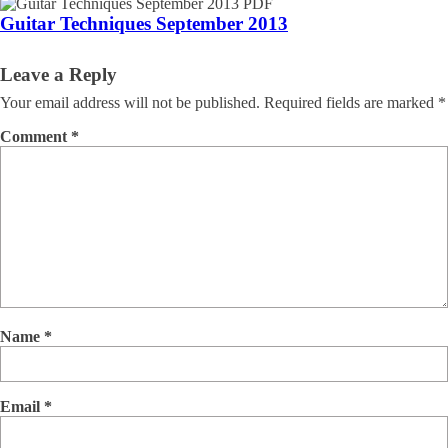
Guitar Techniques September 2013
Leave a Reply
Your email address will not be published.
Required fields are marked
*
Comment
*
Name
*
Email
*