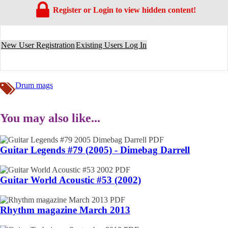
Register or Login to view hidden content!
New User Registration
Existing Users Log In
Drum mags
You may also like...
Guitar Legends #79 (2005) - Dimebag Darrell
Guitar World Acoustic #53 (2002)
Rhythm magazine March 2013