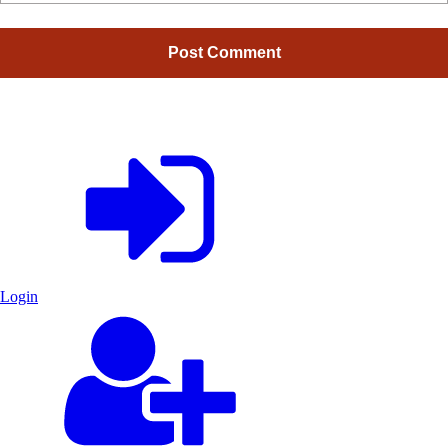
Login