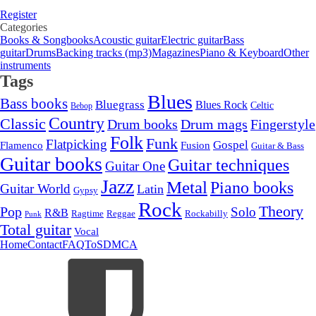
Register
Categories
Books & Songbooks
Acoustic guitar
Electric guitar
Bass
guitar
Drums
Backing tracks (mp3)
Magazines
Piano & Keyboard
Other
instruments
Tags
Blues
Bass books
Bluegrass
Blues Rock
Celtic
Bebop
Country
Classic
Drum mags
Drum books
Fingerstyle
Folk
Funk
Flatpicking
Gospel
Flamenco
Fusion
Guitar & Bass
Guitar books
Guitar techniques
Guitar One
Jazz
Metal
Piano books
Guitar World
Latin
Gypsy
Rock
Theory
Pop
Solo
R&B
Ragtime
Rockabilly
Reggae
Punk
Total guitar
Vocal
Home
Contact
FAQ
ToS
DMCA