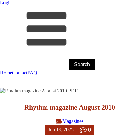
Login
Home
Contact
FAQ
Rhythm magazine August 2010
Magazines
0
Jun 19, 2025