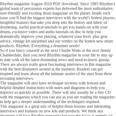
Rhythm magazine August 2010 PDF download. Since 1985 Rhythm’s
global team of percussion experts has delivered the most authoritative,
user-friendly and exciting drum magazine on the planet. Inside each
issue you’ll find the biggest interviews with the world’s hottest players,
insightful features that take you deep into the history and fabric of
drumming, useful practical tutorials to get you hands-on with your
drums, exclusive video and audio tutorials on disc to help you
dramatically improve your playing, whatever your level, plus gear
advice, vintage kit unearthed and our verdict on the hottest new drum
products. Rhythm: Everything a drummer needs!
So if you fancy yourself as the next Charlie Watts or the next Jimmy
Chamberlain, then you need Rhythm magazine in your life to stay up
to date with all the latest drumming news and need-to-know gossip.
There are always really great fascinating interviews in this magazine
with the best drummers around at the moment. Readers can get
inspired and learn about all the intimate stories of the stars from these
revealing interviews.
The magazine will also have technique sections with lessons and
helpful detailed instructions with notes and diagrams to help you
improve as quickly as possible. There will also usually be a free CD
with the magazine which you can use as you are reading the magazine
to help get a deeper understanding of the techniques required.
This magazine is a great mix of helpful drum lessons and interesting
interviews and features on new kits and products. We think any
drummer will love Rhythm magazine because the focus is entirely on