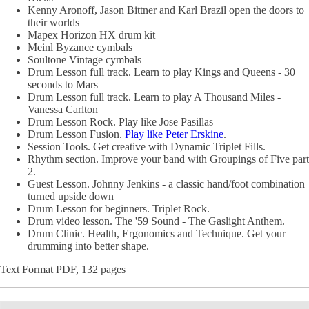
Kenny Aronoff, Jason Bittner and Karl Brazil open the doors to
their worlds
Mapex Horizon HX drum kit
Meinl Byzance cymbals
Soultone Vintage cymbals
Drum Lesson full track. Learn to play Kings and Queens - 30
seconds to Mars
Drum Lesson full track. Learn to play A Thousand Miles -
Vanessa Carlton
Drum Lesson Rock. Play like Jose Pasillas
Drum Lesson Fusion.
Play like Peter Erskine
.
Session Tools. Get creative with Dynamic Triplet Fills.
Rhythm section. Improve your band with Groupings of Five part
2.
Guest Lesson. Johnny Jenkins - a classic hand/foot combination
turned upside down
Drum Lesson for beginners. Triplet Rock.
Drum video lesson. The '59 Sound - The Gaslight Anthem.
Drum Clinic. Health, Ergonomics and Technique. Get your
drumming into better shape.
Text Format PDF, 132 pages