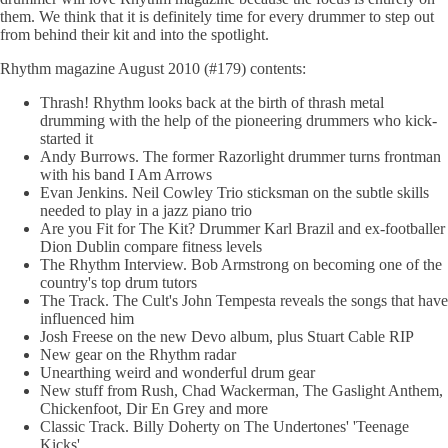
them. We think that it is definitely time for every drummer to step out
from behind their kit and into the spotlight.
Rhythm magazine August 2010 (#179) contents:
Thrash! Rhythm looks back at the birth of thrash metal
drumming with the help of the pioneering drummers who kick-
started it
Andy Burrows. The former Razorlight drummer turns frontman
with his band I Am Arrows
Evan Jenkins. Neil Cowley Trio sticksman on the subtle skills
needed to play in a jazz piano trio
Are you Fit for The Kit? Drummer Karl Brazil and ex-footballer
Dion Dublin compare fitness levels
The Rhythm Interview. Bob Armstrong on becoming one of the
country's top drum tutors
The Track. The Cult's John Tempesta reveals the songs that have
influenced him
Josh Freese on the new Devo album, plus Stuart Cable RIP
New gear on the Rhythm radar
Unearthing weird and wonderful drum gear
New stuff from Rush, Chad Wackerman, The Gaslight Anthem,
Chickenfoot, Dir En Grey and more
Classic Track. Billy Doherty on The Undertones' 'Teenage
Kicks'