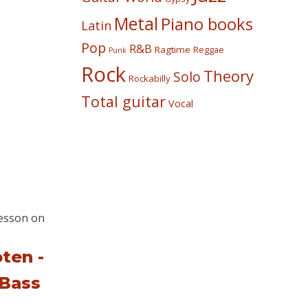
Metal
Piano books
Latin
Pop
R&B
Ragtime
Reggae
Punk
Rock
Theory
Solo
Rockabilly
Total guitar
Vocal
ten -
 Bass