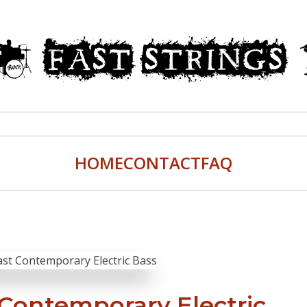
HOME
CONTACT
FAQ
 Contemporary Electric