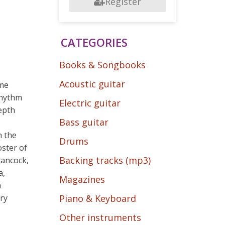
Register
CATEGORIES
Books & Songbooks
Acoustic guitar
ome
rhythm
Electric guitar
epth
Bass guitar
n the
Drums
oster of
Backing tracks (mp3)
Hancock,
a,
Magazines
a
ry
Piano & Keyboard
Other instruments