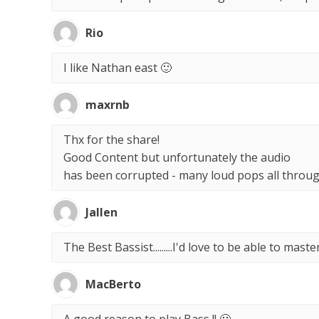
Rio
I like Nathan east 🙂
maxrnb
Thx for the share!
Good Content but unfortunately the audio
has been corrupted - many loud pops all throug
Jallen
The Best Bassist.........I'd love to be able to master
MacBerto