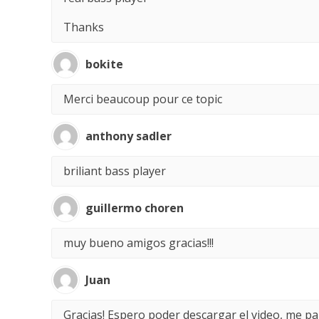
Thanks
bokite
Merci beaucoup pour ce topic
anthony sadler
briliant bass player
guillermo choren
muy bueno amigos gracias!!!
Juan
Gracias! Espero poder descargar el video, me p