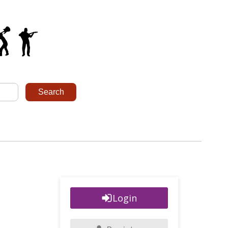
Login