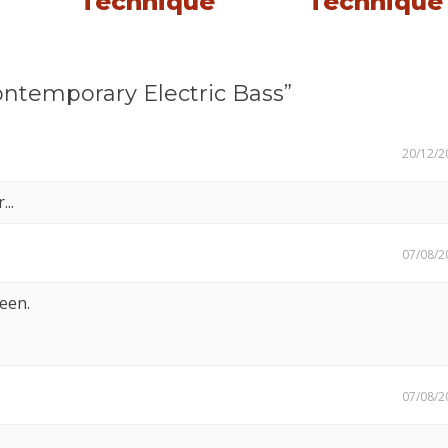
Technique
Technique
ntemporary Electric Bass”
20/12/2
..
07/08/2
seen.
07/08/2