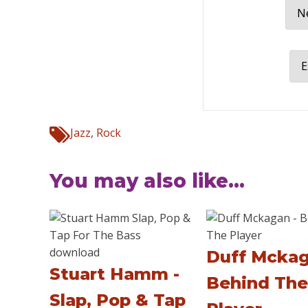
Ne
E
Jazz
,
Rock
You may also like...
Duff Mckag
Stuart Hamm -
Behind The
Slap, Pop & Tap