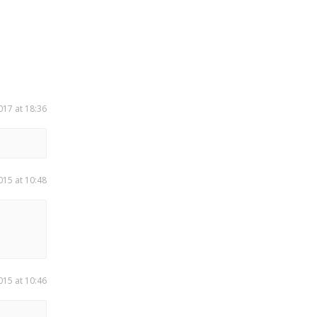
017 at 18:36
015 at 10:48
015 at 10:46