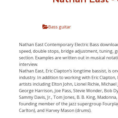
Bass guitar
Nathan East Contemporary Electric Bass download.
speed, double stops, bridge adjustment, tuning, g
section. Examples are written out in musical nota
interview.
Nathan East, Eric Clapton’s longtime bassist, is 
industry. In addition to working with Eric Clapton
artists including Elton John, Lionel Richie, Micha
George Harrison, Joe Pass, Stevie Wonder, Bob Dy
Sammy Davis, Jr., Tom Jones, B. B. King, Madonna, 
founding member of the jazz supergroup Fourplay,
Carlton), and Harvey Mason (drums).