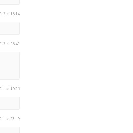
013 at 16:14
013 at 06:43
011 at 10:56
011 at 23:49