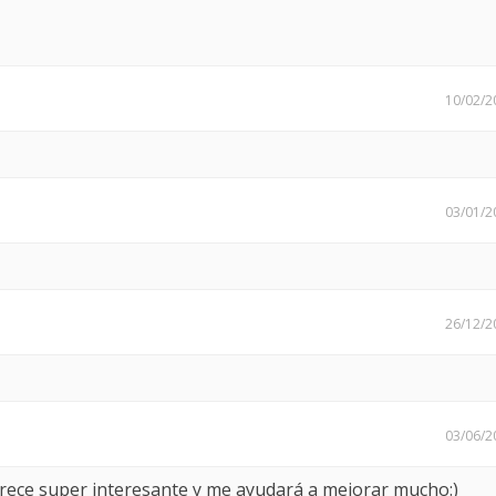
10/02/2
03/01/2
26/12/2
03/06/2
arece super interesante y me ayudará a mejorar mucho:)