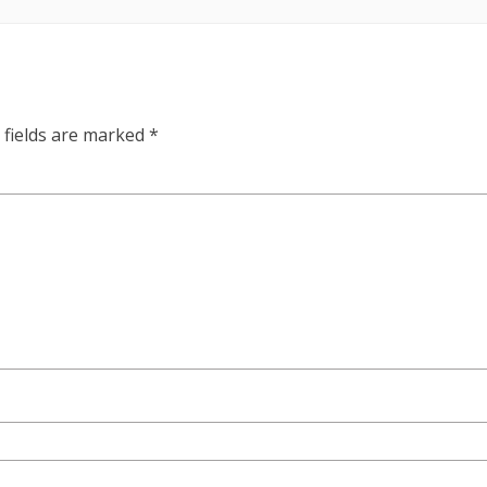
 fields are marked
*