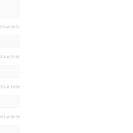
014 at 18:12
014 at 15:45
013 at 16:56
013 at 03:18