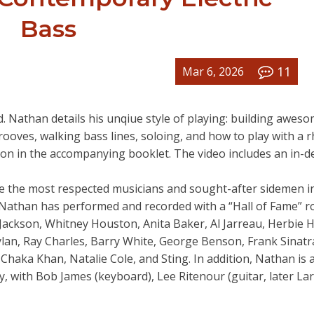
Bass
11
Mar 6, 2026
 Nathan details his unqiue style of playing: building awes
rooves, walking bass lines, soloing, and how to play with a 
tion in the accompanying booklet. The video includes an in-d
one the most respected musicians and sought-after sidemen i
, Nathan has performed and recorded with a “Hall of Fame” r
el Jackson, Whitney Houston, Anita Baker, Al Jarreau, Herbie 
lan, Ray Charles, Barry White, George Benson, Frank Sinatr
Chaka Khan, Natalie Cole, and Sting. In addition, Nathan is 
 with Bob James (keyboard), Lee Ritenour (guitar, later Lar