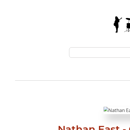
Nathan East -