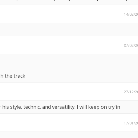
14/02/2
07/02/2
h the track
27/12/2
 his style, technic, and versatility. I will keep on try'in
17/01/2