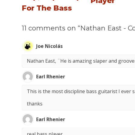
Player
For The Bass
11 comments on “Nathan East - Co
Joe Nicolás
Nathan East, ¨He is amazing slaper and groover.
Earl Rhenier
This is the most discipline bass guitarist I ever 
thanks
Earl Rhenier
real bass player