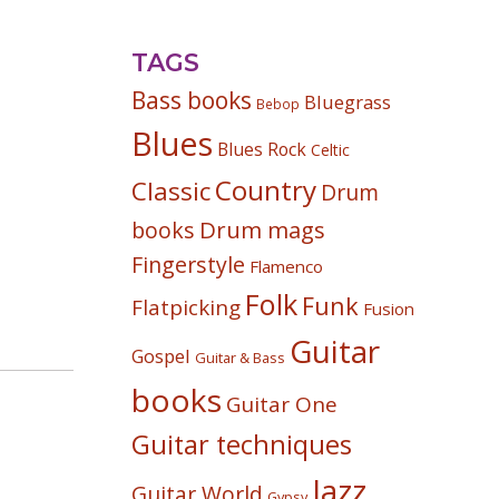
TAGS
Bass books
Bluegrass
Bebop
Blues
Blues Rock
Celtic
Country
Classic
Drum
Drum mags
books
Fingerstyle
Flamenco
Folk
Funk
Flatpicking
Fusion
Guitar
Gospel
Guitar & Bass
books
Guitar One
Guitar techniques
Jazz
Guitar World
Gypsy