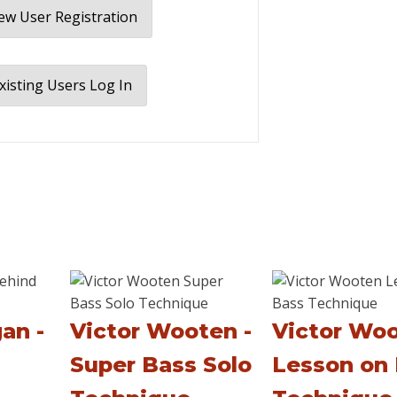
w User Registration
xisting Users Log In
an -
Victor Wooten -
Victor Woo
Super Bass Solo
Lesson on