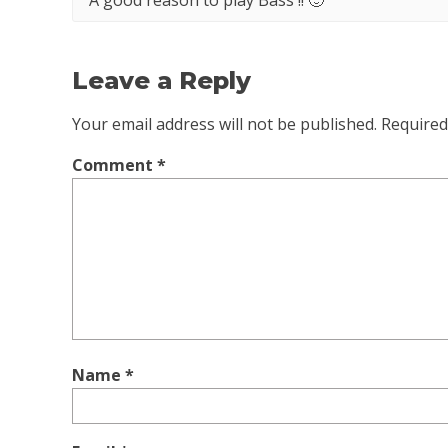
A good reason to play Bass !! 🙂
Leave a Reply
Your email address will not be published.
Required
Comment
*
Name
*