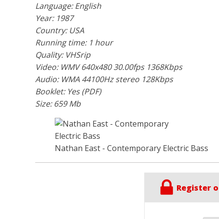
Language: English
Year: 1987
Country: USA
Running time: 1 hour
Quality: VHSrip
Video: WMV 640x480 30.00fps 1368Kbps
Audio: WMA 44100Hz stereo 128Kbps
Booklet: Yes (PDF)
Size: 659 Mb
Nathan East - Contemporary Electric Bass
Register o