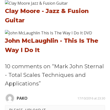
Clay Moore - Jazz & Fusion
Guitar
John McLaughlin - This Is The
Way I Do It
10 comments on “Mark John Sternal
- Total Scales Techniques and
Applications”
PAKO
17/10/2016 at 23:30