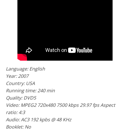
Language: English
Year: 2007
Country: USA
Running time: 240 min
Quality: DVD5
Video: MPEG2 720x480 7500 kbps 29.97 fps Aspect
ratio: 4:3
Audio: AС3 192 kpbs @ 48 KHz
Booklet: No