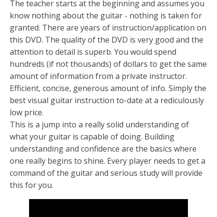
The teacher starts at the beginning and assumes you
know nothing about the guitar - nothing is taken for
granted. There are years of instruction/application on
this DVD. The quality of the DVD is very good and the
attention to detail is superb. You would spend
hundreds (if not thousands) of dollars to get the same
amount of information from a private instructor.
Efficient, concise, generous amount of info. Simply the
best visual guitar instruction to-date at a rediculously
low price.
This is a jump into a really solid understanding of
what your guitar is capable of doing. Building
understanding and confidence are the basics where
one really begins to shine. Every player needs to get a
command of the guitar and serious study will provide
this for you.