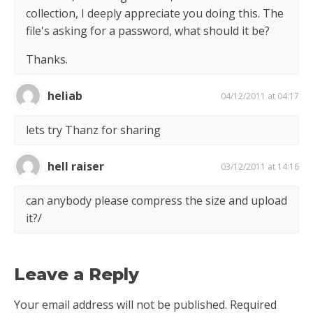
collection, I deeply appreciate you doing this. The
file's asking for a password, what should it be?
Thanks.
heliab
04/12/2011 at 04:17
lets try Thanz for sharing
hell raiser
03/12/2011 at 14:16
can anybody please compress the size and upload
it?/
Leave a Reply
Your email address will not be published.
Required