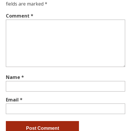
fields are marked
*
Comment
*
Name
*
Email
*