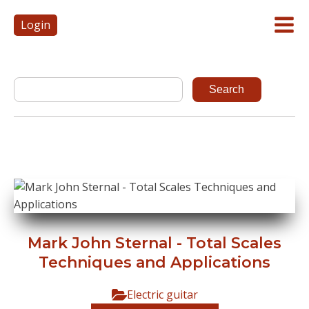
Login
Mark John Sternal - Total Scales
Techniques and Applications
Electric guitar