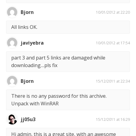
Bjorn
10/01/2012 at 22:20
All links OK.
javiyebra
10/01/2012 at 17:54
part 3 and part 5 links are damaged while
downloading....pls fix
Bjorn
15/12/2011 at 22:34
There is no any password for this archive.
Unpack with WinRAR
jj05u3
15/12/2011 at 16:29
Hi admin, this is a great site, with an awesome