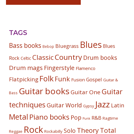
TAGS
Blues
Bass books
Bluegrass
Blues
Bebop
Country
Classic
Drum books
Rock
Celtic
Drum mags
Fingerstyle
Flamenco
Folk
Funk
Flatpicking
Gospel
Fusion
Guitar &
Guitar books
Guitar
Guitar One
Bass
Jazz
techniques
Guitar World
Latin
Gypsy
Metal
Piano books
Pop
R&B
Ragtime
Punk
Rock
Theory
Total
Solo
Reggae
Rockabilly