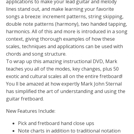
applications to make your lead guitar and melody
lines stand out, and make learning your favorite
songs a breeze: increment patterns, string skipping,
double note patterns (harmony), two handed tapping,
harmonics. All of this and more is introduced in a song
context, giving thorough examples of how these
scales, techniques and applications can be used with
chords and song structure.
To wrap up this amazing instructional DVD, Mark
teaches you all of the modes, key changes, plus 50
exotic and cultural scales all on the entire fretboard!
You ll be amazed at how expertly Mark John Sternal
has simplified the art of understanding and using the
guitar fretboard.
New Features Include:
Pick and fretboard hand close ups
Note charts in addition to traditional notation