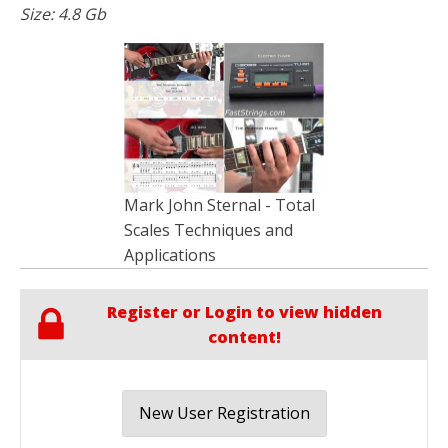
Size: 4.8 Gb
Mark John Sternal - Total
Scales Techniques and
Applications
Register or Login to view hidden
content!
New User Registration