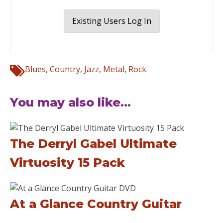
Existing Users Log In
Blues
,
Country
,
Jazz
,
Metal
,
Rock
You may also like...
The Derryl Gabel Ultimate
Virtuosity 15 Pack
At a Glance Country Guitar