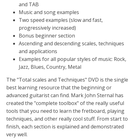
and TAB
Music and song examples
Two speed examples (slow and fast,
progressively increased)
Bonus beginner section
Ascending and descending scales, techniques
and applications
Examples for all popular styles of music: Rock,
Jazz, Blues, Country, Metal
The "Total scales and Techniques" DVD is the single
best learning resource that the beginning or
advanced guitarist can find. Mark John Sternal has
created the "complete toolbox" of the really useful
tools that you need to learn the fretboard, playing
techniques, and other really cool stuff. From start to
finish, each section is explained and demonstrated
very well.