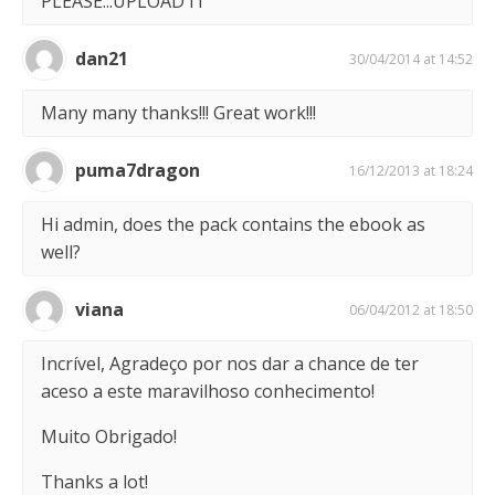
PLEASE...UPLOAD IT
dan21
30/04/2014 at 14:52
Many many thanks!!! Great work!!!
puma7dragon
16/12/2013 at 18:24
Hi admin, does the pack contains the ebook as
well?
viana
06/04/2012 at 18:50
Incrível, Agradeço por nos dar a chance de ter
aceso a este maravilhoso conhecimento!
Muito Obrigado!
Thanks a lot!