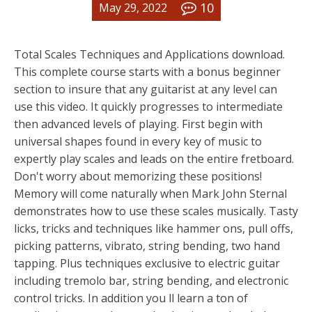
10
May 29, 2022
Total Scales Techniques and Applications download.
This complete course starts with a bonus beginner
section to insure that any guitarist at any level can
use this video. It quickly progresses to intermediate
then advanced levels of playing. First begin with
universal shapes found in every key of music to
expertly play scales and leads on the entire fretboard.
Don't worry about memorizing these positions!
Memory will come naturally when Mark John Sternal
demonstrates how to use these scales musically. Tasty
licks, tricks and techniques like hammer ons, pull offs,
picking patterns, vibrato, string bending, two hand
tapping. Plus techniques exclusive to electric guitar
including tremolo bar, string bending, and electronic
control tricks. In addition you ll learn a ton of