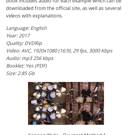
book includes audio for each example which can be
downloaded from the official site, as well as several
videos with explanations.
Language: English
Year: 2017
Quality: DVDRip
Video: AVC, 1920x1080 (16:9), 29 fps, 3000 Kbps
Audio: mp3 256 kbps
Booklet: Yes (PDF)
Size: 2.85 Gb