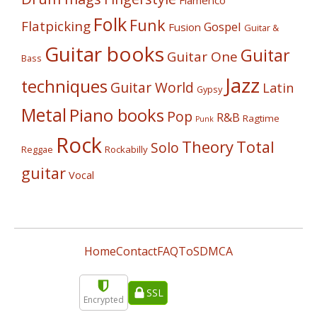
Flamenco
Folk
Funk
Flatpicking
Gospel
Fusion
Guitar &
Guitar books
Guitar
Guitar One
Bass
Jazz
techniques
Guitar World
Latin
Gypsy
Metal
Piano books
Pop
R&B
Ragtime
Punk
Rock
Theory
Total
Solo
Reggae
Rockabilly
guitar
Vocal
Home
Contact
FAQ
ToS
DMCA
SSL
Encrypted