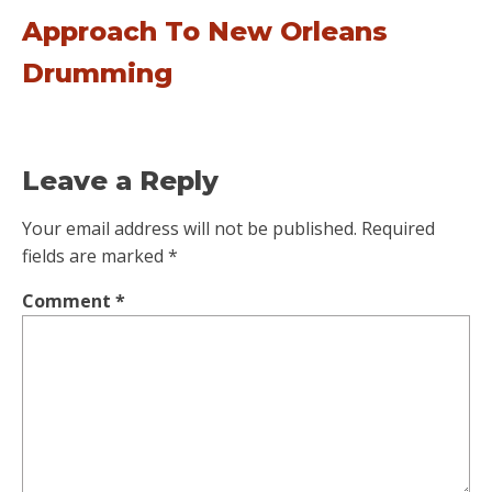
Approach To New Orleans
Drumming
Leave a Reply
Your email address will not be published.
Required
fields are marked
*
Comment
*