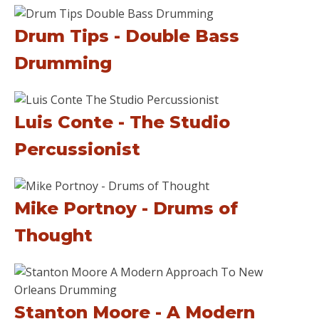
Drum Tips - Double Bass
Drumming
Luis Conte - The Studio
Percussionist
Mike Portnoy - Drums of
Thought
Stanton Moore - A Modern