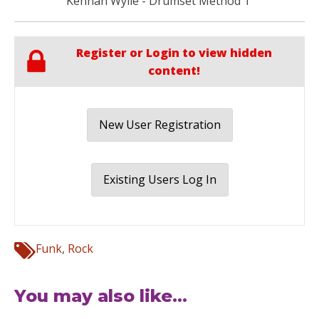
Kennan Wylie - Drumset Method 1
Register or Login to view hidden
content!
New User Registration
Existing Users Log In
Funk
,
Rock
You may also like...