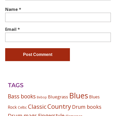
Name
*
Email
*
TAGS
Blues
Bass books
Bluegrass
Blues
Bebop
Country
Classic
Drum books
Rock
Celtic
Drum mags
Fingerstyle