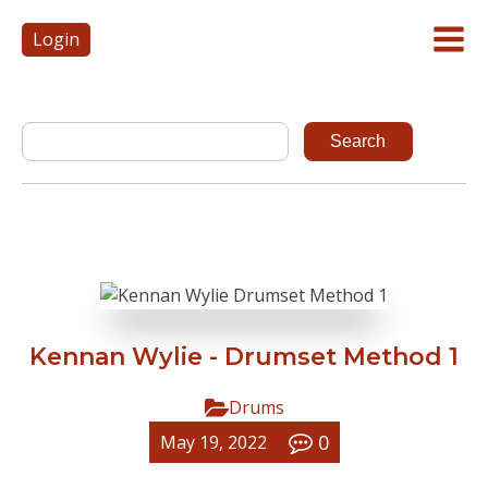
Login
Kennan Wylie - Drumset Method 1
Drums
0
May 19, 2022