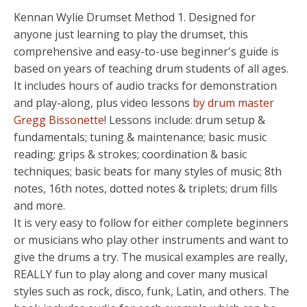
Kennan Wylie Drumset Method 1. Designed for
anyone just learning to play the drumset, this
comprehensive and easy-to-use beginner's guide is
based on years of teaching drum students of all ages.
It includes hours of audio tracks for demonstration
and play-along, plus video lessons
by drum master
Gregg Bissonette
! Lessons include: drum setup &
fundamentals; tuning & maintenance; basic music
reading; grips & strokes; coordination & basic
techniques; basic beats for many styles of music; 8th
notes, 16th notes, dotted notes & triplets; drum fills
and more.
It is very easy to follow for either complete beginners
or musicians who play other instruments and want to
give the drums a try. The musical examples are really,
REALLY fun to play along and cover many musical
styles such as rock, disco, funk, Latin, and others. The