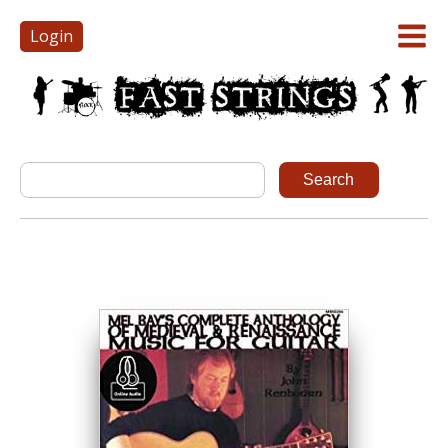
Login