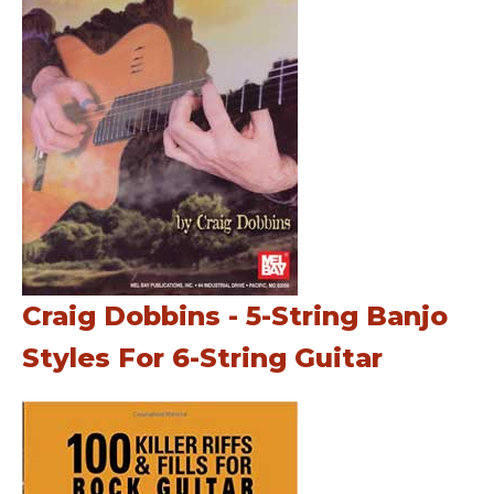
Craig Dobbins - 5-String Banjo
Styles For 6-String Guitar