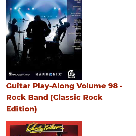
Guitar Play-Along Volume 98 -
Rock Band (Classic Rock
Edition)