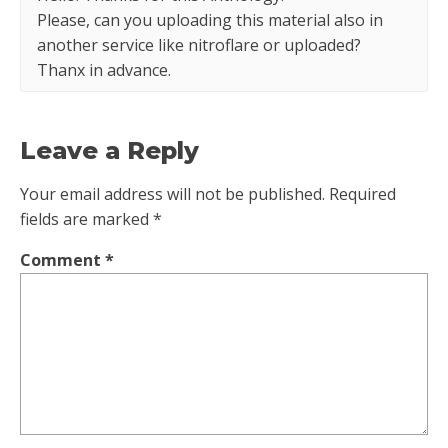
Please, can you uploading this material also in
another service like nitroflare or uploaded?
Thanx in advance.
Leave a Reply
Your email address will not be published.
Required
fields are marked
*
Comment
*