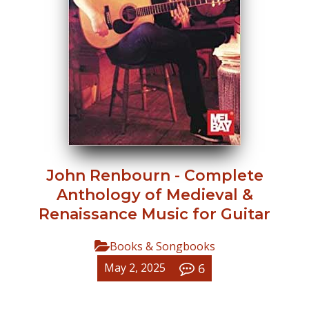
John Renbourn - Complete
Anthology of Medieval &
Renaissance Music for Guitar
Books & Songbooks
6
May 2, 2025