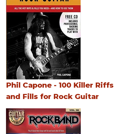
Phil Capone - 100 Killer Riffs
and Fills for Rock Guitar