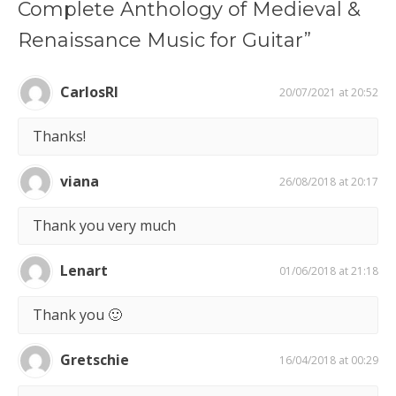
Complete Anthology of Medieval &
Renaissance Music for Guitar”
CarlosRI
20/07/2021 at 20:52
Thanks!
viana
26/08/2018 at 20:17
Thank you very much
Lenart
01/06/2018 at 21:18
Thank you 🙂
Gretschie
16/04/2018 at 00:29