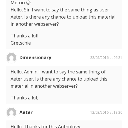
Metoo 😉
Hello, Sir. I want to say the same thing as user
Aeter. Is there any chance to upload this material
in another webserver?
Thanks a lot!
Gretschie
Dimensionary
22/05/2016 at 06:21
Hello, Admin. I want to say the same thing of
Aeter user. Is there any chance to upload this
material in another webserver?
Thanks a lot;
Aeter
12/03/2016 at 18:30
Hello! Thanks for this Anthology.