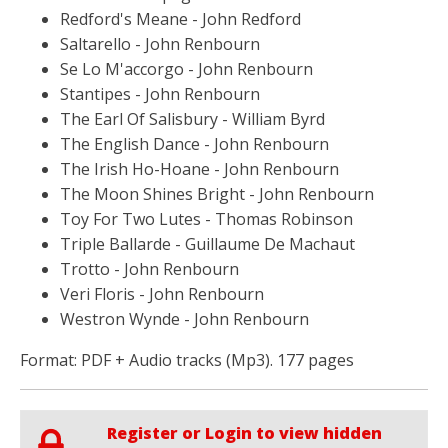
Redford's Meane - John Redford
Saltarello - John Renbourn
Se Lo M'accorgo - John Renbourn
Stantipes - John Renbourn
The Earl Of Salisbury - William Byrd
The English Dance - John Renbourn
The Irish Ho-Hoane - John Renbourn
The Moon Shines Bright - John Renbourn
Toy For Two Lutes - Thomas Robinson
Triple Ballarde - Guillaume De Machaut
Trotto - John Renbourn
Veri Floris - John Renbourn
Westron Wynde - John Renbourn
Format: PDF + Audio tracks (Mp3). 177 pages
Register or Login to view hidden