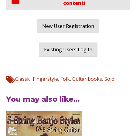
content!
New User Registration
Existing Users Log In
Classic
,
Fingerstyle
,
Folk
,
Guitar books
,
Solo
You may also like...