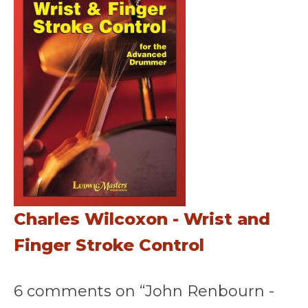
Charles Wilcoxon - Wrist and
Finger Stroke Control
6 comments on “John Renbourn -