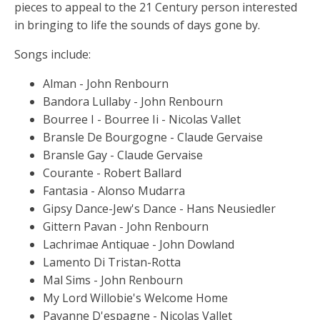
pieces to appeal to the 21 Century person interested
in bringing to life the sounds of days gone by.
Songs include:
Alman - John Renbourn
Bandora Lullaby - John Renbourn
Bourree I - Bourree Ii - Nicolas Vallet
Bransle De Bourgogne - Claude Gervaise
Bransle Gay - Claude Gervaise
Courante - Robert Ballard
Fantasia - Alonso Mudarra
Gipsy Dance-Jew's Dance - Hans Neusiedler
Gittern Pavan - John Renbourn
Lachrimae Antiquae - John Dowland
Lamento Di Tristan-Rotta
Mal Sims - John Renbourn
My Lord Willobie's Welcome Home
Pavanne D'espagne - Nicolas Vallet