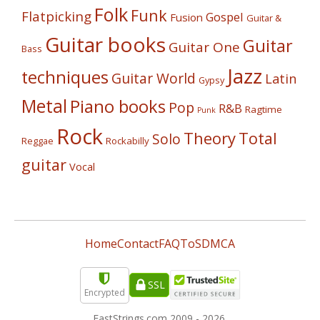
Folk
Funk
Flatpicking
Gospel
Fusion
Guitar &
Guitar books
Guitar
Guitar One
Bass
Jazz
techniques
Guitar World
Latin
Gypsy
Metal
Piano books
Pop
R&B
Ragtime
Punk
Rock
Theory
Total
Solo
Reggae
Rockabilly
guitar
Vocal
Home
Contact
FAQ
ToS
DMCA
SSL
Encrypted
FastStrings.com 2009 -
2026