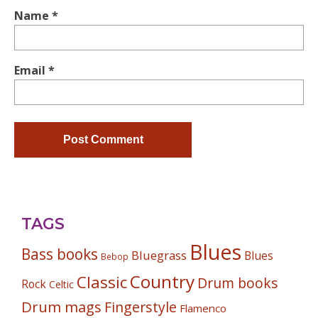
Name
*
Email
*
TAGS
Blues
Bass books
Bluegrass
Blues
Bebop
Country
Classic
Drum books
Rock
Celtic
Drum mags
Fingerstyle
Flamenco