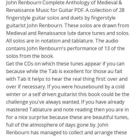
John Renbourn Complete Anthology of Medieval &
Renaissance Music for Guitar PDF. A collection of 28
fingerstyle guitar solos and duets by fingerstyle
guitarist John Renbourn. These solos are drawn from
Medieval and Renaissance lute dance tunes and solos.
All solos are in notation and tablature. The audio
contains John Renbourn's performance of 13 of the
solos from the book.
Get the CDs on which these tunes appear if you can
because while the Tab is excellent for those au fait
with Tab it helps to hear the real thing first: over and
over if necessary. If you were housebound by a cold
winter or a self driven guitarist this book could be the
challenge you've always wanted. If you have already
mastered Tablature and note reading then you are in
for a nice surprise because these are beautiful tunes,
full of the atmosphere of days gone by. John
Renbourn has managed to collect and arrange these