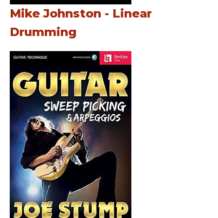
Mike Johnston - Linear
Drumming