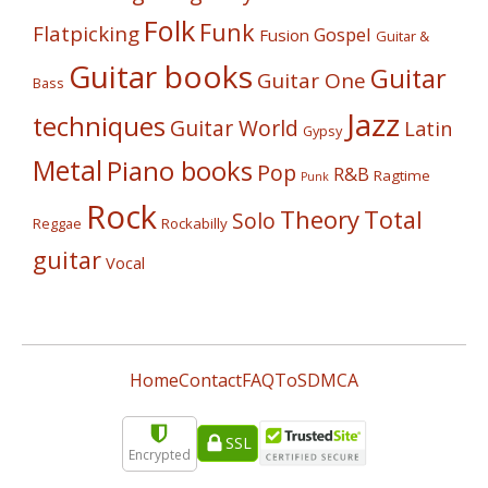
Folk
Funk
Flatpicking
Gospel
Fusion
Guitar &
Guitar books
Guitar
Guitar One
Bass
Jazz
techniques
Guitar World
Latin
Gypsy
Metal
Piano books
Pop
R&B
Ragtime
Punk
Rock
Theory
Total
Solo
Reggae
Rockabilly
guitar
Vocal
Home
Contact
FAQ
ToS
DMCA
SSL
Encrypted