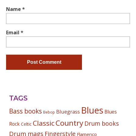
Name
*
Email
*
TAGS
Blues
Bass books
Bluegrass
Blues
Bebop
Country
Classic
Drum books
Rock
Celtic
Drum mags
Fingerstyle
Flamenco