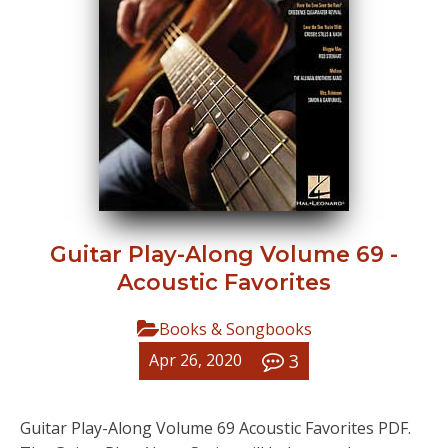
Guitar Play-Along Volume 69 -
Acoustic Favorites
Books & Songbooks
3
Apr 26, 2020
Guitar Play-Along Volume 69 Acoustic Favorites PDF.