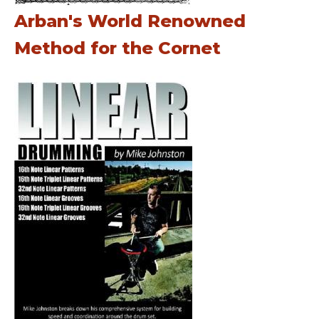
Arban's World Renowned
Method for the Cornet