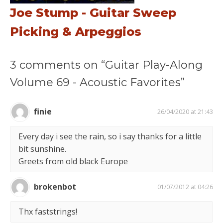
Joe Stump - Guitar Sweep
Picking & Arpeggios
3 comments on “Guitar Play-Along
Volume 69 - Acoustic Favorites”
finie
26/04/2020 at 21:43
Every day i see the rain, so i say thanks for a little
bit sunshine.
Greets from old black Europe
brokenbot
01/07/2012 at 04:26
Thx faststrings!