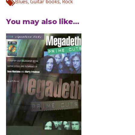
Blues
,
Guitar books
,
Rock
You may also like...