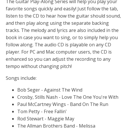
The Guitar Play-Along Series will help you play your
favorite songs quickly and easily! Just follow the tab,
listen to the CD to hear how the guitar should sound,
and then play along using the separate backing
tracks. The melody and lyrics are also included in the
book in case you want to sing, or to simply help you
follow along. The audio CD is playable on any CD
player. For PC and Mac computer users, the CD is
enhanced so you can adjust the recording to any
tempo without changing pitch!
Songs include:
Bob Seger - Against The Wind
Crosby, Stills Nash - Love The One You're With
Paul McCartney Wings - Band On The Run
Tom Petty - Free Fallin'
Rod Stewart - Maggie May
The Allman Brothers Band - Melissa