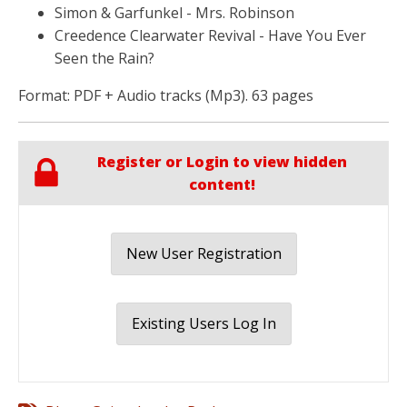
Simon & Garfunkel - Mrs. Robinson
Creedence Clearwater Revival - Have You Ever
Seen the Rain?
Format: PDF + Audio tracks (Mp3). 63 pages
Register or Login to view hidden
content!
New User Registration
Existing Users Log In