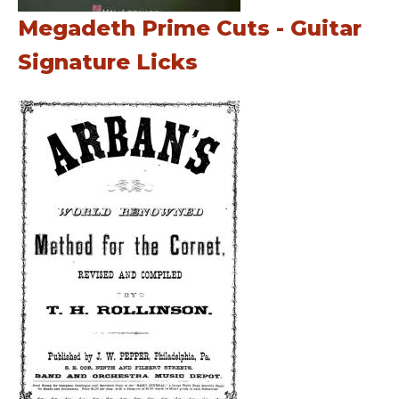
Megadeth Prime Cuts - Guitar
Signature Licks