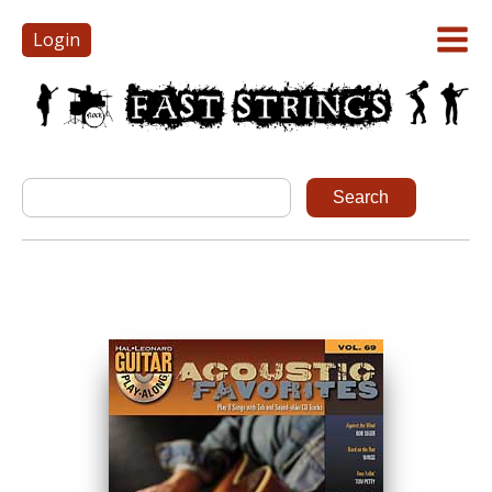
Login