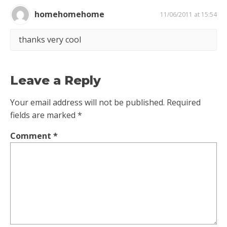
homehomehome
11/06/2011 at 15:54
thanks very cool
Leave a Reply
Your email address will not be published.
Required
fields are marked
*
Comment
*