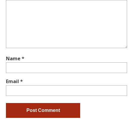
Name
*
Email
*