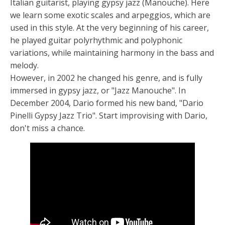
Italian guitarist, playing gypsy jazz (Manouche). Here
we learn some exotic scales and arpeggios, which are
used in this style. At the very beginning of his career,
he played guitar polyrhythmic and polyphonic
variations, while maintaining harmony in the bass and
melody.
However, in 2002 he changed his genre, and is fully
immersed in gypsy jazz, or "Jazz Manouche". In
December 2004, Dario formed his new band, "Dario
Pinelli Gypsy Jazz Trio". Start improvising with Dario,
don't miss a chance.