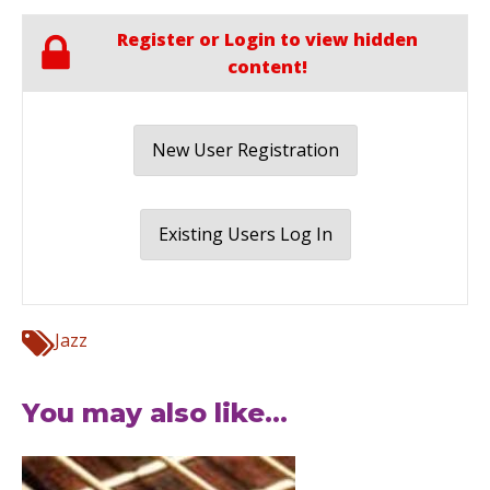
Register or Login to view hidden
content!
New User Registration
Existing Users Log In
Jazz
You may also like...