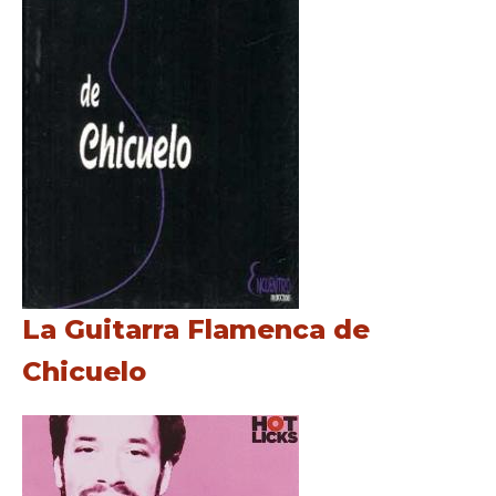
La Guitarra Flamenca de
Chicuelo