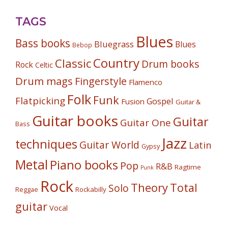
TAGS
Blues
Bass books
Bluegrass
Blues
Bebop
Country
Classic
Drum books
Rock
Celtic
Drum mags
Fingerstyle
Flamenco
Folk
Funk
Flatpicking
Gospel
Fusion
Guitar &
Guitar books
Guitar
Guitar One
Bass
Jazz
techniques
Guitar World
Latin
Gypsy
Metal
Piano books
Pop
R&B
Ragtime
Punk
Rock
Theory
Total
Solo
Reggae
Rockabilly
guitar
Vocal