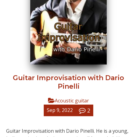
Guitar Improvisation with Dario
Pinelli
Acoustic guitar
2
Sep 9, 2022
Guitar Improvisation with Dario Pinelli. He is a young,