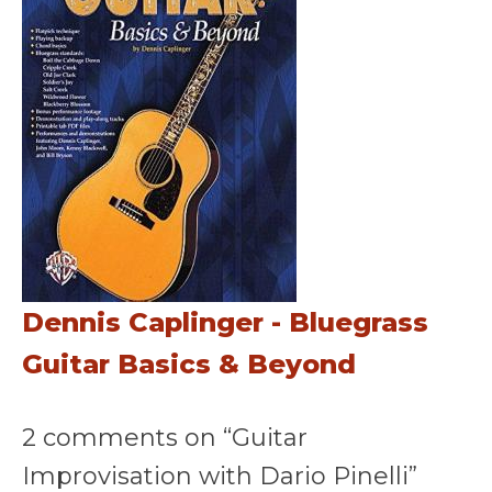
Dennis Caplinger - Bluegrass
Guitar Basics & Beyond
2 comments on “Guitar
Improvisation with Dario Pinelli”