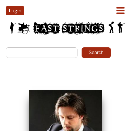
Login