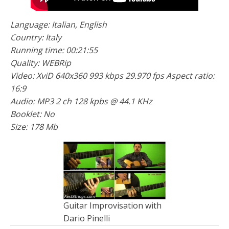
Language: Italian, English
Country: Italy
Running time: 00:21:55
Quality: WEBRip
Video: XviD 640x360 993 kbps 29.970 fps Aspect ratio:
16:9
Audio: MP3 2 ch 128 kpbs @ 44.1 KHz
Booklet: No
Size: 178 Mb
Guitar Improvisation with
Dario Pinelli