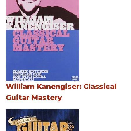
William Kanengiser: Classical
Guitar Mastery