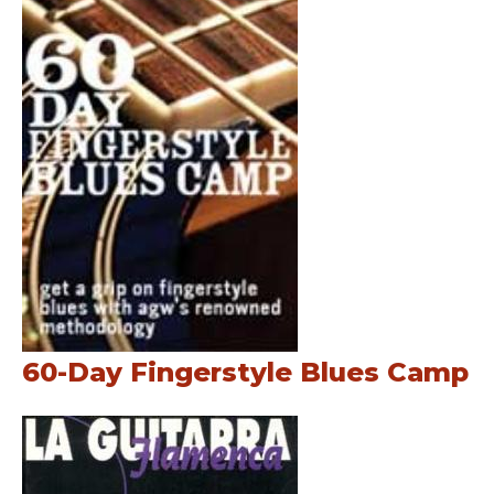
60-Day Fingerstyle Blues Camp