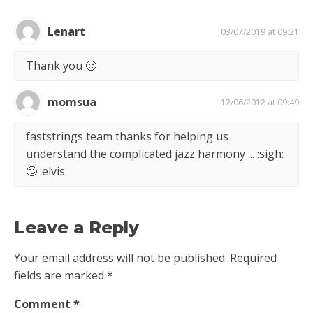
Lenart
03/07/2019 at 09:21
Thank you 🙂
momsua
12/06/2012 at 09:49
faststrings team thanks for helping us
understand the complicated jazz harmony ... :sigh:
🙄 :elvis:
Leave a Reply
Your email address will not be published.
Required
fields are marked
*
Comment
*