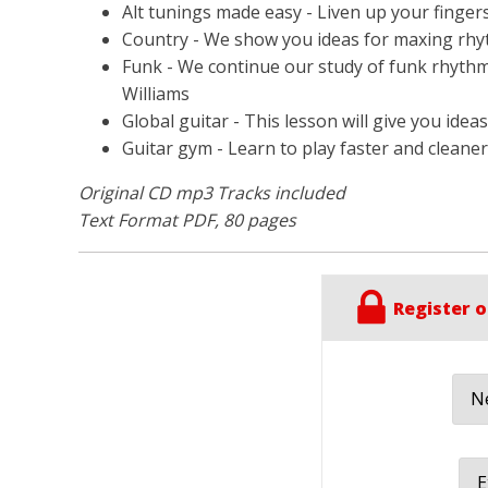
Alt tunings made easy - Liven up your fingers
Country - We show you ideas for maxing rhyt
Funk - We continue our study of funk rhythm s
Williams
Global guitar - This lesson will give you idea
Guitar gym - Learn to play faster and clean
Original CD mp3 Tracks included
Text Format PDF, 80 pages
Register o
Ne
E