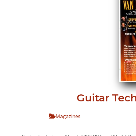
Guitar Tec
Magazines