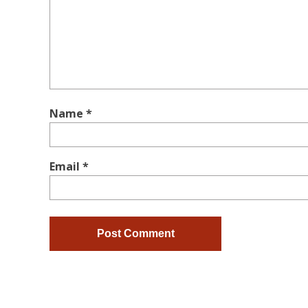
Name
*
Email
*