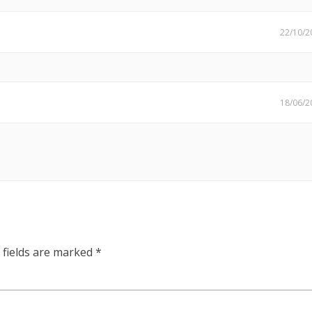
22/10/2
18/06/2
 fields are marked
*