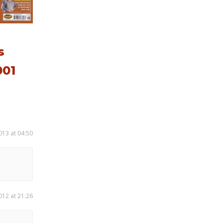
s
01
013 at 04:50
012 at 21:26