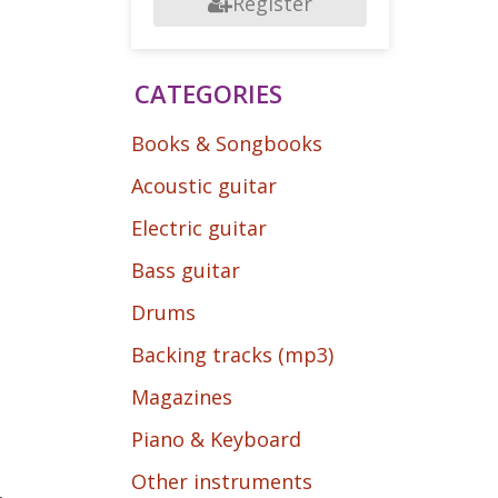
Register
CATEGORIES
Books & Songbooks
Acoustic guitar
Electric guitar
Bass guitar
Drums
Backing tracks (mp3)
Magazines
Piano & Keyboard
Other instruments