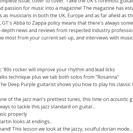
plete issue, cover to cover. Take the UK's foremost guita
and passion for music into a magazine! The magazine has est
es as musicians in both the UK, Europe and as far afield as t
 GT's Abba to Zappa policy means that there's always som
n-depth news and reviews from respected industry professio
 the most from your current set-up, and interviews with music
c '80s rocker will improve your rhythm and lead licks
alks technique plus we tab both solos from "Rosanna"
he Deep Purple guitarist shows you how to play his classic 
e of the jazz man's prettiest tunes, this time on acoustic g
ys to tackle this jazz standard on guitar...
sic properly
artin looks at endings...
nd! This lesson we look at the jazzy, soulful dorian mode...