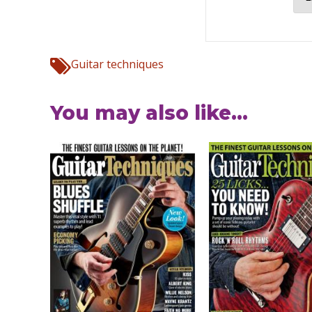
Guitar techniques
You may also like...