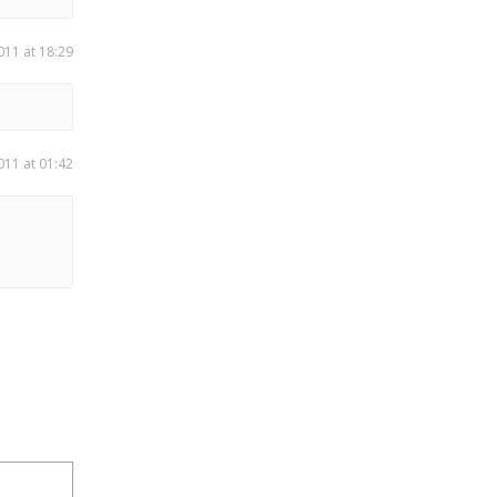
011 at 18:29
011 at 01:42