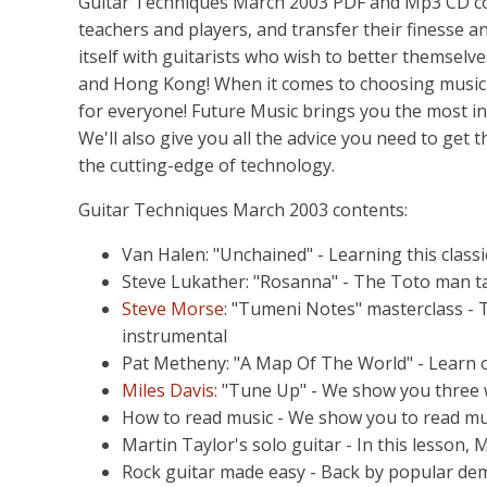
Guitar Techniques March 2003 PDF and Mp3 CD com
teachers and players, and transfer their finesse 
itself with guitarists who wish to better themselv
and Hong Kong! When it comes to choosing music,
for everyone! Future Music brings you the most i
We'll also give you all the advice you need to get
the cutting-edge of technology.
Guitar Techniques March 2003 contents:
Van Halen: "Unchained" - Learning this classi
Steve Lukather: "Rosanna" - The Toto man t
Steve Morse
: "Tumeni Notes" masterclass - T
instrumental
Pat Metheny: "A Map Of The World" - Learn on
Miles Davis
: "Tune Up" - We show you three wa
How to read music - We show you to read mu
Martin Taylor's solo guitar - In this lesson, M
Rock guitar made easy - Back by popular dema