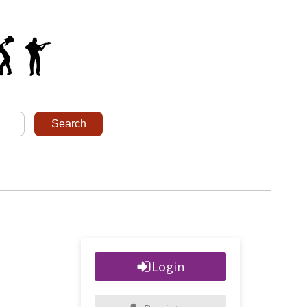
Login