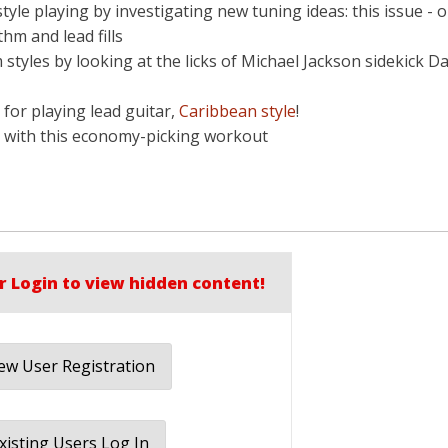
tyle playing by investigating new tuning ideas: this issue - 
hm and lead fills
tyles by looking at the licks of Michael Jackson sidekick Da
s for playing lead guitar,
Caribbean style
!
er with this economy-picking workout
r Login to view hidden content!
w User Registration
xisting Users Log In