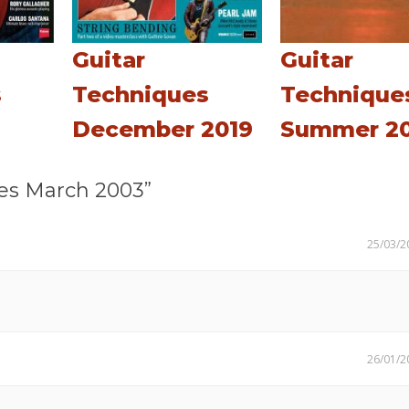
Guitar
Guitar
s
Techniques
Technique
December 2019
Summer 20
es March 2003”
25/03/2
26/01/2