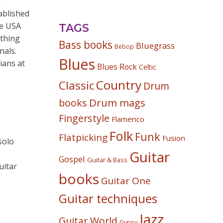
r
ablished
he USA
TAGS
ething
Bass books
Bluegrass
Bebop
nals.
Blues
ians at
Blues Rock
Celtic
Country
Classic
Drum
Drum mags
books
Fingerstyle
Flamenco
Folk
Funk
Flatpicking
Fusion
solo
Guitar
Gospel
Guitar & Bass
uitar
books
Guitar One
Guitar techniques
Jazz
Guitar World
Gypsy