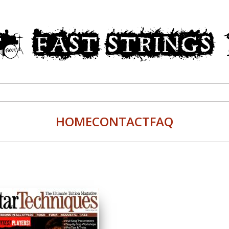
HOME
CONTACT
FAQ