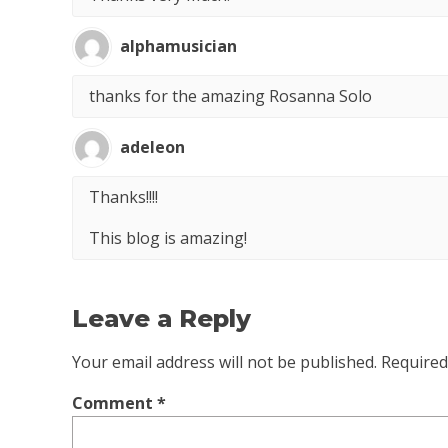
alphamusician
thanks for the amazing Rosanna Solo
adeleon
Thanks!!!!
This blog is amazing!
Leave a Reply
Your email address will not be published.
Required
Comment
*