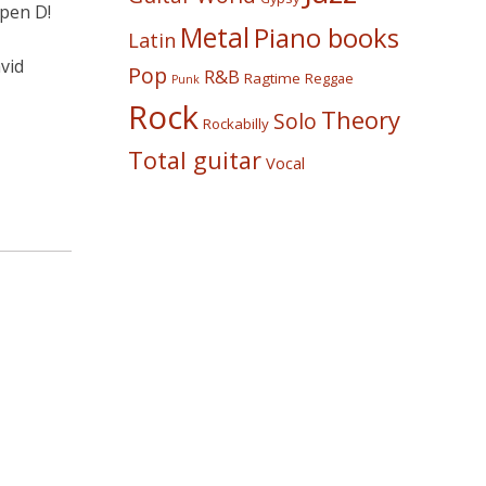
open D!
Metal
Piano books
Latin
vid
Pop
R&B
Ragtime
Reggae
Punk
Rock
Theory
Solo
Rockabilly
Total guitar
Vocal