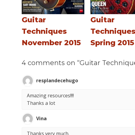
Guitar
Guitar
Techniques
Technique
November 2015
Spring 2015
4 comments on “Guitar Techniqu
resplandecehugo
Amazing resources!!!!
Thanks a lot
Vina
Thanks very much.