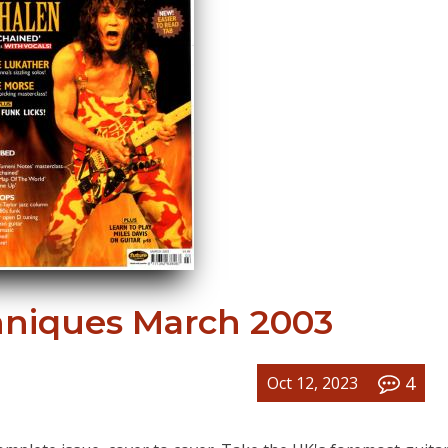
hniques March 2003
4
Oct 12, 2023