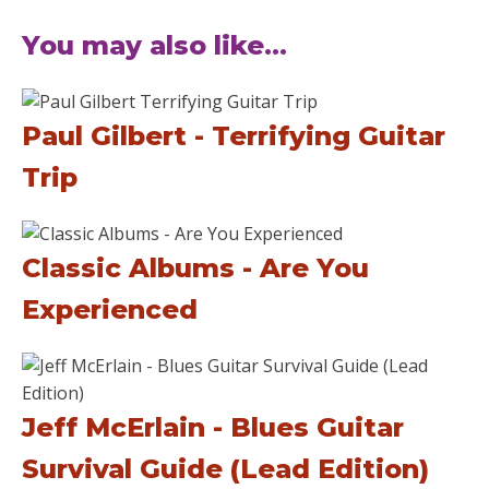
You may also like...
Paul Gilbert - Terrifying Guitar
Trip
Classic Albums - Are You
Experienced
Jeff McErlain - Blues Guitar
Survival Guide (Lead Edition)