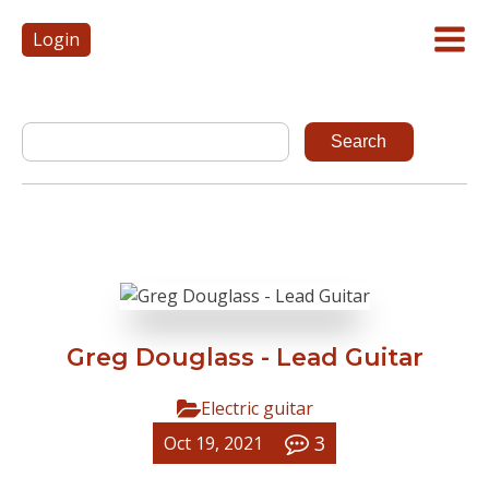
Login
Greg Douglass - Lead Guitar
Electric guitar
3
Oct 19, 2021