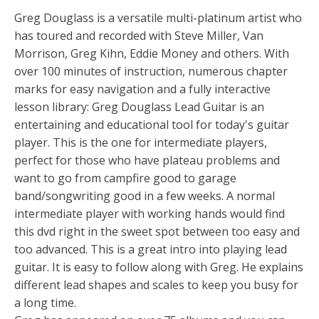
Greg Douglass is a versatile multi-platinum artist who
has toured and recorded with Steve Miller, Van
Morrison, Greg Kihn, Eddie Money and others. With
over 100 minutes of instruction, numerous chapter
marks for easy navigation and a fully interactive
lesson library: Greg Douglass Lead Guitar is an
entertaining and educational tool for today's guitar
player. This is the one for intermediate players,
perfect for those who have plateau problems and
want to go from campfire good to garage
band/songwriting good in a few weeks. A normal
intermediate player with working hands would find
this dvd right in the sweet spot between too easy and
too advanced. This is a great intro into playing lead
guitar. It is easy to follow along with Greg. He explains
different lead shapes and scales to keep you busy for
a long time.