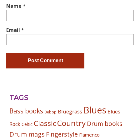
Name
*
Email
*
TAGS
Blues
Bass books
Bluegrass
Blues
Bebop
Country
Classic
Drum books
Rock
Celtic
Drum mags
Fingerstyle
Flamenco