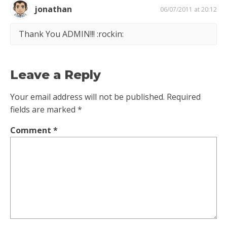
jonathan
06/07/2011 at 20:12
Thank You ADMIN!!! :rockin:
Leave a Reply
Your email address will not be published.
Required
fields are marked
*
Comment
*