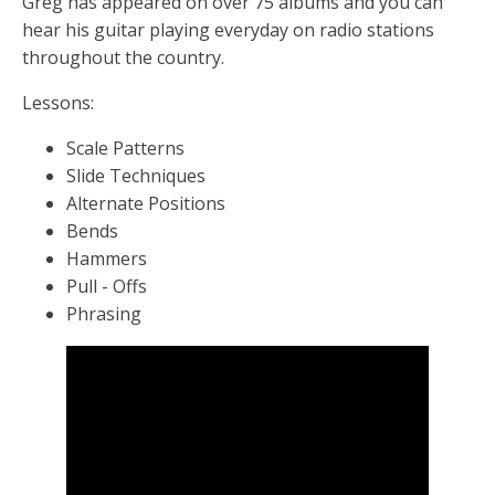
Greg has appeared on over 75 albums and you can
hear his guitar playing everyday on radio stations
throughout the country.
Lessons:
Scale Patterns
Slide Techniques
Alternate Positions
Bends
Hammers
Pull - Offs
Phrasing