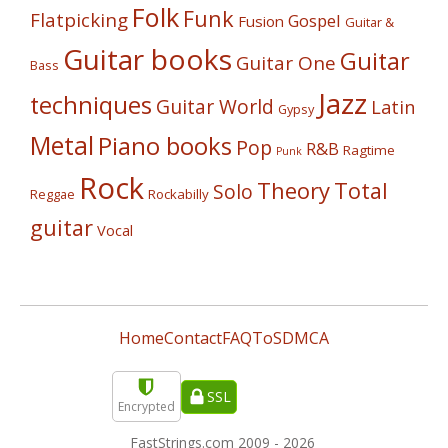
Folk
Funk
Flatpicking
Gospel
Fusion
Guitar &
Guitar books
Guitar
Guitar One
Bass
Jazz
techniques
Guitar World
Latin
Gypsy
Metal
Piano books
Pop
R&B
Ragtime
Punk
Rock
Theory
Total
Solo
Reggae
Rockabilly
guitar
Vocal
Home
Contact
FAQ
ToS
DMCA
SSL
Encrypted
FastStrings.com 2009 -
2026