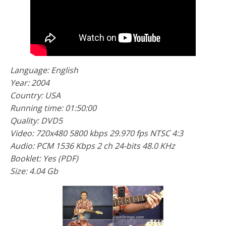
Language: English
Year: 2004
Country: USA
Running time: 01:50:00
Quality: DVD5
Video: 720x480 5800 kbps 29.970 fps NTSC 4:3
Audio: PCM 1536 Kbps 2 ch 24-bits 48.0 KHz
Booklet: Yes (PDF)
Size: 4.04 Gb