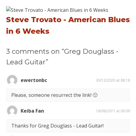
Steve Trovato - American Blues
in 6 Weeks
3 comments on “Greg Douglass -
Lead Guitar”
ewertonbc
30/12/2020 at 08:18
Please, someone resurrect the link! 🙁
Keiba Fan
18/08/2011 at 00:09
Thanks for Greg Douglass - Lead Guitar!