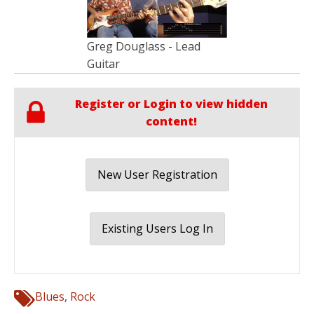
Greg Douglass - Lead
Guitar
Register or Login to view hidden
content!
New User Registration
Existing Users Log In
Blues
,
Rock