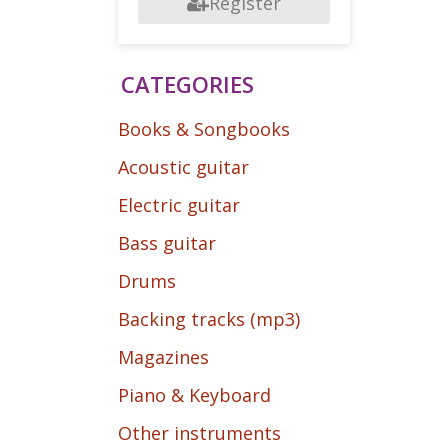
Register
CATEGORIES
Books & Songbooks
Acoustic guitar
Electric guitar
Bass guitar
Drums
Backing tracks (mp3)
Magazines
Piano & Keyboard
Other instruments