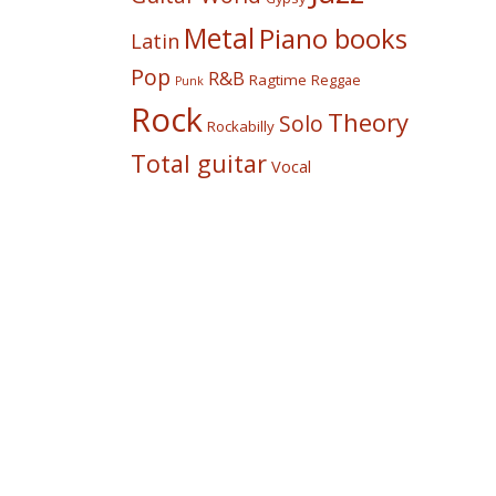
Metal
Piano books
Latin
Pop
R&B
Ragtime
Reggae
Punk
Rock
Theory
Solo
Rockabilly
Total guitar
Vocal