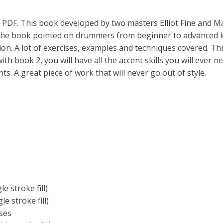
 PDF. This book developed by two masters Elliot Fine and M
 The book pointed on drummers from beginner to advanced le
on. A lot of exercises, examples and techniques covered. Thi
ith book 2, you will have all the accent skills you will ever ne
s. A great piece of work that will never go out of style.
e stroke fill)
e stroke fill)
ses