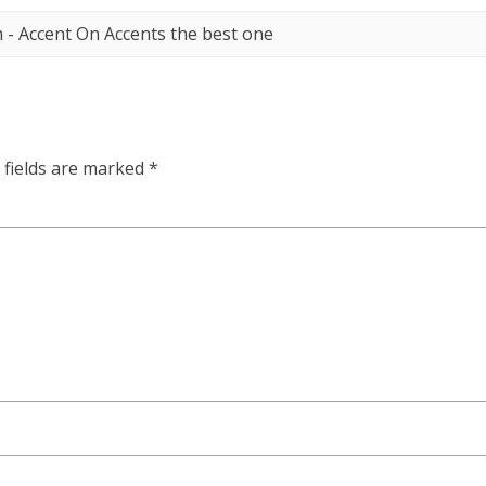
en - Accent On Accents the best one
 fields are marked
*