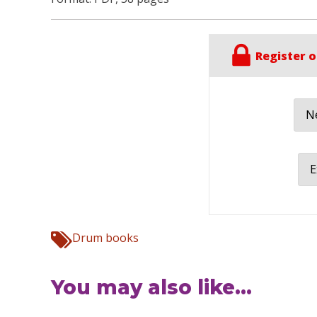
Register o
Ne
E
Drum books
You may also like...