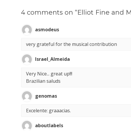
4 comments on “Elliot Fine and M
asmodeus
very grateful for the musical contribution
Israel_Almeida
Very Nice... great up!!!
Brazilian saluds
genomas
Excelente: graaacias.
aboutlabels