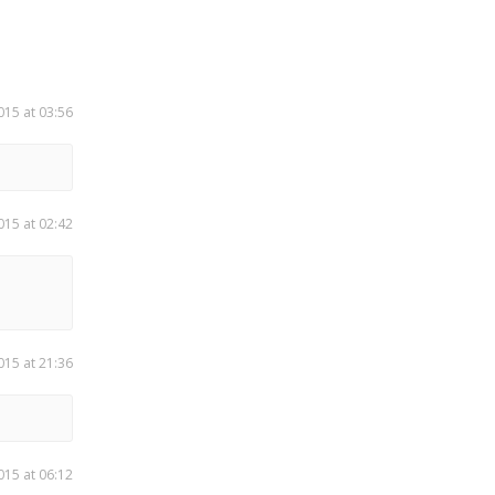
015 at 03:56
015 at 02:42
015 at 21:36
015 at 06:12