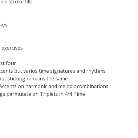
e stroke fill)
okes
 exercises
st four
ccents but varios time signatures and rhythms
but sticking remains the same
f Accents on harmonic and melodic combinations
ngs permutate on Triplets in 4/4 Time