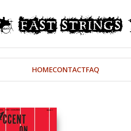
HOME
CONTACT
FAQ