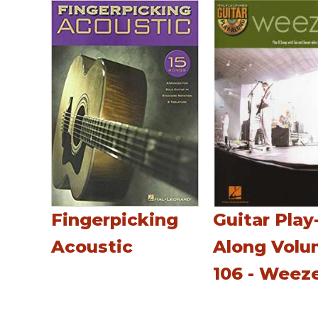
Fingerpicking
Guitar Play
Acoustic
Along Vol
106 - Weez