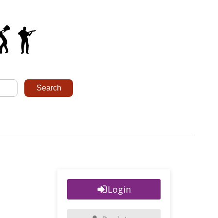
Login