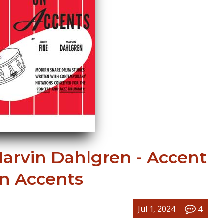
Marvin Dahlgren - Accent
n Accents
4
Jul 1, 2024