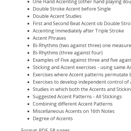
One Hand Accenting (other hand playing doubl
Double Stroke Accent before Single
Double Accent Studies
First and Second Beat Accent ob Double Str
Accenting Immediately after Triple Stroke
Accent Phrases
Bi-Rhythms (two against three) one measure
Bi-Rhythms (three against four)
Examples of Five against three and five again
Sticking and Accent exercises - using same A
Exercises where Accent patterns permutate 
Exercises to develop independent control o
Studies in which both the Accents and Sticki
Suggested Accent Patterns - All Stickings
Combining different Accent Patterns
Miscellaneous Accents on 16th Notes
Degree of Accents
Format: PDF, 58 pages