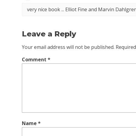
very nice book ... Elliot Fine and Marvin Dahlgr
Leave a Reply
Your email address will not be published.
Required
Comment
*
Name
*