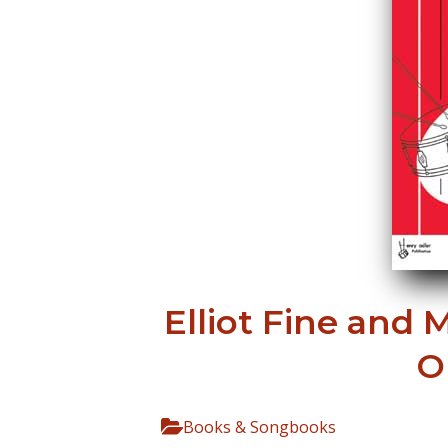
Elliot Fine and 
O
Books & Songbooks