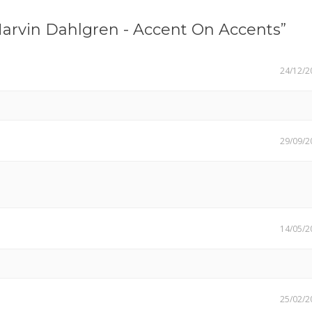
arvin Dahlgren - Accent On Accents”
24/12/2
29/09/2
14/05/2
25/02/2