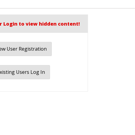
r Login to view hidden content!
w User Registration
xisting Users Log In