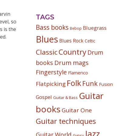
arvin
TAGS
vel, so
Bass books
Bluegrass
s is the
Bebop
ed.
Blues
Blues Rock
Celtic
Country
Classic
Drum
Drum mags
books
Fingerstyle
Flamenco
Folk
Funk
Flatpicking
Fusion
Guitar
Gospel
Guitar & Bass
books
Guitar One
Guitar techniques
Jazz
Guitar World
Gypsy