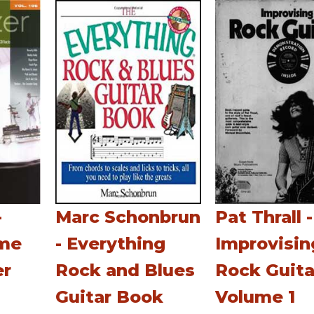
-
Marc Schonbrun
Pat Thrall -
ume
- Everything
Improvisin
er
Rock and Blues
Rock Guita
Guitar Book
Volume 1