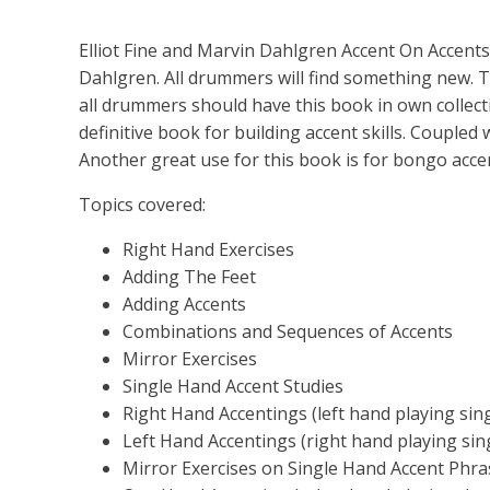
Elliot Fine and Marvin Dahlgren Accent On Accents
Dahlgren. All drummers will find something new.
all drummers should have this book in own collecti
definitive book for building accent skills. Coupled w
Another great use for this book is for bongo accent
Topics covered:
Right Hand Exercises
Adding The Feet
Adding Accents
Combinations and Sequences of Accents
Mirror Exercises
Single Hand Accent Studies
Right Hand Accentings (left hand playing singl
Left Hand Accentings (right hand playing singl
Mirror Exercises on Single Hand Accent Phra