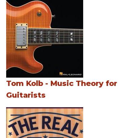
Tom Kolb - Music Theory for
Guitarists