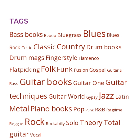
TAGS
Blues
Bass books
Bluegrass
Blues
Bebop
Country
Classic
Drum books
Rock
Celtic
Drum mags
Fingerstyle
Flamenco
Folk
Funk
Flatpicking
Gospel
Fusion
Guitar &
Guitar books
Guitar
Guitar One
Bass
Jazz
techniques
Guitar World
Latin
Gypsy
Metal
Piano books
Pop
R&B
Ragtime
Punk
Rock
Theory
Total
Solo
Reggae
Rockabilly
guitar
Vocal