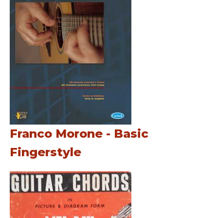
Franco Morone - Basic
Fingerstyle