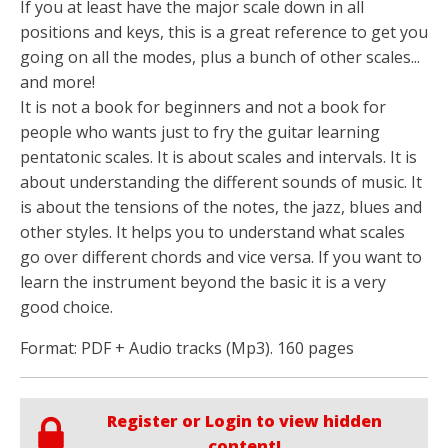
If you at least have the major scale down in all
positions and keys, this is a great reference to get you
going on all the modes, plus a bunch of other scales...
and more!
It is not a book for beginners and not a book for
people who wants just to fry the guitar learning
pentatonic scales. It is about scales and intervals. It is
about understanding the different sounds of music. It
is about the tensions of the notes, the jazz, blues and
other styles. It helps you to understand what scales
go over different chords and vice versa. If you want to
learn the instrument beyond the basic it is a very
good choice.
Format: PDF + Audio tracks (Mp3). 160 pages
Register or Login to view hidden
content!