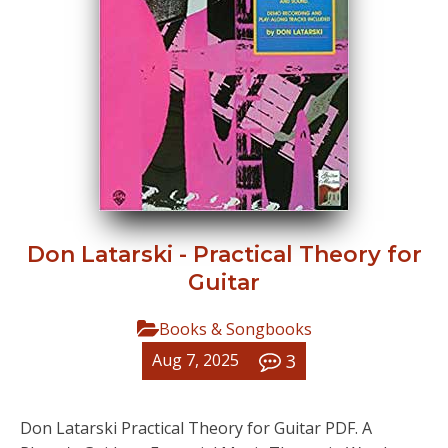
Don Latarski - Practical Theory for
Guitar
Books & Songbooks
3
Aug 7, 2025
Don Latarski Practical Theory for Guitar PDF. A