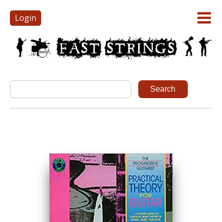
Login