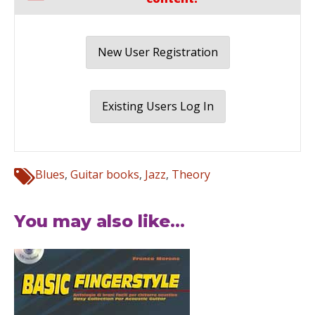
New User Registration
Existing Users Log In
Blues
,
Guitar books
,
Jazz
,
Theory
You may also like...