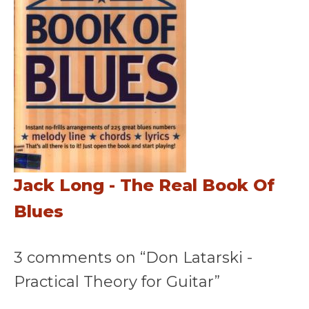
Jack Long - The Real Book Of
Blues
3 comments on “Don Latarski -
Practical Theory for Guitar”