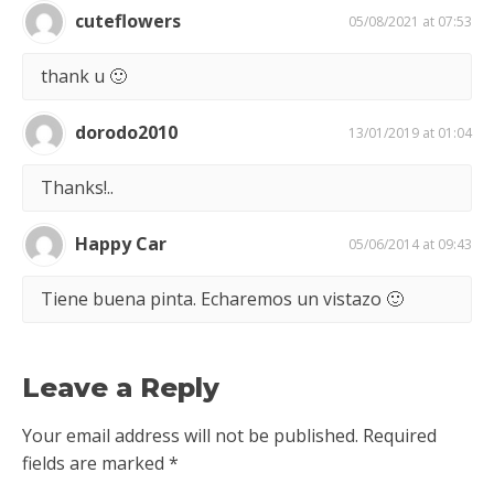
cuteflowers
05/08/2021 at 07:53
thank u 🙂
dorodo2010
13/01/2019 at 01:04
Thanks!..
Happy Car
05/06/2014 at 09:43
Tiene buena pinta. Echaremos un vistazo 🙂
Leave a Reply
Your email address will not be published.
Required
fields are marked
*