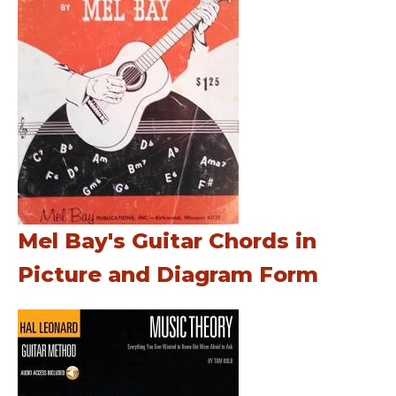
Mel Bay's Guitar Chords in
Picture and Diagram Form