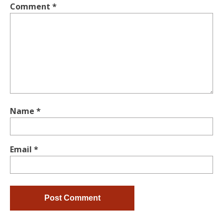
Comment
*
Name
*
Email
*