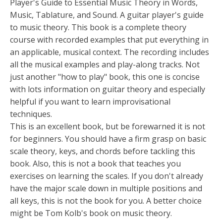
Player's Guide to Essential Music Theory in Words,
Music, Tablature, and Sound. A guitar player's guide
to music theory. This book is a complete theory
course with recorded examples that put everything in
an applicable, musical context. The recording includes
all the musical examples and play-along tracks. Not
just another "how to play" book, this one is concise
with lots information on guitar theory and especially
helpful if you want to learn improvisational
techniques.
This is an excellent book, but be forewarned it is not
for beginners. You should have a firm grasp on basic
scale theory, keys, and chords before tackling this
book. Also, this is not a book that teaches you
exercises on learning the scales. If you don't already
have the major scale down in multiple positions and
all keys, this is not the book for you. A better choice
might be Tom Kolb's book on music theory.