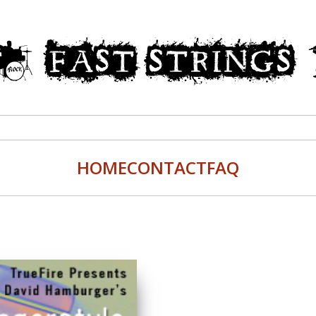
HOME
CONTACT
FAQ