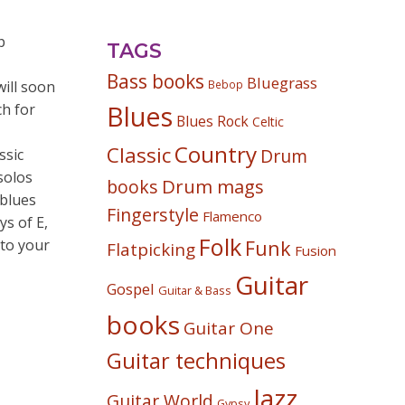
p
TAGS
Bass books
Bluegrass
will soon
Bebop
h for
Blues
Blues Rock
Celtic
Country
Classic
Drum
ssic
solos
Drum mags
books
 blues
Fingerstyle
Flamenco
ys of E,
Folk
 to your
Funk
Flatpicking
Fusion
Guitar
Gospel
Guitar & Bass
books
Guitar One
Guitar techniques
Jazz
Guitar World
Gypsy