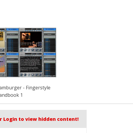
amburger - Fingerstyle
andbook 1
r Login to view hidden content!