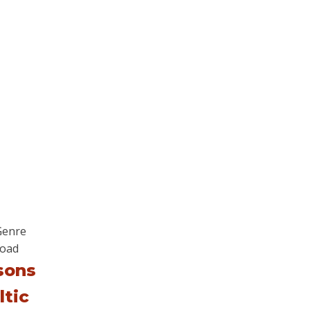
sons
ltic