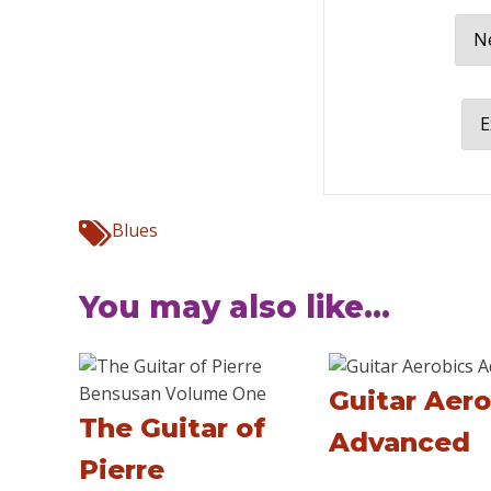
Ne
E
Blues
You may also like...
Guitar Aero
The Guitar of
Advanced
Pierre