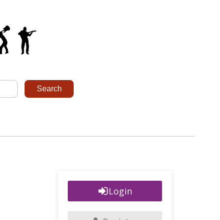
Login