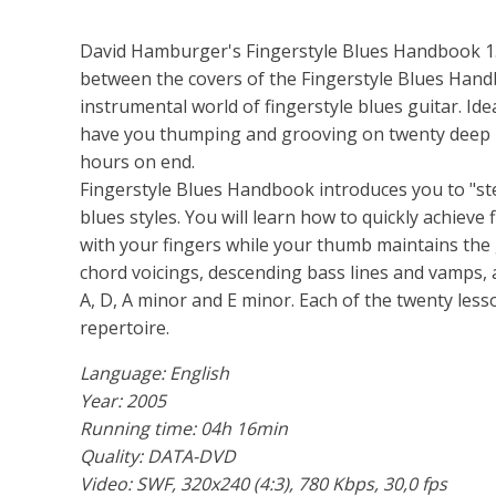
David Hamburger's Fingerstyle Blues Handbook 1. 
between the covers of the Fingerstyle Blues Hand
instrumental world of fingerstyle blues guitar. Idea
have you thumping and grooving on twenty deep b
hours on end.
Fingerstyle Blues Handbook introduces you to "st
blues styles. You will learn how to quickly achie
with your fingers while your thumb maintains the g
chord voicings, descending bass lines and vamps, a
A, D, A minor and E minor. Each of the twenty less
repertoire.
Language: English
Year: 2005
Running time: 04h 16min
Quality: DATA-DVD
Video: SWF, 320x240 (4:3), 780 Kbps, 30,0 fps