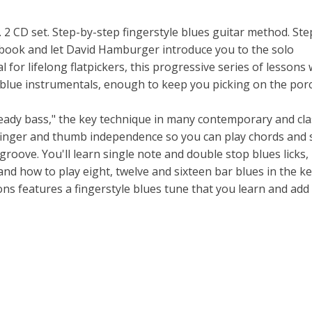
2 CD set. Step-by-step fingerstyle blues guitar method. Ste
book and let David Hamburger introduce you to the solo
l for lifelong flatpickers, this progressive series of lessons 
lue instrumentals, enough to keep you picking on the porc
eady bass," the key technique in many contemporary and cla
ve finger and thumb independence so you can play chords and 
roove. You'll learn single note and double stop blues licks,
nd how to play eight, twelve and sixteen bar blues in the ke
ons features a fingerstyle blues tune that you learn and add