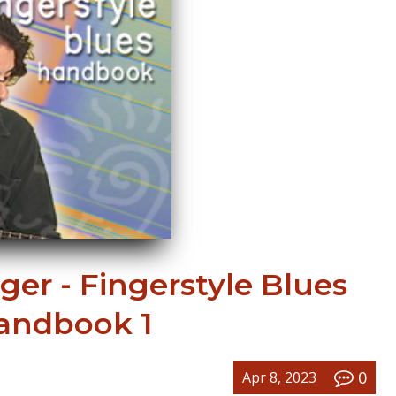
er - Fingerstyle Blues
andbook 1
0
Apr 8, 2023