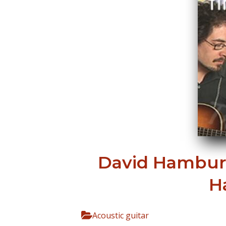
David Hamburg
H
Acoustic guitar