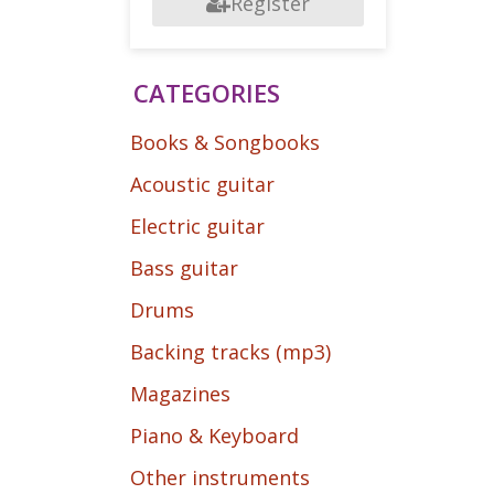
Register
CATEGORIES
Books & Songbooks
Acoustic guitar
Electric guitar
Bass guitar
Drums
Backing tracks (mp3)
Magazines
Piano & Keyboard
Other instruments