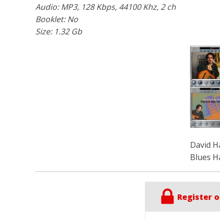
Audio: MP3, 128 Kbps, 44100 Khz, 2 ch
Booklet: No
Size: 1.32 Gb
David H
Blues H
Register o