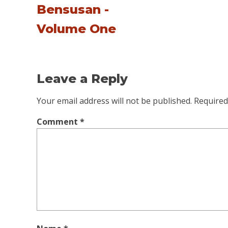
Bensusan -
Volume One
Leave a Reply
Your email address will not be published.
Required
Comment
*