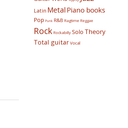
Metal
Piano books
Latin
Pop
R&B
Ragtime
Reggae
Punk
Rock
Theory
Solo
Rockabilly
Total guitar
Vocal