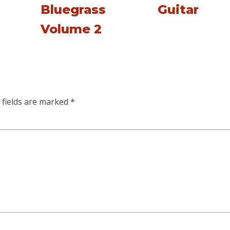
Bluegrass
Guitar
Volume 2
 fields are marked
*