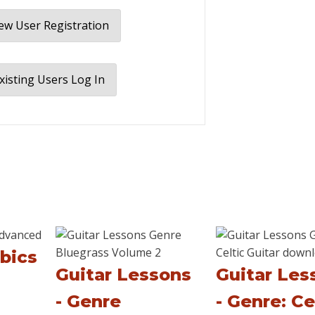
w User Registration
xisting Users Log In
bics
Guitar Lessons
Guitar Les
- Genre
- Genre: Ce