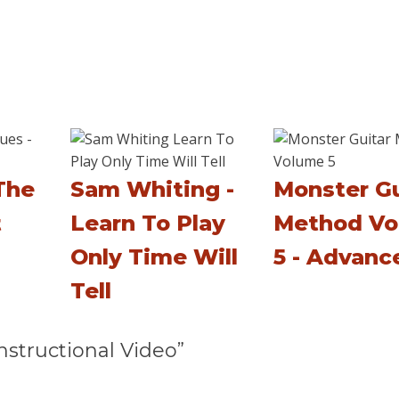
The
Sam Whiting -
Monster Gu
t
Learn To Play
Method Vo
Only Time Will
5 - Advanc
Tell
structional Video”