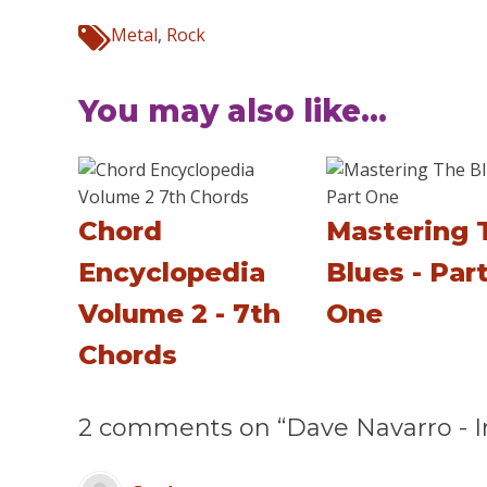
Metal
,
Rock
You may also like...
Chord
Mastering 
Encyclopedia
Blues - Par
Volume 2 - 7th
One
Chords
2 comments on “Dave Navarro - In