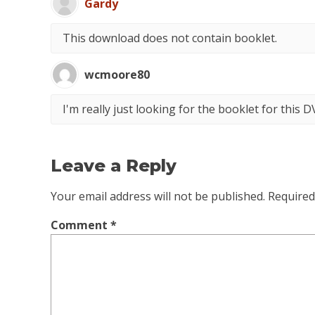
Gardy
This download does not contain booklet.
wcmoore80
I'm really just looking for the booklet for this 
Leave a Reply
Your email address will not be published.
Required
Comment
*