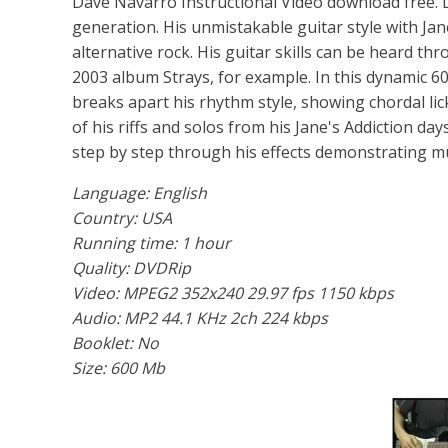
Dave Navarro Instructional Video download free. Da
generation. His unmistakable guitar style with Jan
alternative rock. His guitar skills can be heard 
2003 album Strays, for example. In this dynamic 6
breaks apart his rhythm style, showing chordal li
of his riffs and solos from his Jane's Addiction da
step by step through his effects demonstrating m
Language: English
Country: USA
Running time: 1 hour
Quality: DVDRip
Video: MPEG2 352x240 29.97 fps 1150 kbps
Audio: MP2 44.1 KHz 2ch 224 kbps
Booklet: No
Size: 600 Mb