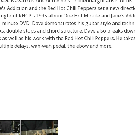
ve Navarro is one of the most influential guitarists of his
e's Addiction and the Red Hot Chili Peppers set a new directi
throughout RHCP's 1995 album One Hot Minute and Jane's Addi
0-minute DVD, Dave demonstrates his guitar style and techn
cks, double stops and chord structure. Dave also breaks do
ys as well as his work with the Red Hot Chili Peppers. He take
ultiple delays, wah-wah pedal, the ebow and more.