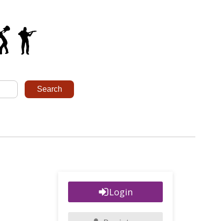
Login