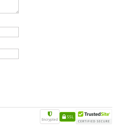
SSL
Encrypted