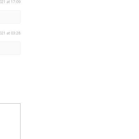
021 at 17:09
021 at 03:28