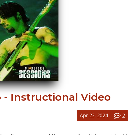
- Instructional Video
2
Apr 23, 2024