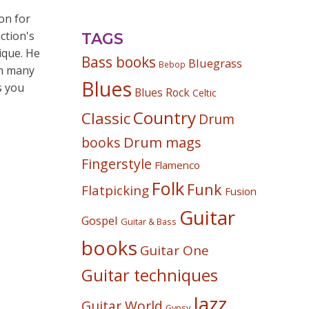
on for
ction's
TAGS
ique. He
Bass books
Bluegrass
Bebop
wn many
Blues
s you
Blues Rock
Celtic
Country
Classic
Drum
Drum mags
books
Fingerstyle
Flamenco
Folk
Funk
Flatpicking
Fusion
Guitar
Gospel
Guitar & Bass
books
Guitar One
Guitar techniques
Jazz
Guitar World
Gypsy