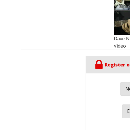
Dave Na
Video
Register o
Ne
E