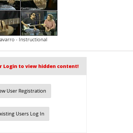
varro - Instructional
r Login to view hidden content!
w User Registration
xisting Users Log In