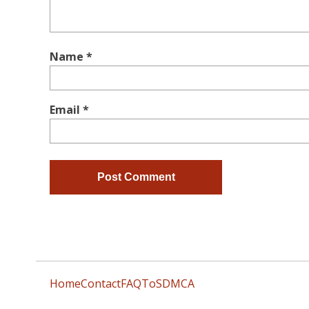
Name
*
Email
*
Home
Contact
FAQ
ToS
DMCA