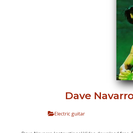
Dave Navarro 
Electric guitar