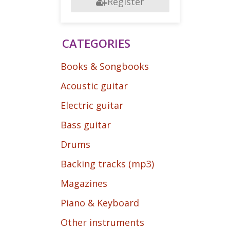
Register
CATEGORIES
Books & Songbooks
Acoustic guitar
Electric guitar
Bass guitar
Drums
Backing tracks (mp3)
Magazines
Piano & Keyboard
Other instruments