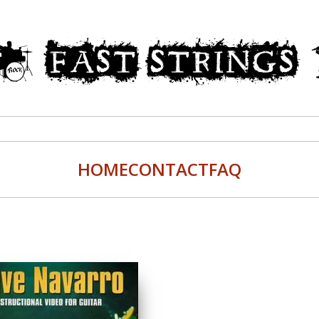
HOME
CONTACT
FAQ