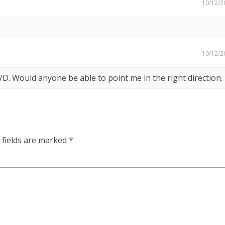
10/12/2
10/12/2
DVD. Would anyone be able to point me in the right direction.
 fields are marked
*