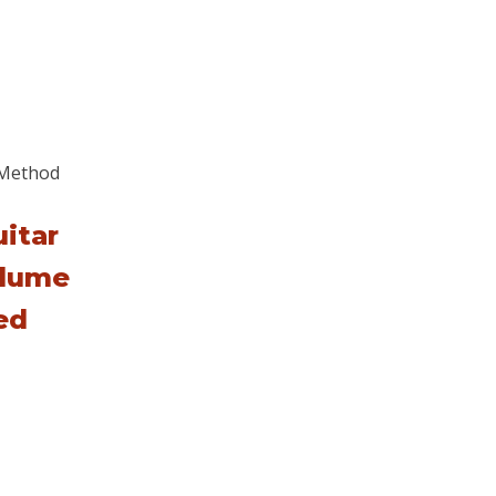
itar
lume
ed