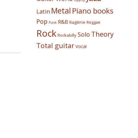
Metal
Piano books
Latin
Pop
R&B
Ragtime
Reggae
Punk
Rock
Theory
Solo
Rockabilly
Total guitar
Vocal