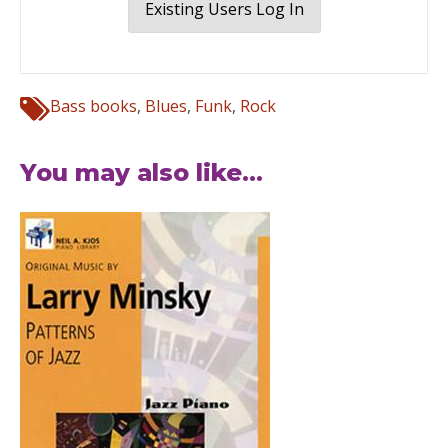
Existing Users Log In
Bass books
,
Blues
,
Funk
,
Rock
You may also like...