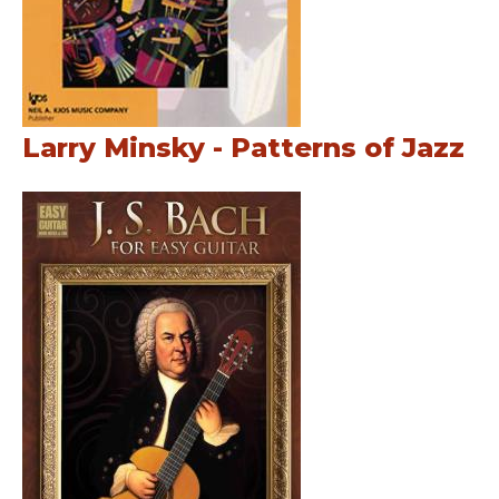
Larry Minsky - Patterns of Jazz