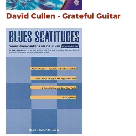
David Cullen - Grateful Guitar