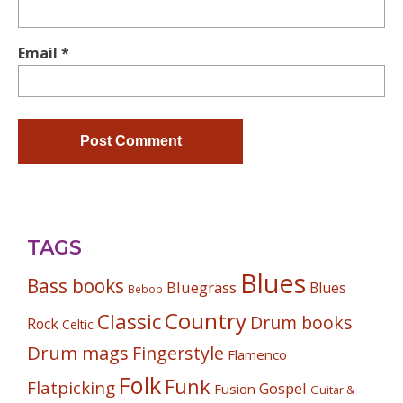
Email
*
TAGS
Blues
Bass books
Bluegrass
Blues
Bebop
Country
Classic
Drum books
Rock
Celtic
Drum mags
Fingerstyle
Flamenco
Folk
Funk
Flatpicking
Gospel
Fusion
Guitar &