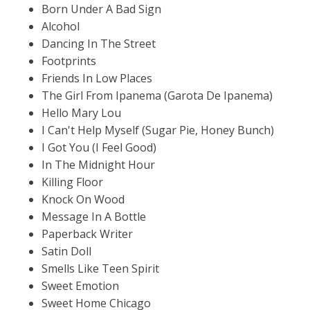
Born Under A Bad Sign
Alcohol
Dancing In The Street
Footprints
Friends In Low Places
The Girl From Ipanema (Garota De Ipanema)
Hello Mary Lou
I Can't Help Myself (Sugar Pie, Honey Bunch)
I Got You (I Feel Good)
In The Midnight Hour
Killing Floor
Knock On Wood
Message In A Bottle
Paperback Writer
Satin Doll
Smells Like Teen Spirit
Sweet Emotion
Sweet Home Chicago