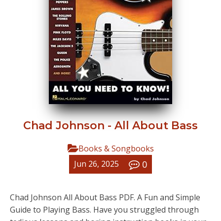
Chad Johnson - All About Bass
Books & Songbooks
0
Jun 26, 2025
Chad Johnson All About Bass PDF. A Fun and Simple
Guide to Playing Bass. Have you struggled through