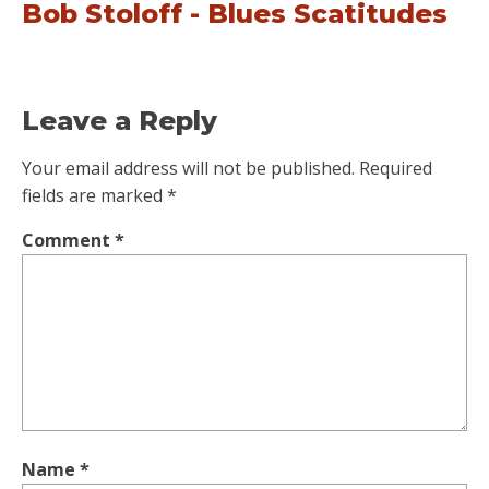
Bob Stoloff - Blues Scatitudes
Leave a Reply
Your email address will not be published.
Required
fields are marked
*
Comment
*
Name
*