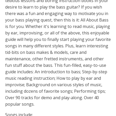
tedious lessons and boring instruction books in your
desire to learn to play the bass guitar? If you wish
there was a fun and engaging way to motivate you in
your bass playing quest, then this is it: All About Bass
is for you. Whether it's learning to read music, playing
by ear, improvising, or all of the above, this enjoyable
guide will help you to finally start playing your favorite
songs in many different styles. Plus, learn interesting
tid-bits on bass makes & models, care and
maintenance, other fretted instruments, and other
fun stuff about the bass. This fun-filled, easy-to-use
guide includes: An introduction to bass; Step-by-step
music reading instruction; How to play by ear and
improvise; Background on various styles of music,
including dozens of favorite songs; Performing tips;
Over 90 tracks for demo and play-along. Over 40
popular songs.
Songs include: