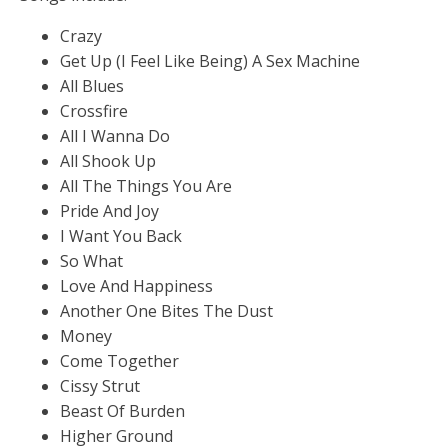
Crazy
Get Up (I Feel Like Being) A Sex Machine
All Blues
Crossfire
All I Wanna Do
All Shook Up
All The Things You Are
Pride And Joy
I Want You Back
So What
Love And Happiness
Another One Bites The Dust
Money
Come Together
Cissy Strut
Beast Of Burden
Higher Ground