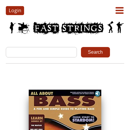
Login