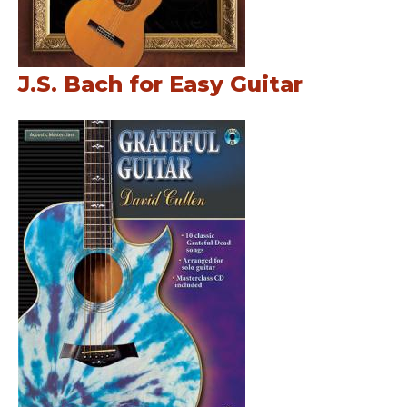
J.S. Bach for Easy Guitar