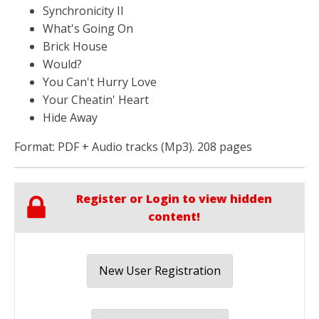
Synchronicity II
What's Going On
Brick House
Would?
You Can't Hurry Love
Your Cheatin' Heart
Hide Away
Format: PDF + Audio tracks (Mp3). 208 pages
Register or Login to view hidden
content!
New User Registration