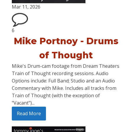
Mar 11, 2026
6
Mike Portnoy - Drums
of Thought
Mike's Drum-cam footage from Dream Theaters
Train of Thought recording sessions. Audio
Options include: Full Band; Studio and an Audio
Commentary with Mike. Includes all tracks from
Train of Thought (with the exception of
"Vacant")...
Read More