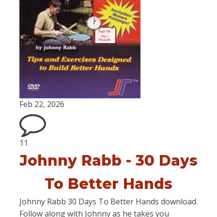
Feb 22, 2026
11
Johnny Rabb - 30 Days
To Better Hands
Johnny Rabb 30 Days To Better Hands download.
Follow along with Johnny as he takes you