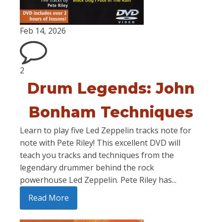
Feb 14, 2026
2
Drum Legends: John
Bonham Techniques
Learn to play five Led Zeppelin tracks note for
note with Pete Riley! This excellent DVD will
teach you tracks and techniques from the
legendary drummer behind the rock
powerhouse Led Zeppelin. Pete Riley has...
Read More