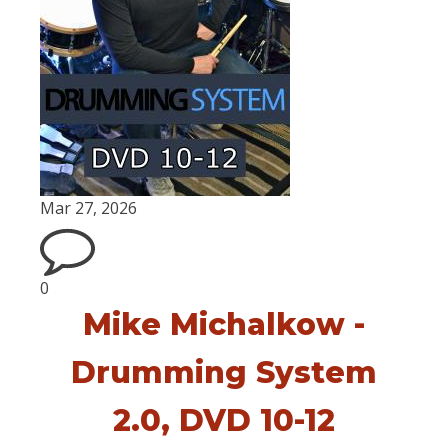
Mar 27, 2026
0
Mike Michalkow -
Drumming System
2.0, DVD 10-12