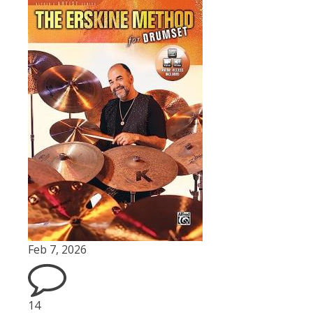
Feb 7, 2026
14