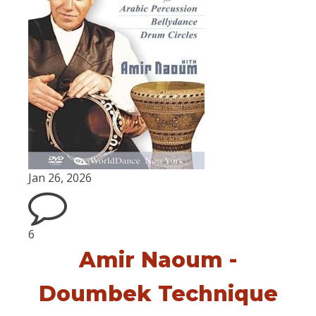
Jan 26, 2026
6
Amir Naoum -
Doumbek Technique