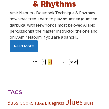
& Rhythms
Amir Naoum - Doumbek Technique & Rhythms
download free. Learn to play doumbek (dumbek
darbuka) with New York's most beloved Arabic
percussionist the master instructor the one and
only Amir Naoum!If you are a dancer...
Read More
…
prev
1
2
3
25
next
TAGS
Blues
Bass books
Bluegrass
Blues
Bebop