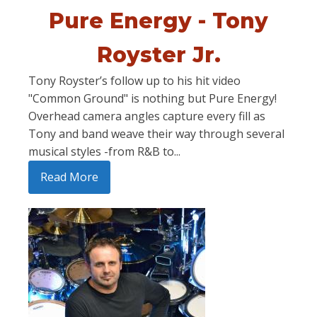
Pure Energy - Tony
Royster Jr.
Tony Royster’s follow up to his hit video
"Common Ground" is nothing but Pure Energy!
Overhead camera angles capture every fill as
Tony and band weave their way through several
musical styles -from R&B to...
Read More