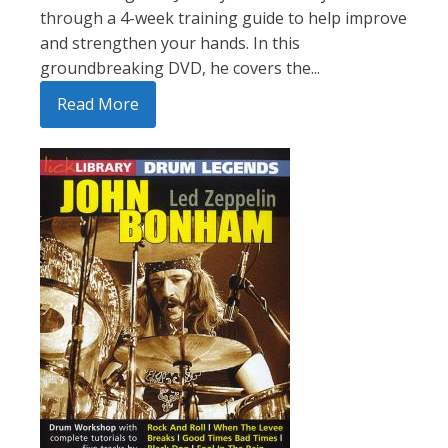
through a 4-week training guide to help improve
and strengthen your hands. In this
groundbreaking DVD, he covers the...
Read More