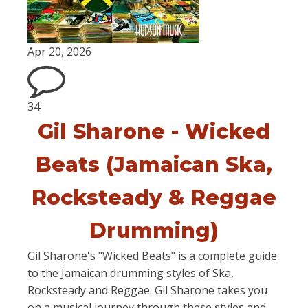
Apr 20, 2026
34
Gil Sharone - Wicked
Beats (Jamaican Ska,
Rocksteady & Reggae
Drumming)
Gil Sharone's "Wicked Beats" is a complete guide
to the Jamaican drumming styles of Ska,
Rocksteady and Reggae. Gil Sharone takes you
on a musical journey through these styles and