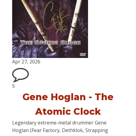
Apr 27, 2026
5
Gene Hoglan - The
Atomic Clock
Legendary extreme-metal drummer Gene
Hoglan (Fear Factory, Dethklok, Strapping