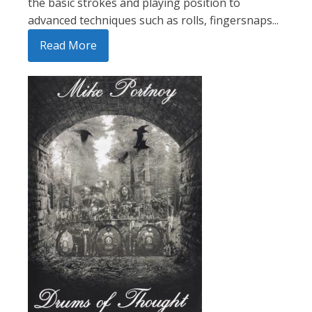
the basic strokes and playing position to
advanced techniques such as rolls, fingersnaps...
Read More