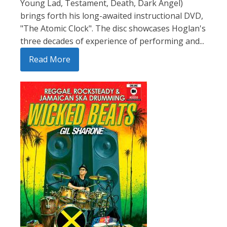
Young Lad, Testament, Death, Dark Angel)
brings forth his long-awaited instructional DVD,
"The Atomic Clock". The disc showcases Hoglan's
three decades of experience of performing and...
Read More