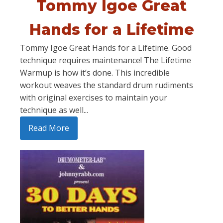
Tommy Igoe Great
Hands for a Lifetime
Tommy Igoe Great Hands for a Lifetime. Good
technique requires maintenance! The Lifetime
Warmup is how it’s done. This incredible
workout weaves the standard drum rudiments
with original exercises to maintain your
technique as well...
Read More