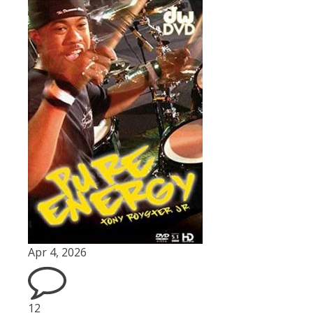
Apr 4, 2026
12