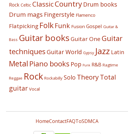
Country
Classic
Drum books
Rock
Celtic
Drum mags
Fingerstyle
Flamenco
Folk
Funk
Flatpicking
Gospel
Fusion
Guitar &
Guitar books
Guitar
Guitar One
Bass
Jazz
techniques
Guitar World
Latin
Gypsy
Metal
Piano books
Pop
R&B
Ragtime
Punk
Rock
Theory
Total
Solo
Reggae
Rockabilly
guitar
Vocal
Home
Contact
FAQ
ToS
DMCA