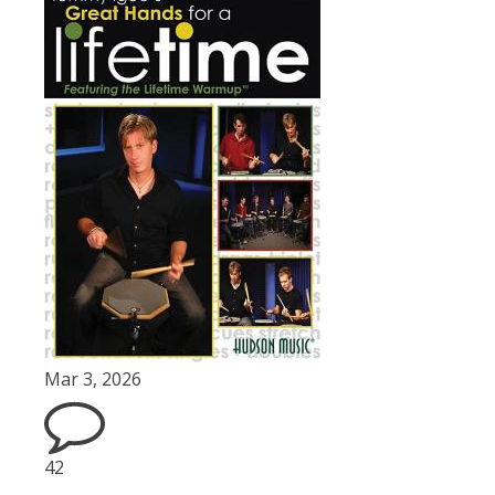
Mar 3, 2026
42