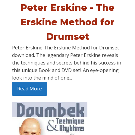
Peter Erskine - The
Erskine Method for
Drumset
Peter Erskine The Erskine Method for Drumset
download. The legendary Peter Erskine reveals
the techniques and secrets behind his success in
this unique Book and DVD set!. An eye-opening
look into the mind of one...
Read More