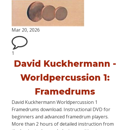
Mar 20, 2026
1
David Kuckhermann -
Worldpercussion 1:
Framedrums
David Kuckhermann Worldpercussion 1
Framedrums download. Instructional DVD for
beginners and advanced framedrum players.
More than 2 hours of detailed instruction from