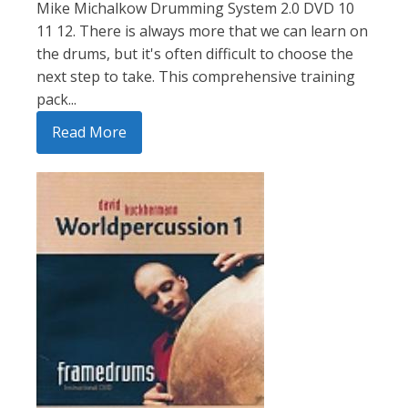
Mike Michalkow Drumming System 2.0 DVD 10
11 12. There is always more that we can learn on
the drums, but it's often difficult to choose the
next step to take. This comprehensive training
pack...
Read More