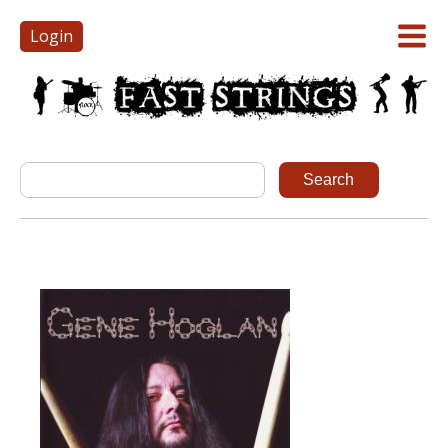
Login