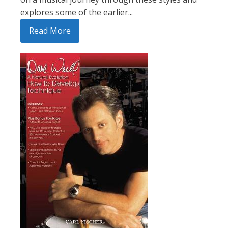
explores some of the earlier...
Read More