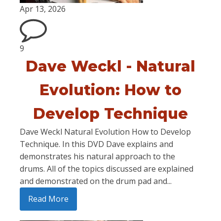
Apr 13, 2026
9
Dave Weckl - Natural
Evolution: How to
Develop Technique
Dave Weckl Natural Evolution How to Develop
Technique. In this DVD Dave explains and
demonstrates his natural approach to the
drums. All of the topics discussed are explained
and demonstrated on the drum pad and...
Read More