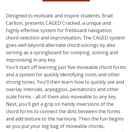
Designed to motivate and inspire students. Brad
Carlton, presents CAGED Cracked, a unique and
highly effective system for fretboard navigation,
chord selection and improvisation. The CAGED system
goes well beyond alternate chord voicings by also
serving as a springboard for comping, soloing and
improvising in any key.
You'll start off learning just five moveable chord forms
and a system for quickly identifying roots and other
strong tones. You'll then learn how to quickly see and
overlay intervals, arpeggios, pentatonics and other
scale forms - all of them also moveable to any key.
Next, you'll get a grip on handy inversions of the
chord forms to connect the dots between the forms
and add texture to the harmony. Then the fun begins
as you put your big bag of moveable chords,