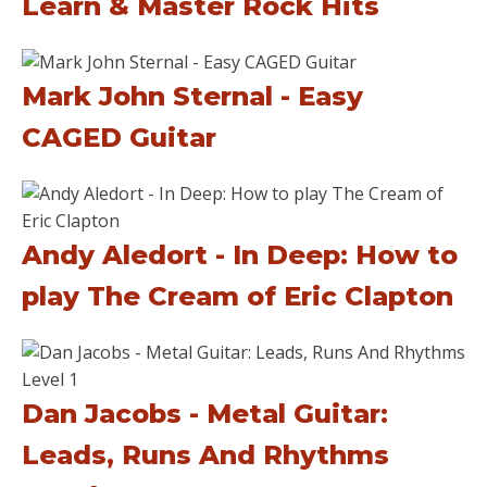
Learn & Master Rock Hits
Mark John Sternal - Easy
CAGED Guitar
Andy Aledort - In Deep: How to
play The Cream of Eric Clapton
Dan Jacobs - Metal Guitar:
Leads, Runs And Rhythms