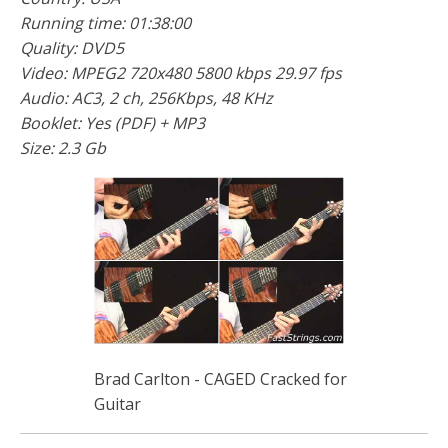
Running time: 01:38:00
Quality: DVD5
Video: MPEG2 720x480 5800 kbps 29.97 fps
Audio: AC3, 2 ch, 256Kbps, 48 KHz
Booklet: Yes (PDF) + MP3
Size: 2.3 Gb
Brad Carlton - CAGED Cracked for
Guitar