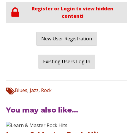
Register or Login to view hidden
content!
New User Registration
Existing Users Log In
Blues
,
Jazz
,
Rock
You may also like...