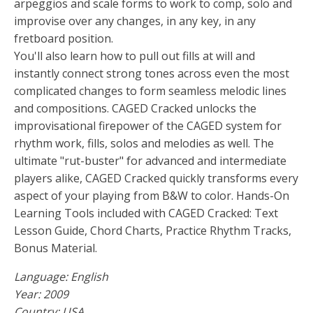
arpeggios and scale forms to work to comp, solo and
improvise over any changes, in any key, in any
fretboard position.
You'll also learn how to pull out fills at will and
instantly connect strong tones across even the most
complicated changes to form seamless melodic lines
and compositions. CAGED Cracked unlocks the
improvisational firepower of the CAGED system for
rhythm work, fills, solos and melodies as well. The
ultimate "rut-buster" for advanced and intermediate
players alike, CAGED Cracked quickly transforms every
aspect of your playing from B&W to color. Hands-On
Learning Tools included with CAGED Cracked: Text
Lesson Guide, Chord Charts, Practice Rhythm Tracks,
Bonus Material.
Language: English
Year: 2009
Country: USA