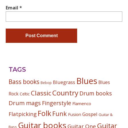
Email
*
TAGS
Blues
Bass books
Bluegrass
Blues
Bebop
Country
Classic
Drum books
Rock
Celtic
Drum mags
Fingerstyle
Flamenco
Folk
Funk
Flatpicking
Gospel
Fusion
Guitar &
Guitar books
Guitar
Guitar One
Bass