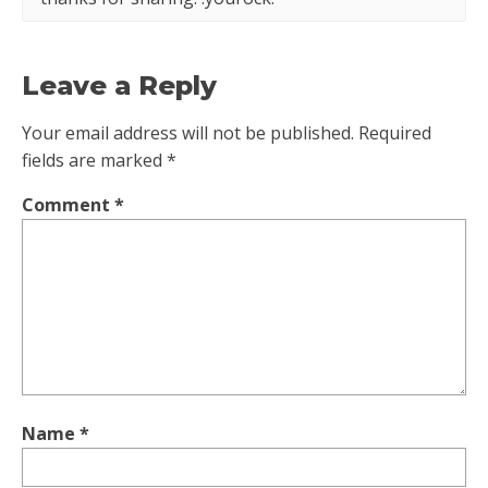
Leave a Reply
Your email address will not be published.
Required
fields are marked
*
Comment
*
Name
*