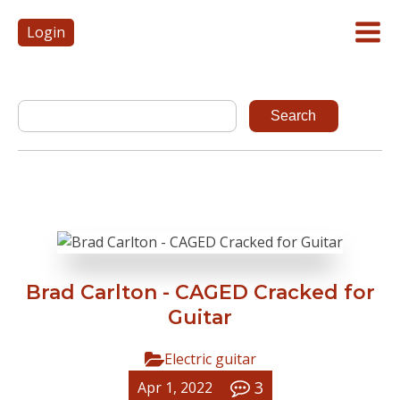
Login
Brad Carlton - CAGED Cracked for
Guitar
Electric guitar
3
Apr 1, 2022