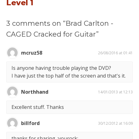
Level 1
3 comments on “Brad Carlton -
CAGED Cracked for Guitar”
mcruz58
26/08/2016 at 01:41
Is anyone having trouble playing the DVD?
I have just the top half of the screen and that's it.
Northhand
14/01/2013 at 12:13
Excellent stuff. Thanks
billford
30/12/2012 at 16:09
thanks for sharing. :yourock: