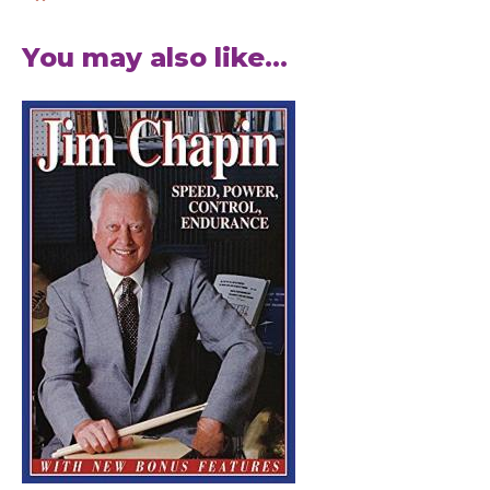
You may also like...