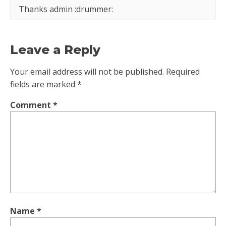
Thanks admin :drummer:
Leave a Reply
Your email address will not be published.
Required
fields are marked
*
Comment
*
Name
*