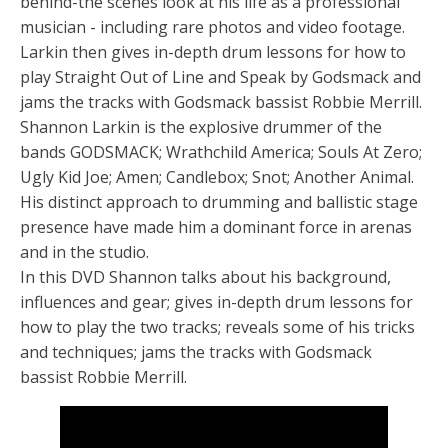
behind-the scenes look at his life as a professional
musician - including rare photos and video footage.
Larkin then gives in-depth drum lessons for how to
play Straight Out of Line and Speak by Godsmack and
jams the tracks with Godsmack bassist Robbie Merrill.
Shannon Larkin is the explosive drummer of the
bands GODSMACK; Wrathchild America; Souls At Zero;
Ugly Kid Joe; Amen; Candlebox; Snot; Another Animal.
His distinct approach to drumming and ballistic stage
presence have made him a dominant force in arenas
and in the studio.
In this DVD Shannon talks about his background,
influences and gear; gives in-depth drum lessons for
how to play the two tracks; reveals some of his tricks
and techniques; jams the tracks with Godsmack
bassist Robbie Merrill.