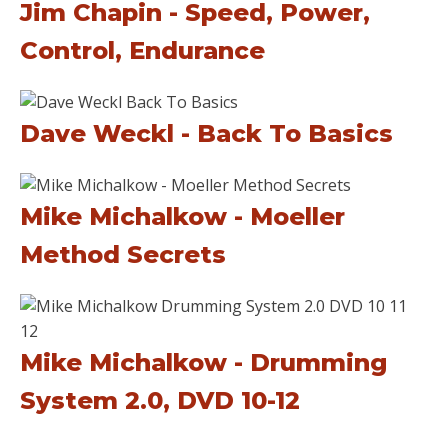
Jim Chapin - Speed, Power,
Control, Endurance
Dave Weckl - Back To Basics
Mike Michalkow - Moeller
Method Secrets
Mike Michalkow - Drumming
System 2.0, DVD 10-12