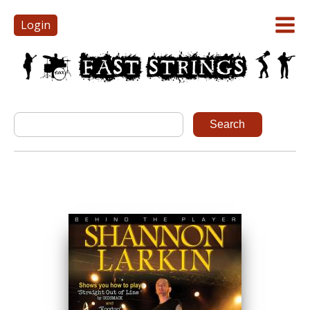
Login