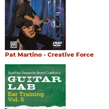
Pat Martino - Creative Force