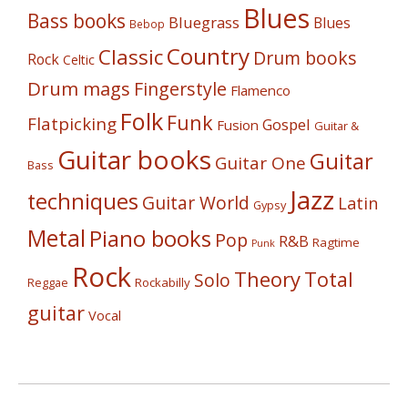
Blues
Bass books
Bluegrass
Blues
Bebop
Country
Classic
Drum books
Rock
Celtic
Drum mags
Fingerstyle
Flamenco
Folk
Funk
Flatpicking
Gospel
Fusion
Guitar &
Guitar books
Guitar
Guitar One
Bass
Jazz
techniques
Guitar World
Latin
Gypsy
Metal
Piano books
Pop
R&B
Ragtime
Punk
Rock
Theory
Total
Solo
Reggae
Rockabilly
guitar
Vocal