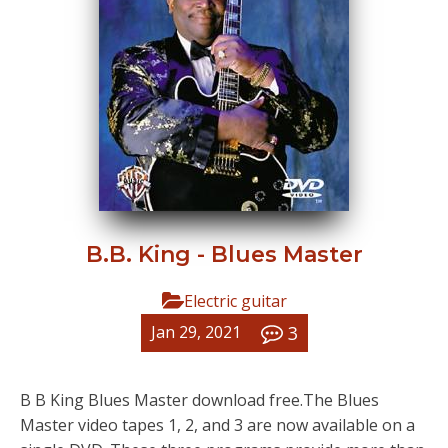
B.B. King - Blues Master
Electric guitar
3
Jan 29, 2021
B B King Blues Master download free.The Blues
Master video tapes 1, 2, and 3 are now available on a