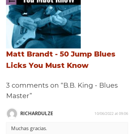
Matt Brandt - 50 Jump Blues
Licks You Must Know
3 comments on “B.B. King - Blues
Master”
RICHARDULZE
10/06/2022 at 09:06
Muchas gracias.