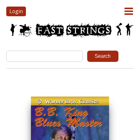
Login