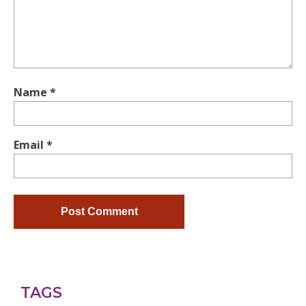
Name
*
Email
*
TAGS