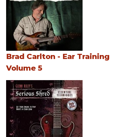
Brad Carlton - Ear Training
Volume 5