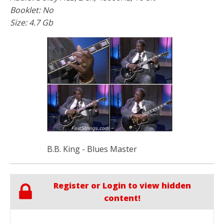
Booklet: No
Size: 4.7 Gb
B.B. King - Blues Master
Register or Login to view hidden
content!