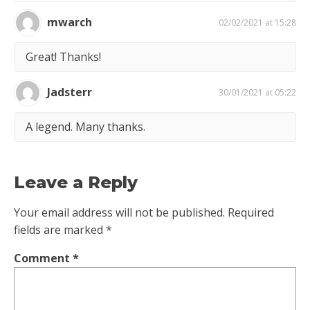
mwarch
02/02/2021 at 15:28
Great! Thanks!
Jadsterr
30/01/2021 at 05:22
A legend. Many thanks.
Leave a Reply
Your email address will not be published.
Required
fields are marked
*
Comment
*