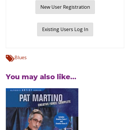
New User Registration
Existing Users Log In
Blues
You may also like...