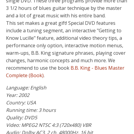
single DVD. These three programs provide more than
3 1/2 hours of blues guitar technique by the master
and a lot of great music with his entire band.
This set makes a great gift! Special DVD features
include a tuning segment, an interactive "Getting to
Know Lucille" feature, additional video theory tips, a
performance only option, interactive motion menus,
warm-ups, B.B. King signature phrases, playing cover
changes, harmonic concepts and much more. We
recommend to use the book
B.B. King - Blues Master
Complete (Book)
.
Language: English
Year: 2002
Country: USA
Running time: 3 hours
Quality: DVD5
Video: MPEG2 NTSC 4:3 (720x480) VBR
Audio: Dolby AC3, 2 ch, 48000Hz, 16 bit