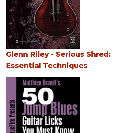
Glenn Riley - Serious Shred:
Essential Techniques