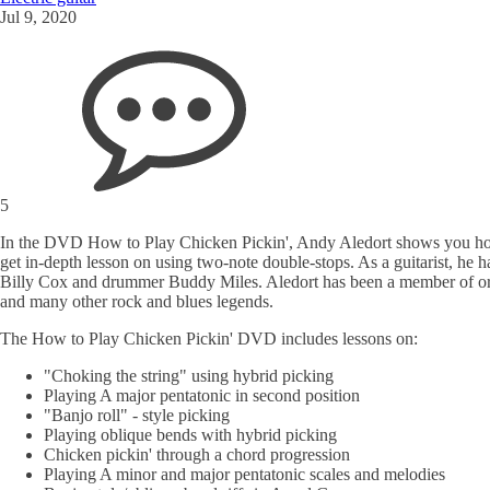
Jul 9, 2020
5
In the DVD How to Play Chicken Pickin', Andy Aledort shows you how to 
get in-depth lesson on using two-note double-stops. As a guitarist, he
Billy Cox and drummer Buddy Miles. Aledort has been a member of or
and many other rock and blues legends.
The How to Play Chicken Pickin' DVD includes lessons on:
"Choking the string" using hybrid picking
Playing A major pentatonic in second position
"Banjo roll" - style picking
Playing oblique bends with hybrid picking
Chicken pickin' through a chord progression
Playing A minor and major pentatonic scales and melodies