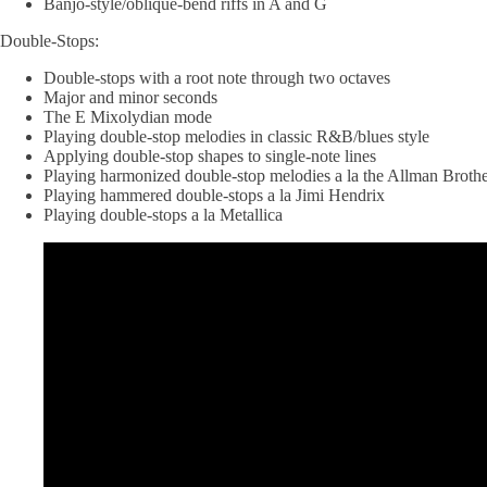
Banjo-style/oblique-bend riffs in A and G
Double-Stops:
Double-stops with a root note through two octaves
Major and minor seconds
The E Mixolydian mode
Playing double-stop melodies in classic R&B/blues style
Applying double-stop shapes to single-note lines
Playing harmonized double-stop melodies a la the Allman Brothe
Playing hammered double-stops a la Jimi Hendrix
Playing double-stops a la Metallica