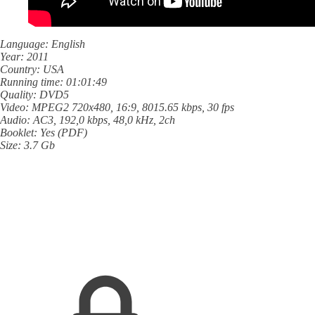
Language: English
Year: 2011
Country: USA
Running time: 01:01:49
Quality: DVD5
Video: MPEG2 720x480, 16:9, 8015.65 kbps, 30 fps
Audio: AC3, 192,0 kbps, 48,0 kHz, 2ch
Booklet: Yes (PDF)
Size: 3.7 Gb