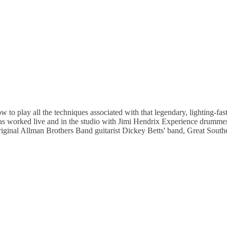
play all the techniques associated with that legendary, lighting-fast 
 has worked live and in the studio with Jimi Hendrix Experience drumme
iginal Allman Brothers Band guitarist Dickey Betts' band, Great Sou