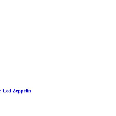
: Led Zeppelin