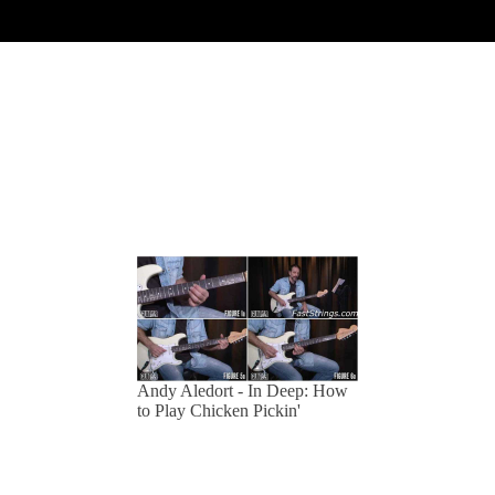
Andy Aledort - In Deep: How
to Play Chicken Pickin'