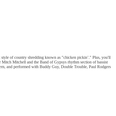
style of country shredding known as "chicken pickin’." Plus, you'll
r Mitch Mitchell and the Band of Gypsys rhythm section of bassist
thern, and performed with Buddy Guy, Double Trouble, Paul Rodgers