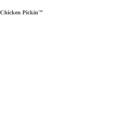
Chicken Pickin'”