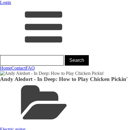
Login
Home
Contact
FAQ
Andy Aledort - In Deep: How to Play Chicken Pickin'
Electric guitar