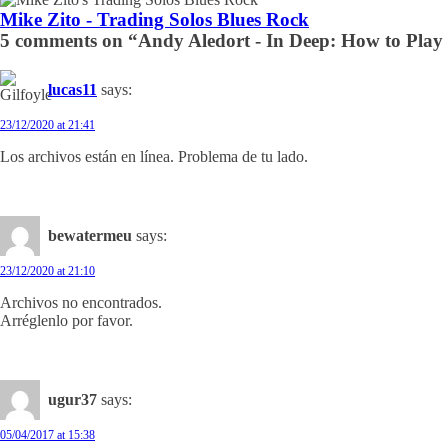
Mike Zito - Trading Solos Blues Rock
5 comments on “Andy Aledort - In Deep: How to Play 
lucas11
says:
23/12/2020 at 21:41
Los archivos están en línea. Problema de tu lado.
bewatermeu
says:
23/12/2020 at 21:10
Archivos no encontrados.
Arréglenlo por favor.
ugur37
says:
05/04/2017 at 15:38