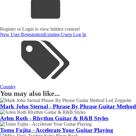
Register or Login to view hidden content!
New User Registration
Existing Users Log In
Country
You may also like...
Mark John Sternal - Phrase By Phrase Guitar Method
Arlen Roth - Rhythm Guitar & R&B Styles
Tomo Fujita - Accelerate Your Guitar Playing