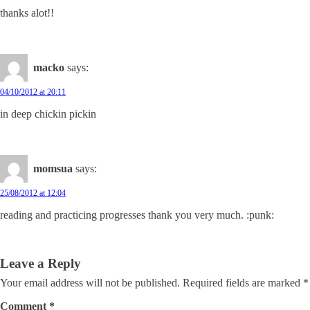
thanks alot!!
macko
says:
04/10/2012 at 20:11
in deep chickin pickin
momsua
says:
25/08/2012 at 12:04
reading and practicing progresses thank you very much. :punk:
Leave a Reply
Your email address will not be published.
Required fields are marked
*
Comment
*