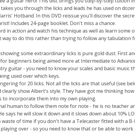
ee a guitar hero! This disc brings you step-by-step tuition in
t takes you through the licks and leads he has used on doze
arris' Hotband. In this DVD reissue you'll discover the secre
arist! Includes 24-page booklet. Don't miss a chance.
rd in action and watch his technique as well as learn some o
t way to do this rather than trying to follow any tabulation 
 showing some extraordinary licks is pure gold dust. First an
s not for beginners being aimed more at Intermediate to Advanc
try guitar - you need to know your scales and basic music t
eing used over which keys.
ngering for 20 licks. Not all the licks are that useful (see be
 clearly show Albert's style. They have got me thinking how
 to incorporate them into my own playing.
rmal human to follow them note for note - he is no teacher 
e says he will slow it down and it slows down about 10% LO
 waste of time if you don't have a Telecaster fitted with a B
playing over - so you need to know that or be able to work i