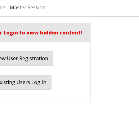
Lee - Master Session
r Login to view hidden content!
w User Registration
xisting Users Log In