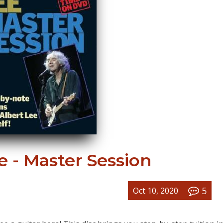
e - Master Session
5
Oct 10, 2020