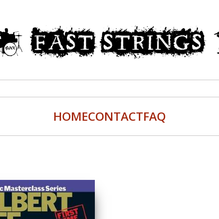
HOME
CONTACT
FAQ