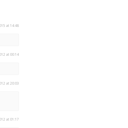
015 at 14:48
012 at 00:14
012 at 20:03
012 at 01:17