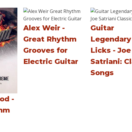
Alex Weir -
Guitar
Great Rhythm
Legendary
Grooves for
Licks - Joe
Electric Guitar
Satriani: C
Songs
od -
thm