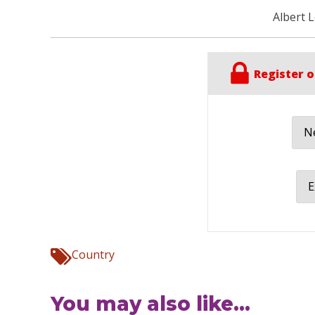
Albert 
Register o
Ne
E
Country
You may also like...