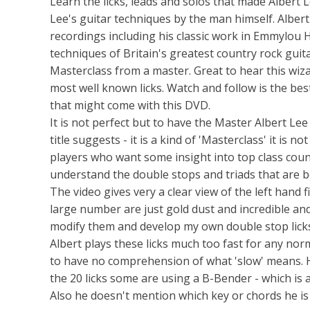
Learn the licks, leads and solos that made Albert L
Lee's guitar techniques by the man himself. Alber
recordings including his classic work in Emmylou H
techniques of Britain's greatest country rock guit
Masterclass from a master. Great to hear this wiza
most well known licks. Watch and follow is the bes
that might come with this DVD.
It is not perfect but to have the Master Albert Lee
title suggests - it is a kind of 'Masterclass' it i
players who want some insight into top class coun
understand the double stops and triads that are b
The video gives very a clear view of the left hand fi
large number are just gold dust and incredible and
modify them and develop my own double stop licks
Albert plays these licks much too fast for any no
to have no comprehension of what 'slow' means. H
the 20 licks some are using a B-Bender - which is a
Also he doesn't mention which key or chords he is 