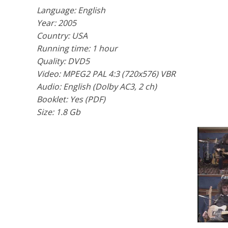
Language: English
Year: 2005
Country: USA
Running time: 1 hour
Quality: DVD5
Video: MPEG2 PAL 4:3 (720x576) VBR
Audio: English (Dolby AC3, 2 ch)
Booklet: Yes (PDF)
Size: 1.8 Gb