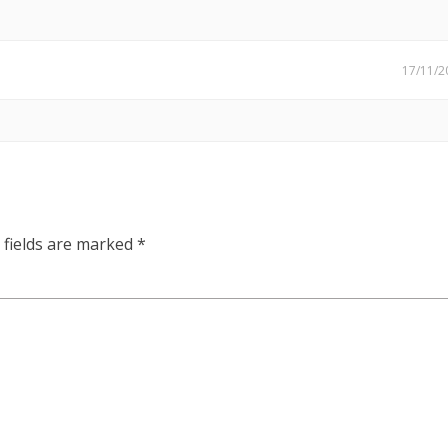
17/11/2
 fields are marked
*