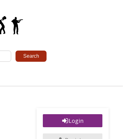
Login