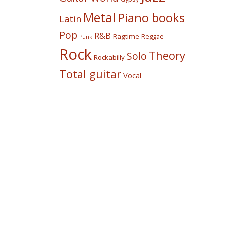
Metal
Piano books
Latin
Pop
R&B
Ragtime
Reggae
Punk
Rock
Theory
Solo
Rockabilly
Total guitar
Vocal