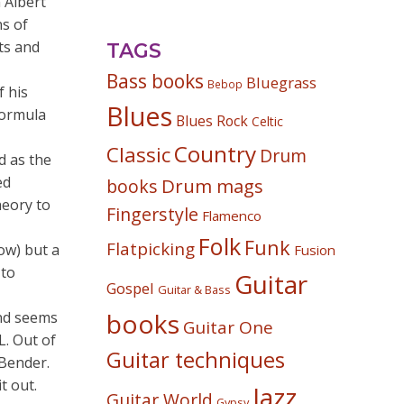
 Albert
ns of
ts and
TAGS
Bass books
Bluegrass
Bebop
f his
Blues
formula
Blues Rock
Celtic
Country
Classic
Drum
d as the
ed
Drum mags
books
heory to
Fingerstyle
Flamenco
Folk
Funk
Flatpicking
low) but a
Fusion
 to
Guitar
Gospel
Guitar & Bass
books
and seems
Guitar One
L. Out of
Guitar techniques
-Bender.
t out.
Jazz
Guitar World
Gypsy