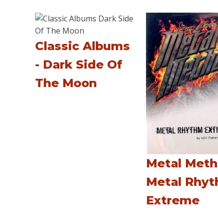
Classic Albums
- Dark Side Of
The Moon
Metal Meth
Metal Rhy
Extreme