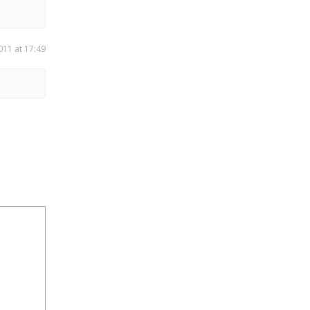
011 at 17:49