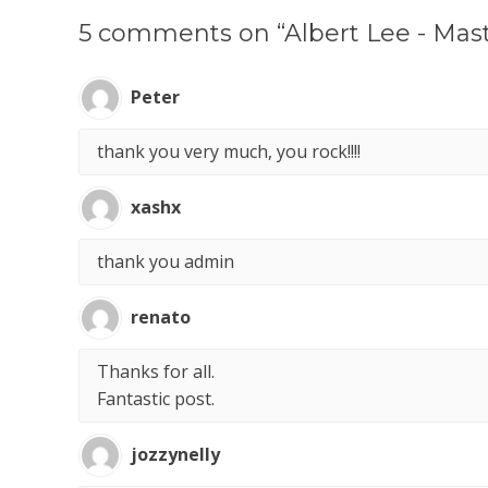
5 comments on “Albert Lee - Mast
Peter
thank you very much, you rock!!!!
xashx
thank you admin
renato
Thanks for all.
Fantastic post.
jozzynelly