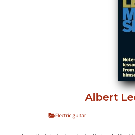
Albert Le
Electric guitar