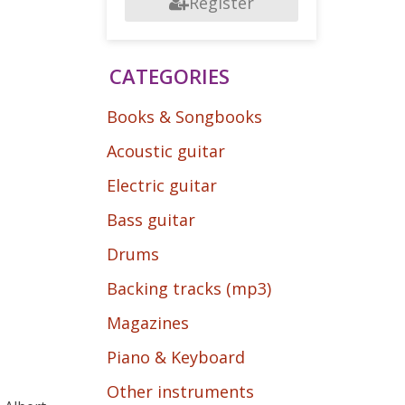
Register
CATEGORIES
Books & Songbooks
Acoustic guitar
Electric guitar
Bass guitar
Drums
Backing tracks (mp3)
Magazines
Piano & Keyboard
Other instruments