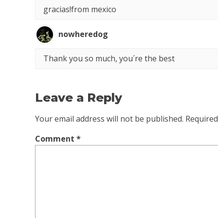
gracias!from mexico
nowheredog
Thank you so much, you´re the best
Leave a Reply
Your email address will not be published.
Required
Comment
*