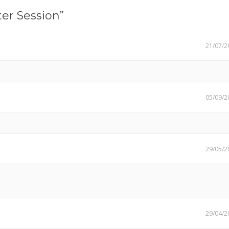
er Session”
21/07/2
05/09/2
29/05/2
29/04/2