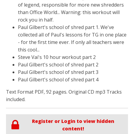
of legend, responsible for more new shredders
than Office World... Warning: this workout will
rock you in half.
Paul Gilbert's school of shred part 1. We've
collected all of Paul's lessons for TG in one place
- for the first time ever. If only all teachers were
this cool...
Steve Vai's 10 hour workout part 2
Paul Gilbert's school of shred part 2
Paul Gilbert's school of shred part 3
Paul Gilbert's school of shred part 4
Text Format PDF, 92 pages. Original CD mp3 Tracks
included.
Register or Login to view hidden
content!