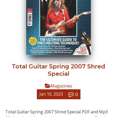
Total Guitar Spring 2007 Shred
Special
Magazines
0
Jan 10, 2023
Total Guitar Spring 2007 Shred Special PDF and Mp3