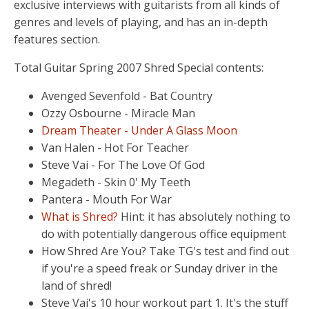
exclusive interviews with guitarists from all kinds of
genres and levels of playing, and has an in-depth
features section.
Total Guitar Spring 2007 Shred Special contents:
Avenged Sevenfold - Bat Country
Ozzy Osbourne - Miracle Man
Dream Theater - Under A Glass Moon
Van Halen - Hot For Teacher
Steve Vai - For The Love Of God
Megadeth - Skin 0' My Teeth
Pantera - Mouth For War
What is Shred?
Hint: it has absolutely nothing to
do with potentially dangerous office equipment
How Shred Are You? Take TG's test and find out
if you're a speed freak or Sunday driver in the
land of shred!
Steve Vai's 10 hour workout part 1. It's the stuff