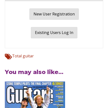
New User Registration
Existing Users Log In
Total guitar
You may also like...