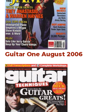
Guitar One August 2006