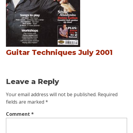
Guitar Techniques July 2001
Leave a Reply
Your email address will not be published.
Required
fields are marked
*
Comment
*