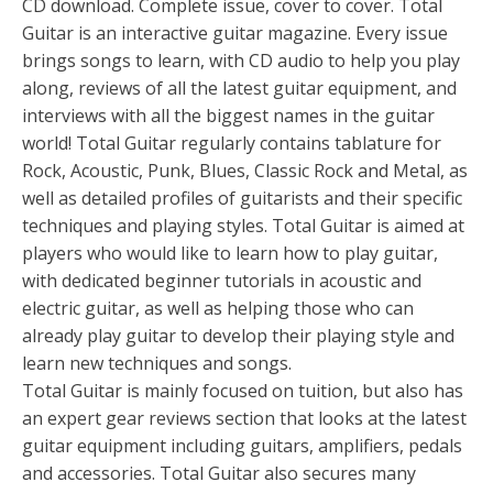
CD download. Complete issue, cover to cover. Total
Guitar is an interactive guitar magazine. Every issue
brings songs to learn, with CD audio to help you play
along, reviews of all the latest guitar equipment, and
interviews with all the biggest names in the guitar
world! Total Guitar regularly contains tablature for
Rock, Acoustic, Punk, Blues, Classic Rock and Metal, as
well as detailed profiles of guitarists and their specific
techniques and playing styles. Total Guitar is aimed at
players who would like to learn how to play guitar,
with dedicated beginner tutorials in acoustic and
electric guitar, as well as helping those who can
already play guitar to develop their playing style and
learn new techniques and songs.
Total Guitar is mainly focused on tuition, but also has
an expert gear reviews section that looks at the latest
guitar equipment including guitars, amplifiers, pedals
and accessories. Total Guitar also secures many