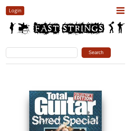
Login