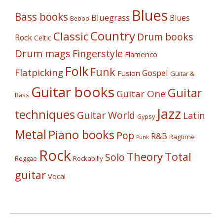
Blues
Bass books
Bluegrass
Blues
Bebop
Country
Classic
Drum books
Rock
Celtic
Drum mags
Fingerstyle
Flamenco
Folk
Funk
Flatpicking
Gospel
Fusion
Guitar &
Guitar books
Guitar
Guitar One
Bass
Jazz
techniques
Guitar World
Latin
Gypsy
Metal
Piano books
Pop
R&B
Ragtime
Punk
Rock
Theory
Total
Solo
Reggae
Rockabilly
guitar
Vocal