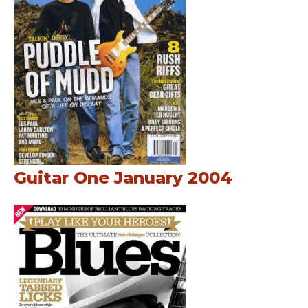
Guitar One January 2004