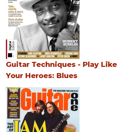
Guitar Techniques - Play Like
Your Heroes: Blues