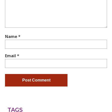
Name
*
Email
*
TAGS