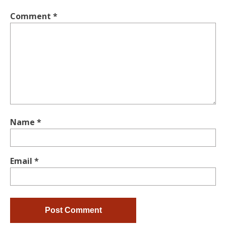
Comment
*
Name
*
Email
*