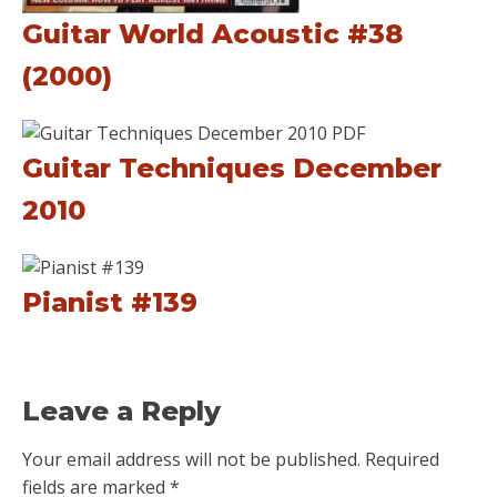
Guitar World Acoustic #38
(2000)
Guitar Techniques December
2010
Pianist #139
Leave a Reply
Your email address will not be published.
Required
fields are marked
*