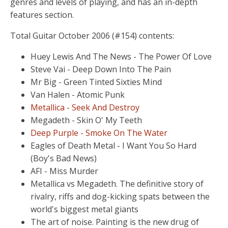
genres and levels of playing, and has an in-depth
features section.
Total Guitar October 2006 (#154) contents:
Huey Lewis And The News - The Power Of Love
Steve Vai - Deep Down Into The Pain
Mr Big - Green Tinted Sixties Mind
Van Halen - Atomic Punk
Metallica - Seek And Destroy
Megadeth - Skin O' My Teeth
Deep Purple - Smoke On The Water
Eagles of Death Metal - I Want You So Hard
(Boy's Bad News)
AFI - Miss Murder
Metallica vs Megadeth. The definitive story of
rivalry, riffs and dog-kicking spats between the
world's biggest metal giants
The art of noise. Painting is the new drug of