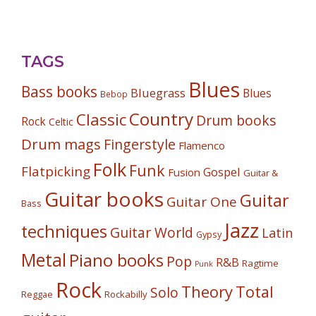
TAGS
Blues
Bass books
Bluegrass
Blues
Bebop
Country
Classic
Drum books
Rock
Celtic
Drum mags
Fingerstyle
Flamenco
Folk
Funk
Flatpicking
Gospel
Fusion
Guitar &
Guitar books
Guitar
Guitar One
Bass
Jazz
techniques
Guitar World
Latin
Gypsy
Metal
Piano books
Pop
R&B
Ragtime
Punk
Rock
Theory
Total
Solo
Reggae
Rockabilly