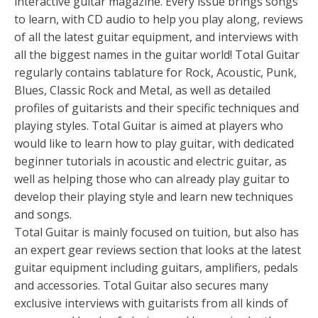
interactive guitar magazine. Every issue brings songs
to learn, with CD audio to help you play along, reviews
of all the latest guitar equipment, and interviews with
all the biggest names in the guitar world! Total Guitar
regularly contains tablature for Rock, Acoustic, Punk,
Blues, Classic Rock and Metal, as well as detailed
profiles of guitarists and their specific techniques and
playing styles. Total Guitar is aimed at players who
would like to learn how to play guitar, with dedicated
beginner tutorials in acoustic and electric guitar, as
well as helping those who can already play guitar to
develop their playing style and learn new techniques
and songs.
Total Guitar is mainly focused on tuition, but also has
an expert gear reviews section that looks at the latest
guitar equipment including guitars, amplifiers, pedals
and accessories. Total Guitar also secures many
exclusive interviews with guitarists from all kinds of