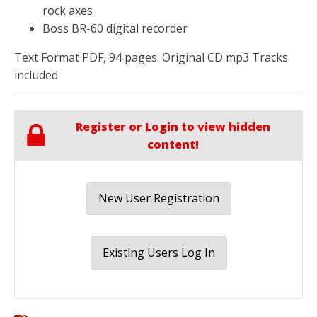
rock axes
Boss BR-60 digital recorder
Text Format PDF, 94 pages. Original CD mp3 Tracks
included.
Register or Login to view hidden
content!
New User Registration
Existing Users Log In