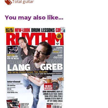
Total guitar
You may also like...