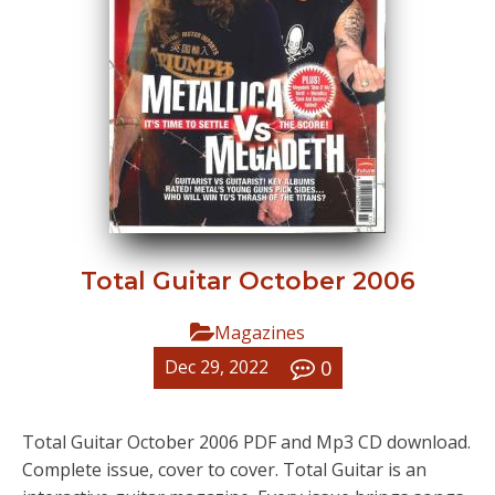
Total Guitar October 2006
Magazines
0
Dec 29, 2022
Total Guitar October 2006 PDF and Mp3 CD download.
Complete issue, cover to cover. Total Guitar is an