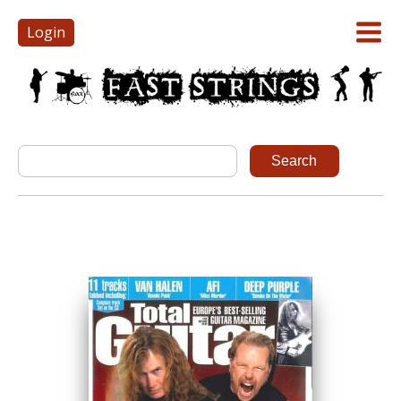
Login