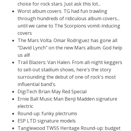
choice for rock stars. Just ask this lot...
Worst album covers. TG had fun trawling
through hundreds of ridiculous album covers...
until we came to The Scorpions vomit-inducing
covers
The Mars Volta. Omar Rodriguez has gone all
"David Lynch" on the new Mars album. God help
us all!
Trail Blazers: Van Halen. From all-night keggers
to sell-out stadium shows, here's the story
surrounding the debut of one of rock's most
influential band's.
DigiTech Brian May Red Special
Ernie Ball Music Man Benji Madden signature
electric
Round-up: funky plectrums
ESP LTD signature models
Tanglewood TW55 Heritage Round-up: budget