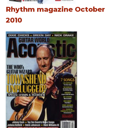
Rhythm magazine October
2010