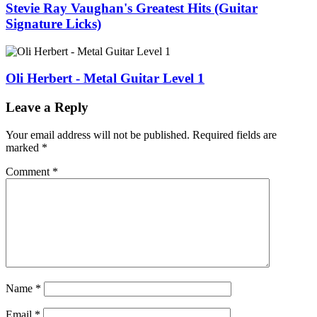
Stevie Ray Vaughan's Greatest Hits (Guitar
Signature Licks)
Oli Herbert - Metal Guitar Level 1
Leave a Reply
Your email address will not be published.
Required fields are
marked
*
Comment
*
Name
*
Email
*