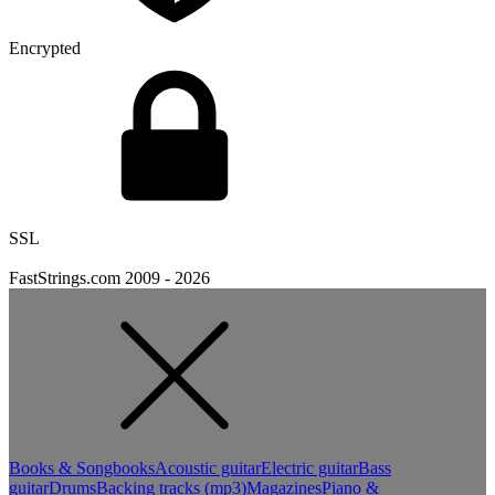
Encrypted
SSL
FastStrings.com 2009 -
2026
Books & Songbooks
Acoustic guitar
Electric guitar
Bass
guitar
Drums
Backing tracks (mp3)
Magazines
Piano &