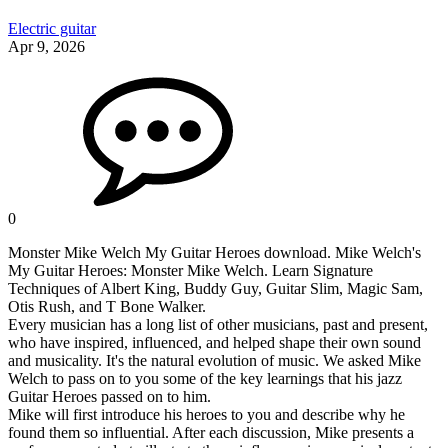
Electric guitar
Apr 9, 2026
0
Monster Mike Welch My Guitar Heroes download. Mike Welch's
My Guitar Heroes: Monster Mike Welch. Learn Signature
Techniques of Albert King, Buddy Guy, Guitar Slim, Magic Sam,
Otis Rush, and T Bone Walker.
Every musician has a long list of other musicians, past and present,
who have inspired, influenced, and helped shape their own sound
and musicality. It's the natural evolution of music. We asked Mike
Welch to pass on to you some of the key learnings that his jazz
Guitar Heroes passed on to him.
Mike will first introduce his heroes to you and describe why he
found them so influential. After each discussion, Mike presents a