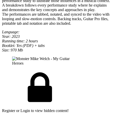
performance study to illustrate those influences in a musical context.
A breakdown follows every performance study where he explains
and demonstrates the key concepts and approaches in play.
The performances are tabbed, notated, and synced to the video with
looping and slow-motion controls. Backing tracks, Guitar Pro files,
printable tab and notation are also included.
Language:
Year: 2023
Running time: 2 hours
Booklet: Yes (PDF) + tabs
Size: 970 Mb
Register or Login to view hidden content!