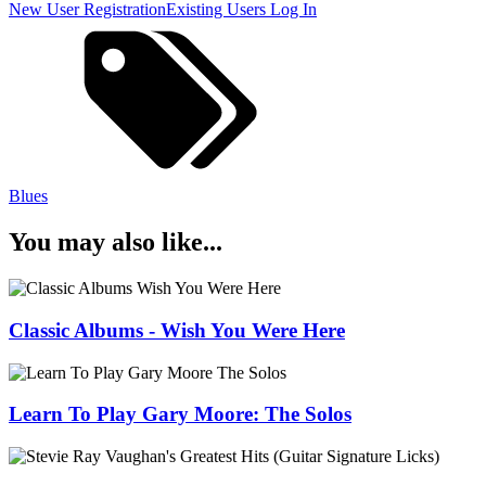
New User Registration
Existing Users Log In
Blues
You may also like...
Classic Albums - Wish You Were Here
Learn To Play Gary Moore: The Solos