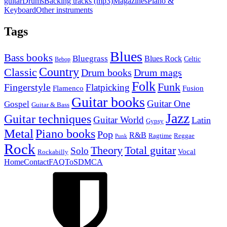
guitar
Drums
Backing tracks (mp3)
Magazines
Piano &
Keyboard
Other instruments
Tags
Blues
Bass books
Bluegrass
Blues Rock
Celtic
Bebop
Country
Classic
Drum mags
Drum books
Folk
Funk
Fingerstyle
Flatpicking
Flamenco
Fusion
Guitar books
Guitar One
Gospel
Guitar & Bass
Jazz
Guitar techniques
Guitar World
Latin
Gypsy
Metal
Piano books
Pop
R&B
Ragtime
Reggae
Punk
Rock
Theory
Total guitar
Solo
Vocal
Rockabilly
Home
Contact
FAQ
ToS
DMCA