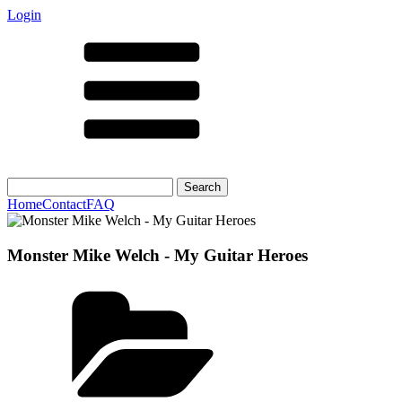
Login
Search
for:
Home
Contact
FAQ
Monster Mike Welch - My Guitar Heroes