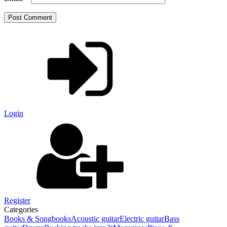
Login
Register
Categories
Books & Songbooks
Acoustic guitar
Electric guitar
Bass