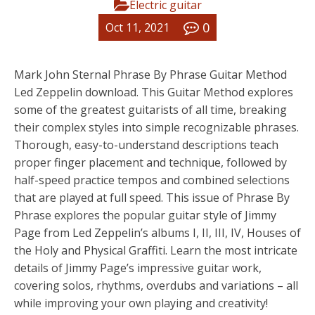
Electric guitar
0
Oct 11, 2021
Mark John Sternal Phrase By Phrase Guitar Method
Led Zeppelin download. This Guitar Method explores
some of the greatest guitarists of all time, breaking
their complex styles into simple recognizable phrases.
Thorough, easy-to-understand descriptions teach
proper finger placement and technique, followed by
half-speed practice tempos and combined selections
that are played at full speed. This issue of Phrase By
Phrase explores the popular guitar style of Jimmy
Page from Led Zeppelin’s albums I, II, III, IV, Houses of
the Holy and Physical Graffiti. Learn the most intricate
details of Jimmy Page’s impressive guitar work,
covering solos, rhythms, overdubs and variations – all
while improving your own playing and creativity!