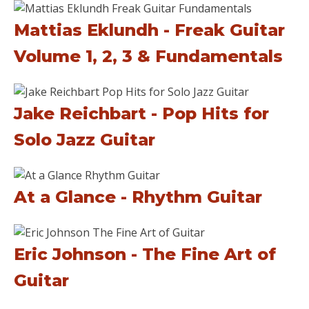
Mattias Eklundh - Freak Guitar
Volume 1, 2, 3 & Fundamentals
Jake Reichbart - Pop Hits for
Solo Jazz Guitar
At a Glance - Rhythm Guitar
Eric Johnson - The Fine Art of
Guitar