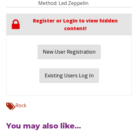
Method: Led Zeppelin
Register or Login to view hidden
content!
New User Registration
Existing Users Log In
Rock
You may also like...