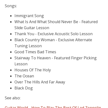
Songs:
Immigrant Song
What Is And What Should Never Be - Featured
Slide Guitar Lesson
Thank You - Exclusive Acoustic Solo Lesson
Black Country Woman - Exclusive Alternate
Tuning Lesson
Good Times Bad Times
Stairway To Heaven - Featured Finger Picking
Lesson
Houses Of The Holy
The Ocean
Over The Hills And Far Away
Black Dog
See also:
Guitar World - How To Play The Best Of Led Zeppelin