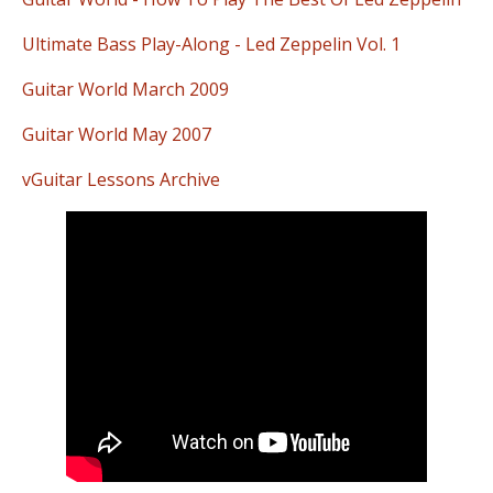
Ultimate Bass Play-Along - Led Zeppelin Vol. 1
Guitar World March 2009
Guitar World May 2007
vGuitar Lessons Archive