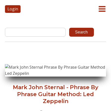
Login
Mark John Sternal - Phrase By
Phrase Guitar Method: Led
Zeppelin