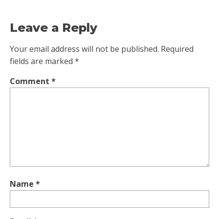
Leave a Reply
Your email address will not be published.
Required
fields are marked
*
Comment
*
Name
*