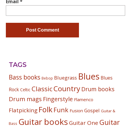
Email
*
TAGS
Blues
Bass books
Bluegrass
Blues
Bebop
Country
Classic
Drum books
Rock
Celtic
Drum mags
Fingerstyle
Flamenco
Folk
Funk
Flatpicking
Gospel
Fusion
Guitar &
Guitar books
Guitar
Guitar One
Bass