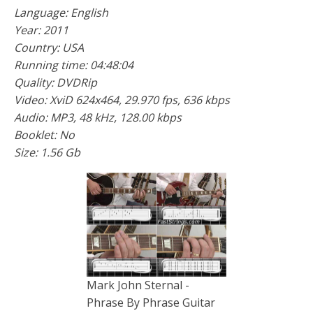
Language: English
Year: 2011
Country: USA
Running time: 04:48:04
Quality: DVDRip
Video: XviD 624x464, 29.970 fps, 636 kbps
Audio: MP3, 48 kHz, 128.00 kbps
Booklet: No
Size: 1.56 Gb
Mark John Sternal -
Phrase By Phrase Guitar