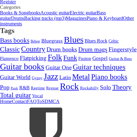
Register
Categories
Books & Songbooks
Acoustic guitar
Electric guitar
Bass
guitar
Drums
Backing tracks (mp3)
Magazines
Piano & Keyboard
Other
instruments
Tags
Blues
Bass books
Bluegrass
Blues Rock
Celtic
Bebop
Country
Classic
Drum mags
Drum books
Fingerstyle
Folk
Funk
Flatpicking
Gospel
Flamenco
Fusion
Guitar & Bass
Guitar books
Guitar techniques
Guitar One
Jazz
Metal
Piano books
Guitar World
Latin
Gypsy
Rock
Theory
Pop
Solo
R&B
Ragtime
Rockabilly
Reggae
Punk
Total guitar
Vocal
Home
Contact
FAQ
ToS
DMCA