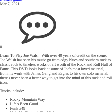
Mar 7, 2021
0
Learn To Play Joe Walsh. With over 40 years of credit on the scene,
Joe Walsh has seen his music go from edgy blues and southern rock to
classic rock to timeless works of art worth of the Rock and Roll Hall of
Fame. This DVD looks back at some of Joe's most loved material,
from his work with James Gang and Eagles to his own solo material,
there's never been a better way to get into the mind of this rock and roll
icon.
Tracks include:
Rocky Mountain Way
Life's Been Good
Funk #49