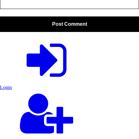
Login