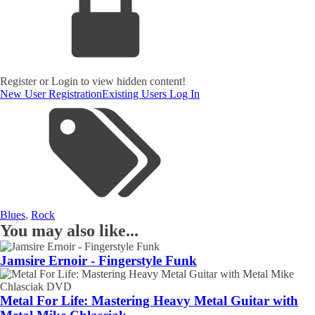
Register or Login to view hidden content!
New User Registration
Existing Users Log In
Blues
,
Rock
You may also like...
Jamsire Ernoir - Fingerstyle Funk
Metal For Life: Mastering Heavy Metal Guitar with