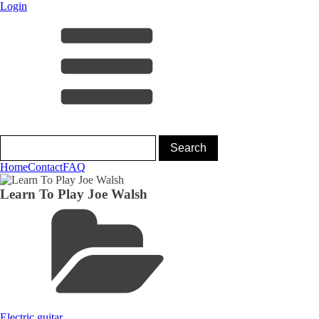
Login
Home
Contact
FAQ
Learn To Play Joe Walsh
Electric guitar