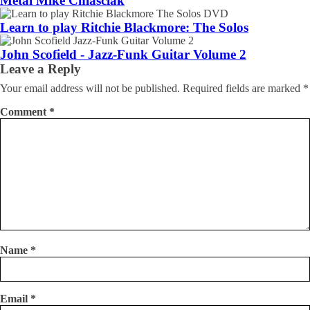
Metal Mike Chlasciak
Learn to play Ritchie Blackmore: The Solos
John Scofield - Jazz-Funk Guitar Volume 2
Leave a Reply
Your email address will not be published.
Required fields are marked
*
Comment
*
Name
*
Email
*