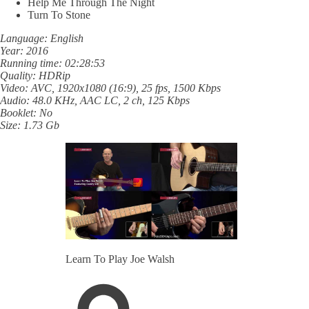
Help Me Through The Night
Turn To Stone
Language: English
Year: 2016
Running time: 02:28:53
Quality: HDRip
Video: AVC, 1920x1080 (16:9), 25 fps, 1500 Kbps
Audio: 48.0 KHz, AAC LC, 2 ch, 125 Kbps
Booklet: No
Size: 1.73 Gb
Learn To Play Joe Walsh