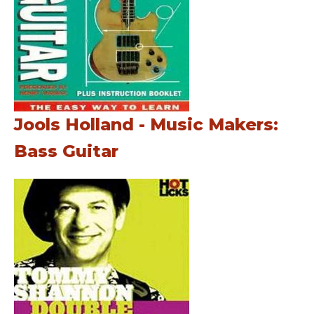
Jools Holland - Music Makers:
Bass Guitar