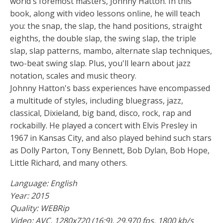
world's foremost masters, Johnny Hatton. In this
book, along with video lessons online, he will teach
you: the snap, the slap, the hand positions, straight
eighths, the double slap, the swing slap, the triple
slap, slap patterns, mambo, alternate slap techniques,
two-beat swing slap. Plus, you'll learn about jazz
notation, scales and music theory.
Johnny Hatton's bass experiences have encompassed
a multitude of styles, including bluegrass, jazz,
classical, Dixieland, big band, disco, rock, rap and
rockabilly. He played a concert with Elvis Presley in
1967 in Kansas City, and also played behind such stars
as Dolly Parton, Tony Bennett, Bob Dylan, Bob Hope,
Little Richard, and many others.
Language: English
Year: 2015
Quality: WEBRip
Video: AVC, 1280x720 (16:9), 29.970 fps, 1800 kb/s