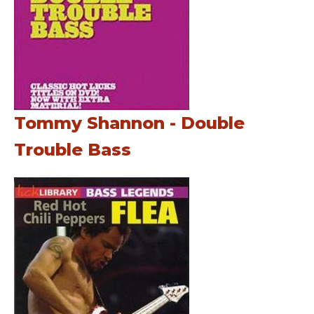
Tommy Shannon - Double
Trouble Bass