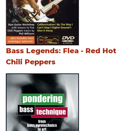
Bass Legends: Flea - Red Hot
Chili Peppers