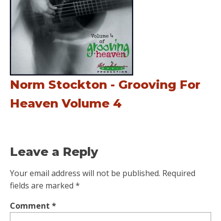
Norm Stockton - Grooving For
Heaven Volume 4
Leave a Reply
Your email address will not be published.
Required
fields are marked
*
Comment
*