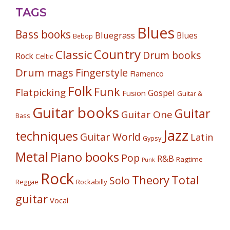
TAGS
Blues
Bass books
Bluegrass
Blues
Bebop
Country
Classic
Drum books
Rock
Celtic
Drum mags
Fingerstyle
Flamenco
Folk
Funk
Flatpicking
Gospel
Fusion
Guitar &
Guitar books
Guitar
Guitar One
Bass
Jazz
techniques
Guitar World
Latin
Gypsy
Metal
Piano books
Pop
R&B
Ragtime
Punk
Rock
Theory
Total
Solo
Reggae
Rockabilly
guitar
Vocal