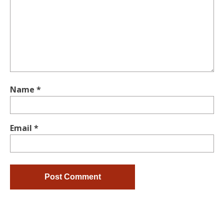
Name
*
Email
*