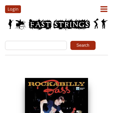
Login