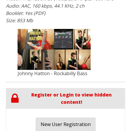
Audio: AAC, 160 kbps, 44.1 KHz, 2 ch
Booklet: Yes (PDF)
Size: 853 Mb
Johnny Hatton - Rockabilly Bass
Register or Login to view hidden
content!
New User Registration