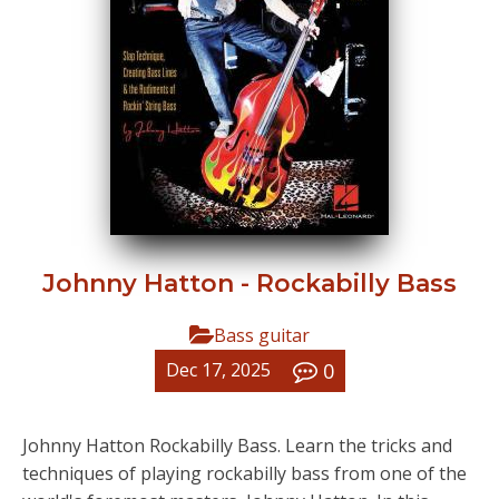
Johnny Hatton - Rockabilly Bass
Bass guitar
0
Dec 17, 2025
Johnny Hatton Rockabilly Bass. Learn the tricks and
techniques of playing rockabilly bass from one of the