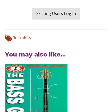
Existing Users Log In
Rockabilly
You may also like...