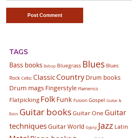
TAGS
Blues
Bass books
Bluegrass
Blues
Bebop
Country
Classic
Drum books
Rock
Celtic
Drum mags
Fingerstyle
Flamenco
Folk
Funk
Flatpicking
Gospel
Fusion
Guitar &
Guitar books
Guitar
Guitar One
Bass
Jazz
techniques
Guitar World
Latin
Gypsy