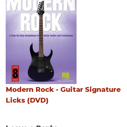
Modern Rock - Guitar Signature
Licks (DVD)