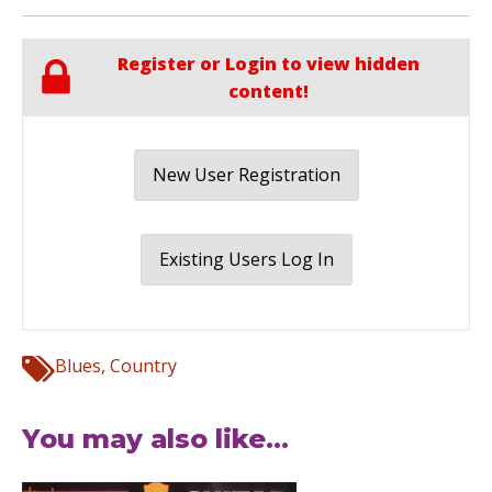
Register or Login to view hidden
content!
New User Registration
Existing Users Log In
Blues
,
Country
You may also like...