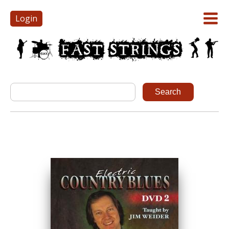
Login