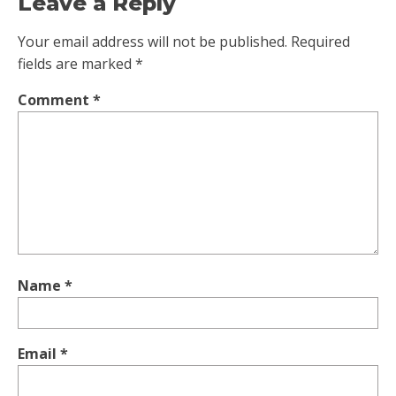
Leave a Reply
Your email address will not be published.
Required
fields are marked
*
Comment
*
Name
*
Email
*