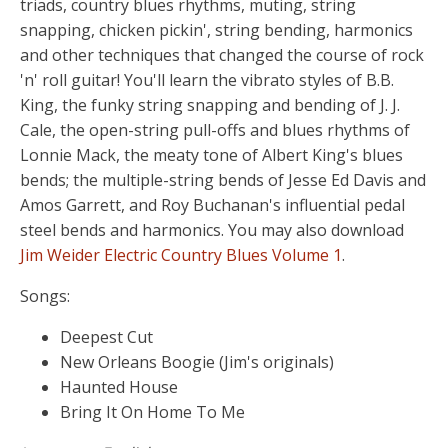
triads, country blues rhythms, muting, string
snapping, chicken pickin', string bending, harmonics
and other techniques that changed the course of rock
'n' roll guitar! You'll learn the vibrato styles of B.B.
King, the funky string snapping and bending of J. J.
Cale, the open-string pull-offs and blues rhythms of
Lonnie Mack, the meaty tone of Albert King's blues
bends; the multiple-string bends of Jesse Ed Davis and
Amos Garrett, and Roy Buchanan's influential pedal
steel bends and harmonics. You may also download
Jim Weider Electric Country Blues Volume 1
.
Songs:
Deepest Cut
New Orleans Boogie (Jim's originals)
Haunted House
Bring It On Home To Me