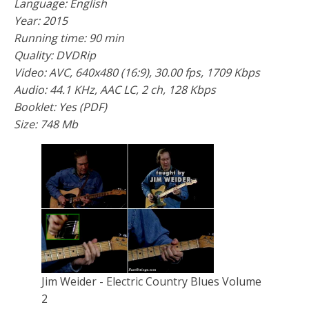
Language: English
Year: 2015
Running time: 90 min
Quality: DVDRip
Video: AVC, 640x480 (16:9), 30.00 fps, 1709 Kbps
Audio: 44.1 KHz, AAC LC, 2 ch, 128 Kbps
Booklet: Yes (PDF)
Size: 748 Mb
Jim Weider - Electric Country Blues Volume
2