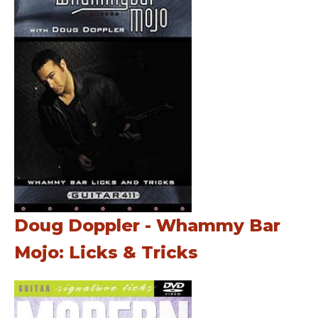
Doug Doppler - Whammy Bar
Mojo: Licks & Tricks