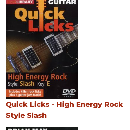
Quick Licks - High Energy Rock
Style Slash