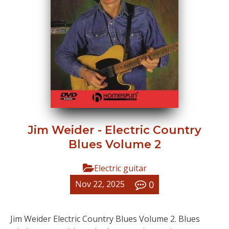
Jim Weider - Electric Country
Blues Volume 2
Electric guitar
0
Nov 22, 2025
Jim Weider Electric Country Blues Volume 2. Blues