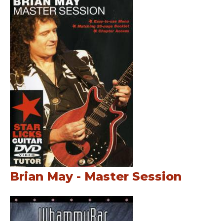
Brian May - Master Session