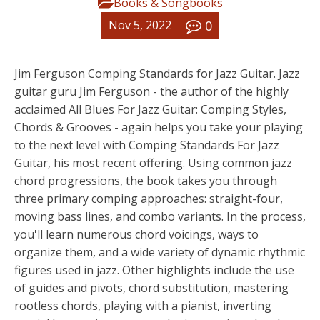
Books & Songbooks
0
Nov 5, 2022
Jim Ferguson Comping Standards for Jazz Guitar. Jazz
guitar guru Jim Ferguson - the author of the highly
acclaimed All Blues For Jazz Guitar: Comping Styles,
Chords & Grooves - again helps you take your playing
to the next level with Comping Standards For Jazz
Guitar, his most recent offering. Using common jazz
chord progressions, the book takes you through
three primary comping approaches: straight-four,
moving bass lines, and combo variants. In the process,
you'll learn numerous chord voicings, ways to
organize them, and a wide variety of dynamic rhythmic
figures used in jazz. Other highlights include the use
of guides and pivots, chord substitution, mastering
rootless chords, playing with a pianist, inverting