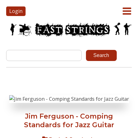
Login
Jim Ferguson - Comping
Standards for Jazz Guitar