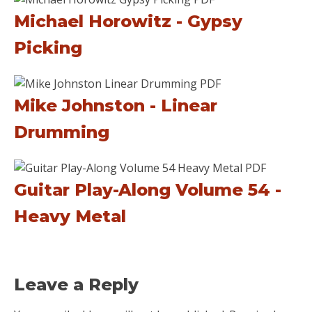
Michael Horowitz - Gypsy
Picking
Mike Johnston - Linear
Drumming
Guitar Play-Along Volume 54 -
Heavy Metal
Leave a Reply