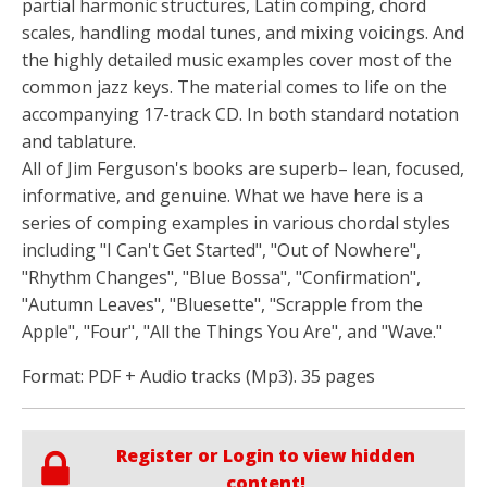
partial harmonic structures, Latin comping, chord
scales, handling modal tunes, and mixing voicings. And
the highly detailed music examples cover most of the
common jazz keys. The material comes to life on the
accompanying 17-track CD. In both standard notation
and tablature.
All of Jim Ferguson's books are superb– lean, focused,
informative, and genuine. What we have here is a
series of comping examples in various chordal styles
including "I Can't Get Started", "Out of Nowhere",
"Rhythm Changes", "Blue Bossa", "Confirmation",
"Autumn Leaves", "Bluesette", "Scrapple from the
Apple", "Four", "All the Things You Are", and "Wave."
Format: PDF + Audio tracks (Mp3). 35 pages
Register or Login to view hidden
content!