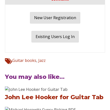
New User Registration
Existing Users Log In
Guitar books
,
Jazz
You may also like...
John Lee Hooker for Guitar Tab