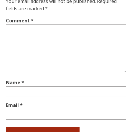
Your email address will not be published.
Required
fields are marked
*
Comment
*
Name
*
Email
*