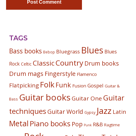
TAGS
Blues
Bass books
Bluegrass
Blues
Bebop
Country
Classic
Drum books
Rock
Celtic
Drum mags
Fingerstyle
Flamenco
Folk
Funk
Flatpicking
Gospel
Fusion
Guitar &
Guitar books
Guitar
Guitar One
Bass
Jazz
techniques
Guitar World
Latin
Gypsy
Metal
Piano books
Pop
R&B
Ragtime
Punk