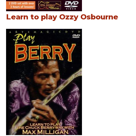
Learn to play Ozzy Osbourne