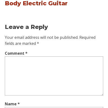
Body Electric Guitar
Leave a Reply
Your email address will not be published.
Required
fields are marked
*
Comment
*
Name
*