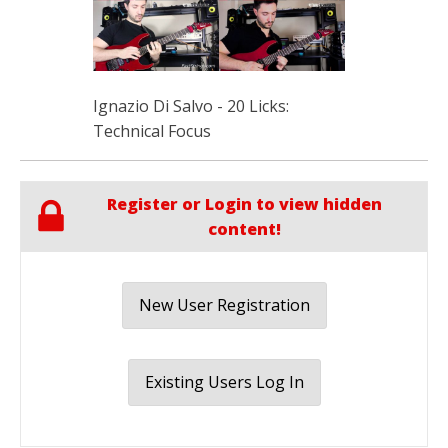
Ignazio Di Salvo - 20 Licks:
Technical Focus
Register or Login to view hidden
content!
New User Registration
Existing Users Log In