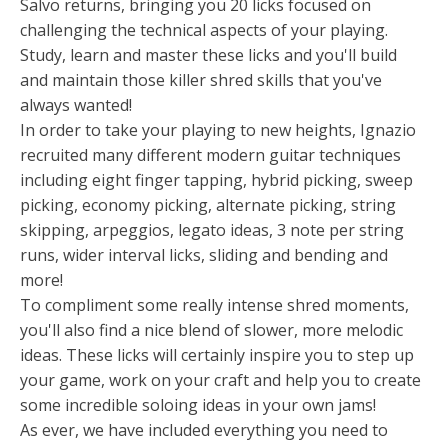
Salvo returns, bringing you 20 licks focused on
challenging the technical aspects of your playing.
Study, learn and master these licks and you'll build
and maintain those killer shred skills that you've
always wanted!
In order to take your playing to new heights, Ignazio
recruited many different modern guitar techniques
including eight finger tapping, hybrid picking, sweep
picking, economy picking, alternate picking, string
skipping, arpeggios, legato ideas, 3 note per string
runs, wider interval licks, sliding and bending and
more!
To compliment some really intense shred moments,
you'll also find a nice blend of slower, more melodic
ideas. These licks will certainly inspire you to step up
your game, work on your craft and help you to create
some incredible soloing ideas in your own jams!
As ever, we have included everything you need to