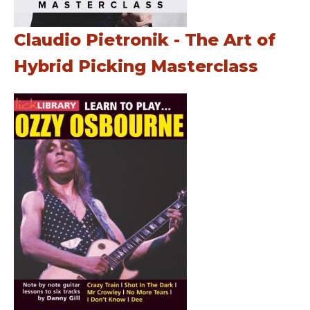
Claudio Pietronik - The Art of
Hybrid Picking Masterclass