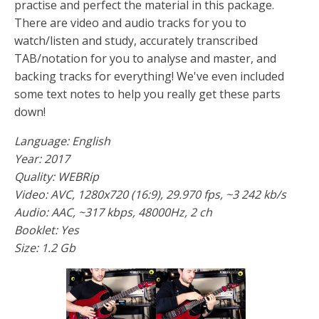
practise and perfect the material in this package.
There are video and audio tracks for you to
watch/listen and study, accurately transcribed
TAB/notation for you to analyse and master, and
backing tracks for everything! We've even included
some text notes to help you really get these parts
down!
Language: English
Year: 2017
Quality: WEBRip
Video: AVC, 1280x720 (16:9), 29.970 fps, ~3 242 kb/s
Audio: AAC, ~317 kbps, 48000Hz, 2 ch
Booklet: Yes
Size: 1.2 Gb