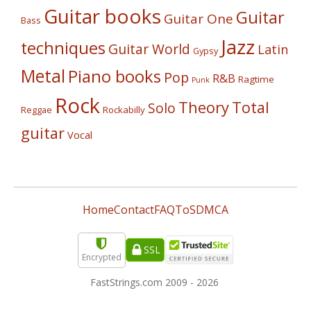
Guitar books
Guitar
Guitar One
Bass
Jazz
techniques
Guitar World
Latin
Gypsy
Metal
Piano books
Pop
R&B
Ragtime
Punk
Rock
Theory
Total
Solo
Reggae
Rockabilly
guitar
Vocal
Home
Contact
FAQ
ToS
DMCA
SSL
Encrypted
FastStrings.com 2009 -
2026