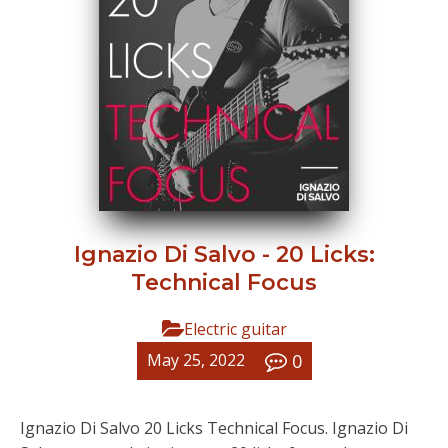
Ignazio Di Salvo - 20 Licks:
Technical Focus
Electric guitar
0
May 25, 2022
Ignazio Di Salvo 20 Licks Technical Focus. Ignazio Di