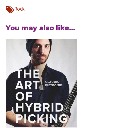
Rock
You may also like...