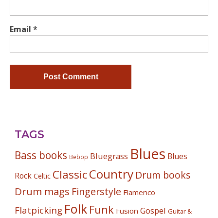
Email
*
TAGS
Blues
Bass books
Bluegrass
Blues
Bebop
Country
Classic
Drum books
Rock
Celtic
Drum mags
Fingerstyle
Flamenco
Folk
Funk
Flatpicking
Gospel
Fusion
Guitar &