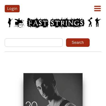
Login