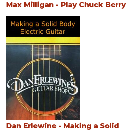
Max Milligan - Play Chuck Berry
Dan Erlewine - Making a Solid