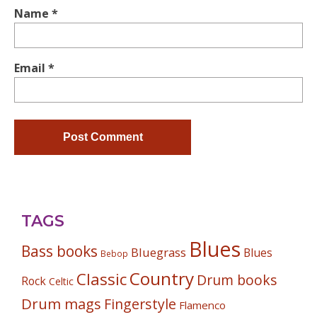
Name
*
Email
*
TAGS
Blues
Bass books
Bluegrass
Blues
Bebop
Country
Classic
Drum books
Rock
Celtic
Drum mags
Fingerstyle
Flamenco