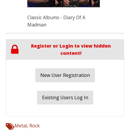
Classic Albums - Diary Of A
Madman
Register or Login to view hidden
content!
New User Registration
Existing Users Log In
Metal
,
Rock