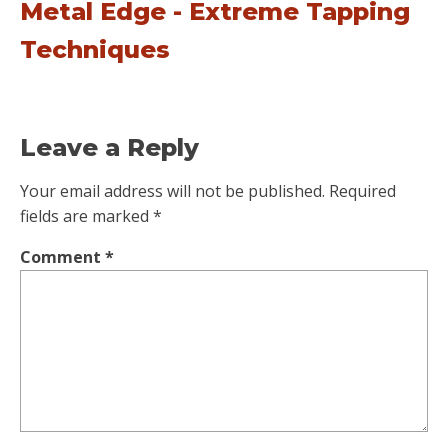
Metal Edge - Extreme Tapping
Techniques
Leave a Reply
Your email address will not be published.
Required
fields are marked
*
Comment
*