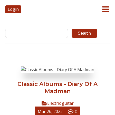
Login
Classic Albums - Diary Of A
Madman
Electric guitar
0
Mar 26, 2022