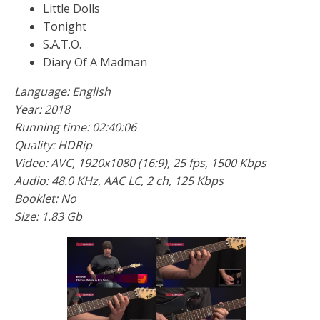
Little Dolls
Tonight
S.A.T.O.
Diary Of A Madman
Language: English
Year: 2018
Running time: 02:40:06
Quality: HDRip
Video: AVC, 1920x1080 (16:9), 25 fps, 1500 Kbps
Audio: 48.0 KHz, AAC LC, 2 ch, 125 Kbps
Booklet: No
Size: 1.83 Gb