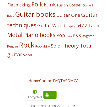
Folk
Funk
Flatpicking
Gospel
Fusion
Guitar &
Guitar books
Guitar
Guitar One
Bass
Jazz
techniques
Guitar World
Latin
Gypsy
Metal
Piano books
Pop
R&B
Ragtime
Punk
Rock
Theory
Total
Solo
Reggae
Rockabilly
guitar
Vocal
Home
Contact
FAQ
ToS
DMCA
SSL
Encrypted
FastStrings.com 2009 -
2026