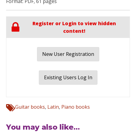
Format: PDF, 61 pages
Register or Login to view hidden
content!
New User Registration
Existing Users Log In
Guitar books
,
Latin
,
Piano books
You may also like...