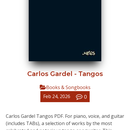
Carlos Gardel - Tangos
Books & Songbooks
0
Feb 24, 2026
Carlos Gardel Tangos PDF. For piano, voice, and guitar
(includes TABs), a selection of works by the most