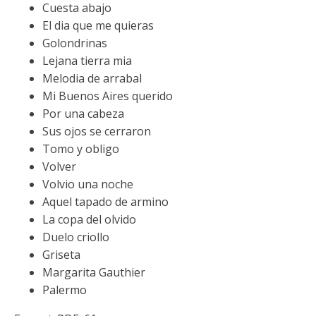
Cuesta abajo
El dia que me quieras
Golondrinas
Lejana tierra mia
Melodia de arrabal
Mi Buenos Aires querido
Por una cabeza
Sus ojos se cerraron
Tomo y obligo
Volver
Volvio una noche
Aquel tapado de armino
La copa del olvido
Duelo criollo
Griseta
Margarita Gauthier
Palermo