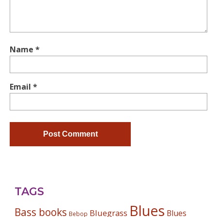
Name
*
Email
*
TAGS
Blues
Bass books
Bluegrass
Blues
Bebop