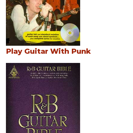
Play Guitar With Punk