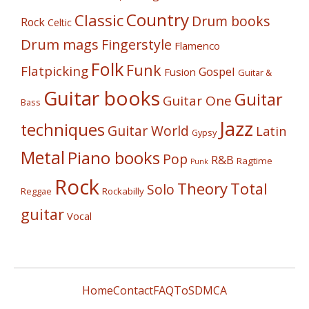
Country
Classic
Drum books
Rock
Celtic
Drum mags
Fingerstyle
Flamenco
Folk
Funk
Flatpicking
Gospel
Fusion
Guitar &
Guitar books
Guitar
Guitar One
Bass
Jazz
techniques
Guitar World
Latin
Gypsy
Metal
Piano books
Pop
R&B
Ragtime
Punk
Rock
Theory
Total
Solo
Reggae
Rockabilly
guitar
Vocal
Home
Contact
FAQ
ToS
DMCA