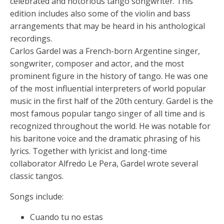
celebrated and notorious tango songwriter. This
edition includes also some of the violin and bass
arrangements that may be heard in his anthological
recordings.
Carlos Gardel was a French-born Argentine singer,
songwriter, composer and actor, and the most
prominent figure in the history of tango. He was one
of the most influential interpreters of world popular
music in the first half of the 20th century. Gardel is the
most famous popular tango singer of all time and is
recognized throughout the world. He was notable for
his baritone voice and the dramatic phrasing of his
lyrics. Together with lyricist and long-time
collaborator Alfredo Le Pera, Gardel wrote several
classic tangos.
Songs include:
Cuando tu no estas