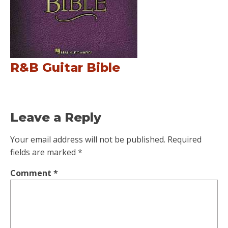
R&B Guitar Bible
Leave a Reply
Your email address will not be published.
Required
fields are marked
*
Comment
*