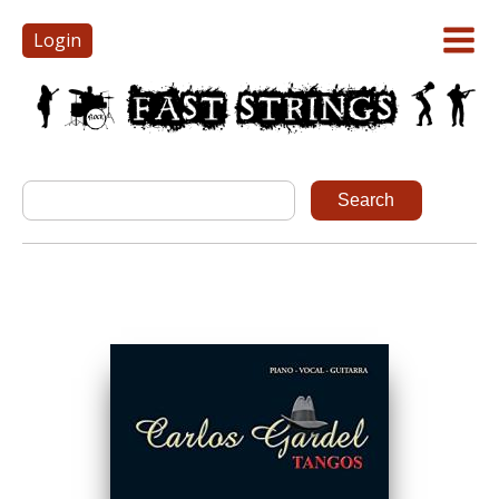
Login