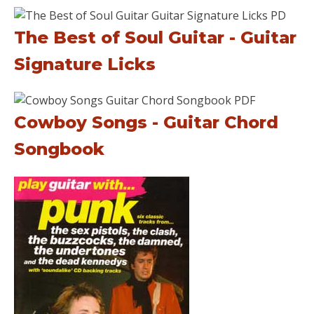
The Best of Soul Guitar - Guitar
Signature Licks
Cowboy Songs - Guitar Chord
Songbook