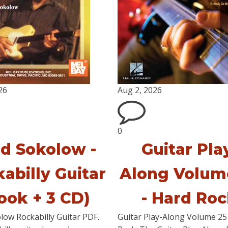
26
Aug 2, 2026
0
ed Sokolow -
Guitar Pla
abilly Guitar
Along Volum
ook + 3 CD)
- Hard Ro
low Rockabilly Guitar PDF.
Guitar Play-Along Volume 25