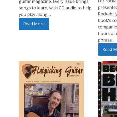
For rockab
guitar magazine. Every issue brings
presented
songs to learn, with CD audio to help
Rockabill
you play along,...
book's co
Read More
companion
hours of 
phrase...
Read M