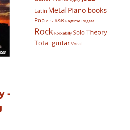
Metal
Piano books
Latin
Pop
R&B
Ragtime
Reggae
Punk
Rock
Theory
Solo
Rockabilly
Total guitar
Vocal
 -
g