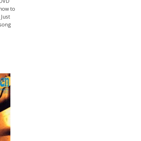
 DVD
 how to
 Just
 song