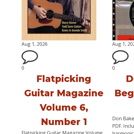
Aug 1, 2026
Aug 1, 20
0
0
Flatpicking
D
Guitar Magazine
Beg
Volume 6,
Don Bake
Number 1
PDF. Incl
Flatpicking Guitar Magazine Volume
harmonica