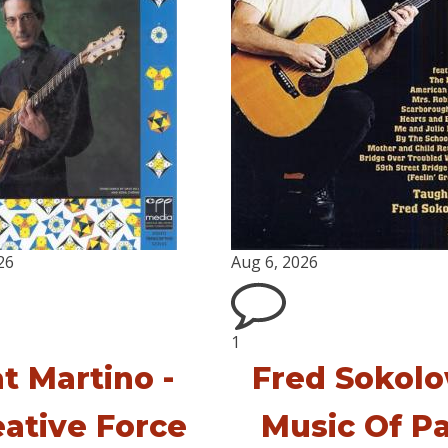
26
Aug 6, 2026
1
t Martino -
Fred Sokolo
eative Force
Music Of P