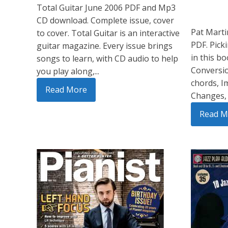
Total Guitar June 2006 PDF and Mp3
CD download. Complete issue, cover
Pat Marti
to cover. Total Guitar is an interactive
PDF. Picki
guitar magazine. Every issue brings
in this b
songs to learn, with CD audio to help
Conversio
you play along,...
chords, I
Read More
Changes, 
Read M