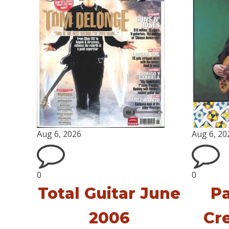
Aug 6, 2026
Aug 6, 20
0
0
Total Guitar June
Pa
2006
Cr