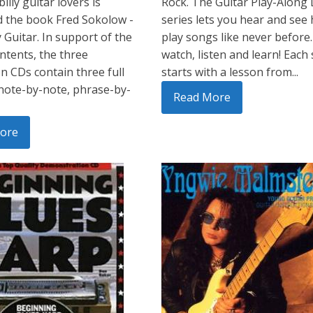
illy guitar lovers is
Rock. The Guitar Play-Along
 the book Fred Sokolow -
series lets you hear and see
y Guitar. In support of the
play songs like never before.
ntents, the three
watch, listen and learn! Each
 CDs contain three full
starts with a lesson from...
note-by-note, phrase-by-
Read More
ore