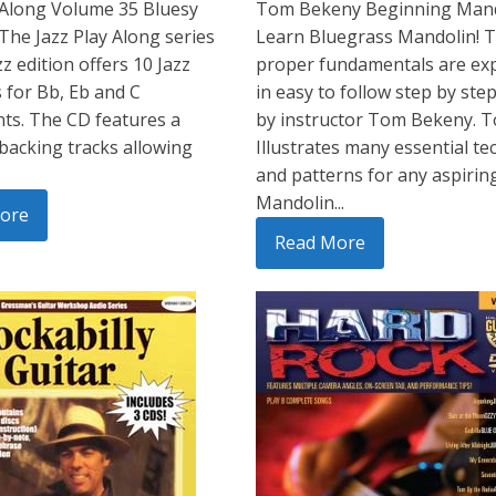
-Along Volume 35 Bluesy
Tom Bekeny Beginning Mand
 The Jazz Play Along series
Learn Bluegrass Mandolin! 
z edition offers 10 Jazz
proper fundamentals are ex
 for Bb, Eb and C
in easy to follow step by step
ts. The CD features a
by instructor Tom Bekeny. 
 backing tracks allowing
Illustrates many essential t
and patterns for any aspirin
Mandolin...
ore
Read More