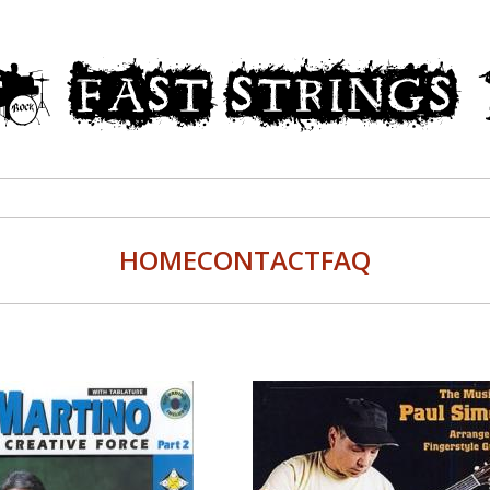
HOME
CONTACT
FAQ