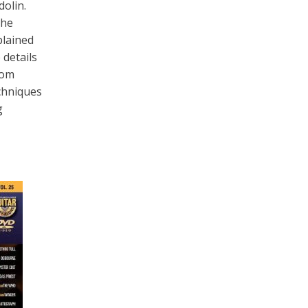
olin.
The
plained
 details
Tom
echniques
g