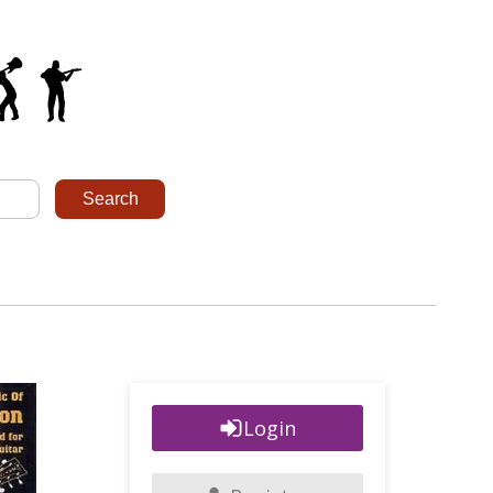
Login