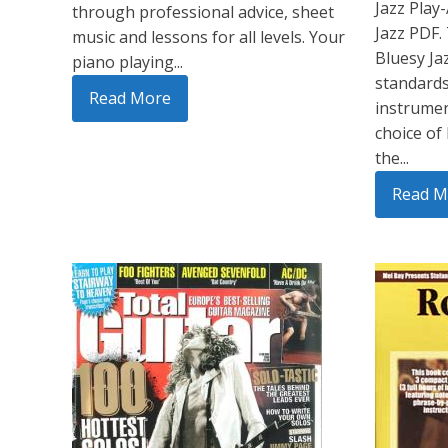
Jazz Play
through professional advice, sheet
Jazz PDF.
music and lessons for all levels. Your
Bluesy Jaz
piano playing...
standards
Read More
instrumen
choice of
the...
Read M