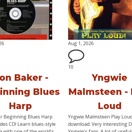
26
Aug 1, 2026
10
on Baker -
Yngwie
inning Blues
Malmsteen - 
Harp
Loud
r Beginning Blues Harp
Yngwie Malmsteen Play Lou
udes CD! Learn blues-style
download. Very interesting 
 with one of the world's
Yngwie's fans. A lot of useful