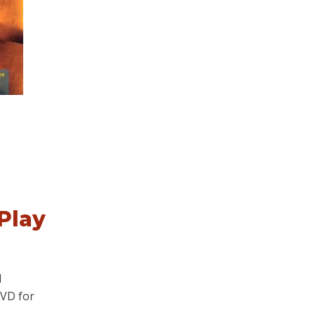
Play
d
DVD for