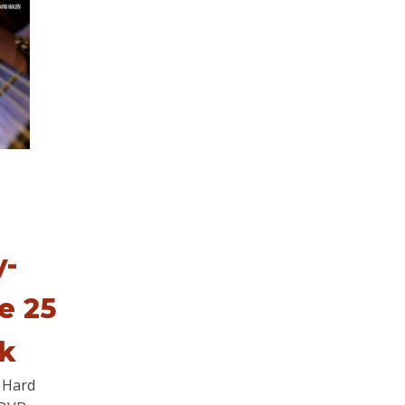
y-
e 25
ck
 Hard