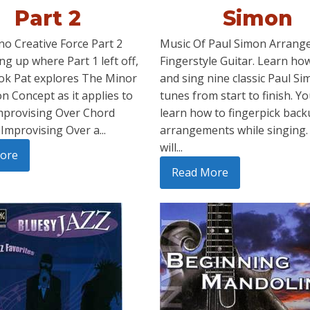
Part 2
Simon
no Creative Force Part 2
Music Of Paul Simon Arrange
ng up where Part 1 left off,
Fingerstyle Guitar. Learn how
ook Pat explores The Minor
and sing nine classic Paul S
n Concept as it applies to
tunes from start to finish. Yo
mprovising Over Chord
learn how to fingerpick bac
Improvising Over a...
arrangements while singing.
will...
ore
Read More