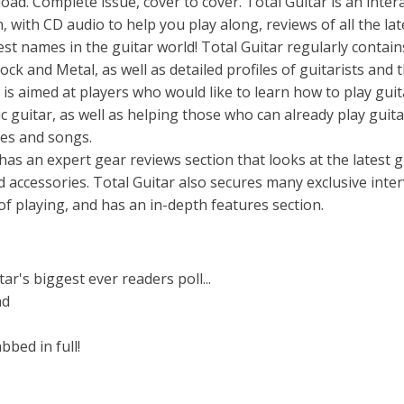
. Complete issue, cover to cover. Total Guitar is an intera
 with CD audio to help you play along, reviews of all the lat
est names in the guitar world! Total Guitar regularly contain
ock and Metal, as well as detailed profiles of guitarists and t
r is aimed at players who would like to learn how to play guit
ic guitar, as well as helping those who can already play guita
ues and songs.
 has an expert gear reviews section that looks at the latest g
d accessories. Total Guitar also secures many exclusive inte
 of playing, and has an in-depth features section.
ar's biggest ever readers poll...
nd
bbed in full!