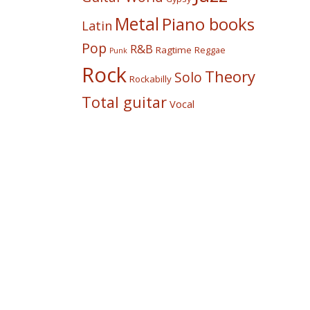
Metal
Piano books
Latin
Pop
R&B
Ragtime
Reggae
Punk
Rock
Theory
Solo
Rockabilly
Total guitar
Vocal