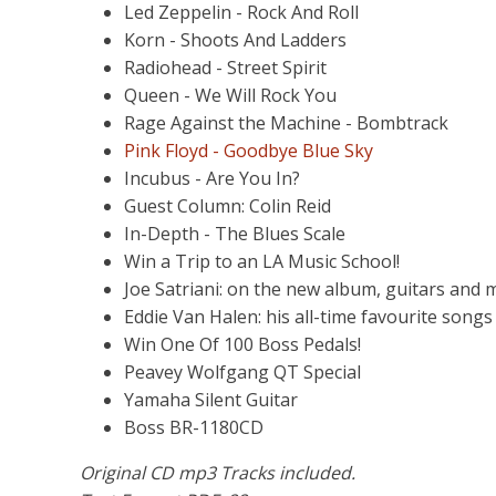
Led Zeppelin - Rock And Roll
Korn - Shoots And Ladders
Radiohead - Street Spirit
Queen - We Will Rock You
Rage Against the Machine - Bombtrack
Pink Floyd - Goodbye Blue Sky
Incubus - Are You In?
Guest Column: Colin Reid
In-Depth - The Blues Scale
Win a Trip to an LA Music School!
Joe Satriani: on the new album, guitars and 
Eddie Van Halen: his all-time favourite songs
Win One Of 100 Boss Pedals!
Peavey Wolfgang QT Special
Yamaha Silent Guitar
Boss BR-1180CD
Original CD mp3 Tracks included.