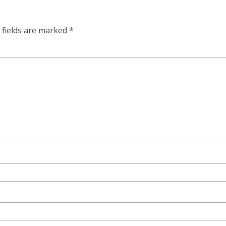
 fields are marked
*