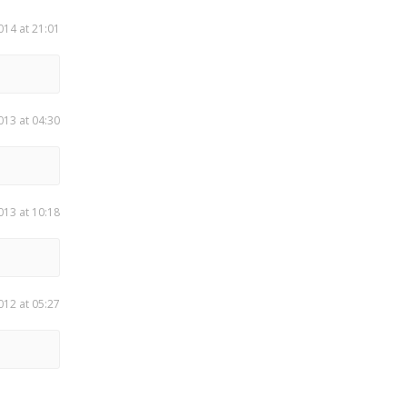
014 at 21:01
013 at 04:30
013 at 10:18
012 at 05:27