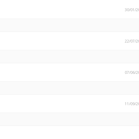
30/01/2
22/07/2
07/06/2
11/09/2