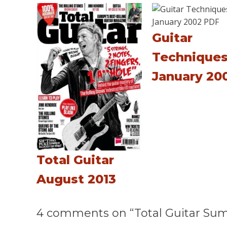
Guitar
Technique
January 20
Total Guitar
August 2013
4 comments on “Total Guitar Su