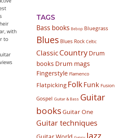
ctive
est
s
TAGS
heir
Bass books
Bluegrass
Bebop
ar, with
Blues
r to
Blues Rock
Celtic
Country
Classic
Drum
uitar
rviews
Drum mags
books
Fingerstyle
Flamenco
Folk
Funk
Flatpicking
Fusion
Guitar
Gospel
Guitar & Bass
books
Guitar One
Guitar techniques
Jazz
Guitar World
Gypsy