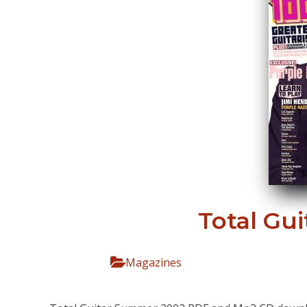
Total Gu
Magazines