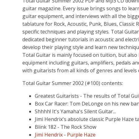
Total Guitar Summer 2002 PDF and Mp3 CD download
guitar magazine. Every issue brings songs to learn,
guitar equipment, and interviews with all the bigg
tablature for Rock, Acoustic, Punk, Blues, Classic R
specific techniques and playing styles. Total Guita
dedicated beginner tutorials in acoustic and electr
develop their playing style and learn new techniq
Total Guitar is mainly focused on tuition, but also
equipment including guitars, amplifiers, pedals an
with guitarists from all kinds of genres and levels
Total Guitar Summer 2002 (#100) contents:
Greatest Guitarists - The results of Total Guit
Box Car Racer: Tom DeLonge on his new ba
Shhhh! It's Yamaha's Silent Guitar...
Jimi Hendrix's absolute classic Purple Haze ta
Blink 182 - The Rock Show
Jimi Hendrix - Purple Haze