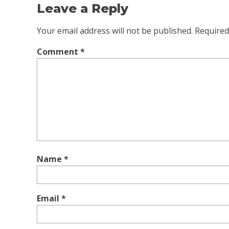
Leave a Reply
Your email address will not be published.
Required
Comment
*
Name
*
Email
*