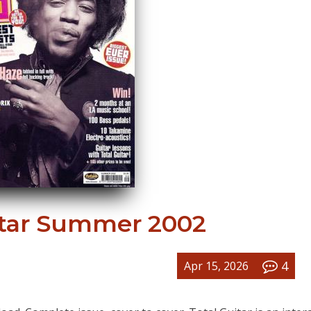
itar Summer 2002
4
Apr 15, 2026