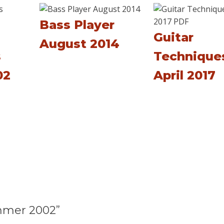
Bass Player
Guitar
August 2014
s
Technique
02
April 2017
mmer 2002”