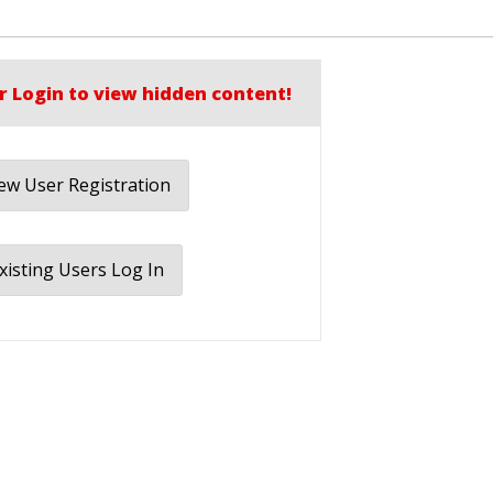
r Login to view hidden content!
w User Registration
xisting Users Log In