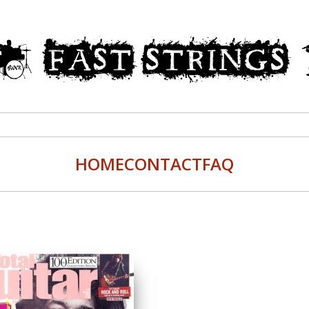
HOME
CONTACT
FAQ