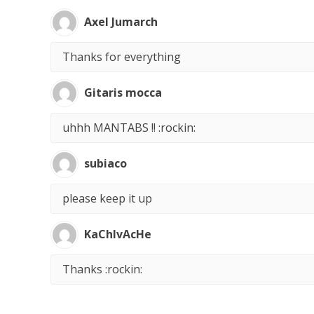
Axel Jumarch
Thanks for everything
Gitaris mocca
uhhh MANTABS !! :rockin:
subiaco
please keep it up
KaChIvAcHe
Thanks :rockin: