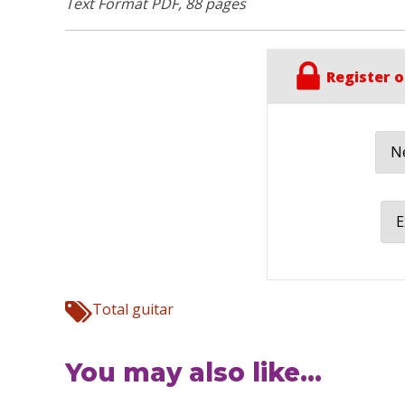
Text Format PDF, 88 pages
Register o
Ne
E
Total guitar
You may also like...