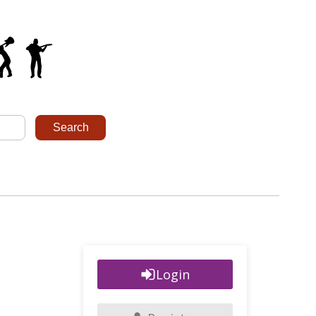
Login