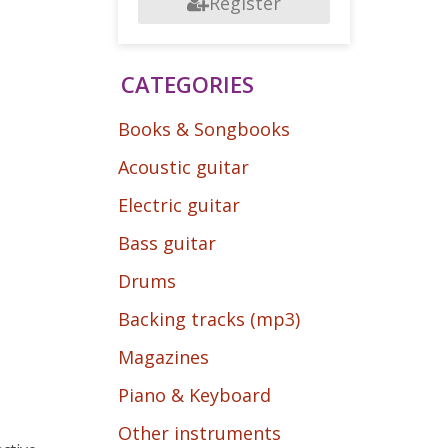
Register
CATEGORIES
Books & Songbooks
Acoustic guitar
Electric guitar
Bass guitar
Drums
Backing tracks (mp3)
Magazines
Piano & Keyboard
Other instruments