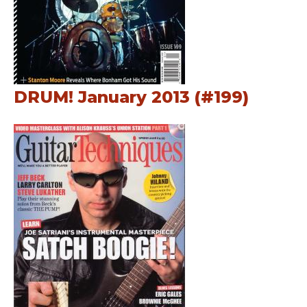
DRUM! January 2013 (#199)