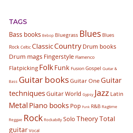
TAGS
Blues
Bass books
Bluegrass
Blues
Bebop
Country
Classic
Drum books
Rock
Celtic
Drum mags
Fingerstyle
Flamenco
Folk
Funk
Flatpicking
Gospel
Fusion
Guitar &
Guitar books
Guitar
Guitar One
Bass
Jazz
techniques
Guitar World
Latin
Gypsy
Metal
Piano books
Pop
R&B
Ragtime
Punk
Rock
Theory
Total
Solo
Reggae
Rockabilly
guitar
Vocal