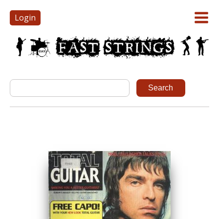
Login