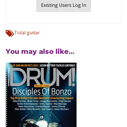
Existing Users Log In
Total guitar
You may also like...