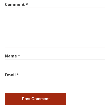
Comment
*
Name
*
Email
*