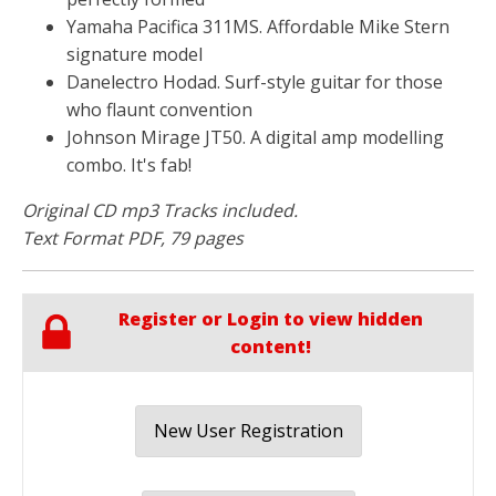
Yamaha Pacifica 311MS. Affordable Mike Stern
signature model
Danelectro Hodad. Surf-style guitar for those
who flaunt convention
Johnson Mirage JT50. A digital amp modelling
combo. It's fab!
Original CD mp3 Tracks included.
Text Format PDF, 79 pages
Register or Login to view hidden
content!
New User Registration