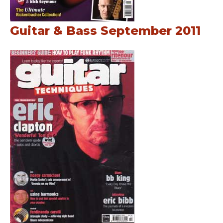
Guitar & Bass September 2011