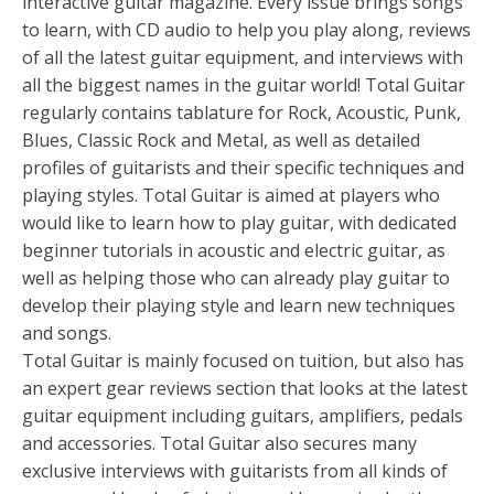
interactive guitar magazine. Every issue brings songs
to learn, with CD audio to help you play along, reviews
of all the latest guitar equipment, and interviews with
all the biggest names in the guitar world! Total Guitar
regularly contains tablature for Rock, Acoustic, Punk,
Blues, Classic Rock and Metal, as well as detailed
profiles of guitarists and their specific techniques and
playing styles. Total Guitar is aimed at players who
would like to learn how to play guitar, with dedicated
beginner tutorials in acoustic and electric guitar, as
well as helping those who can already play guitar to
develop their playing style and learn new techniques
and songs.
Total Guitar is mainly focused on tuition, but also has
an expert gear reviews section that looks at the latest
guitar equipment including guitars, amplifiers, pedals
and accessories. Total Guitar also secures many
exclusive interviews with guitarists from all kinds of