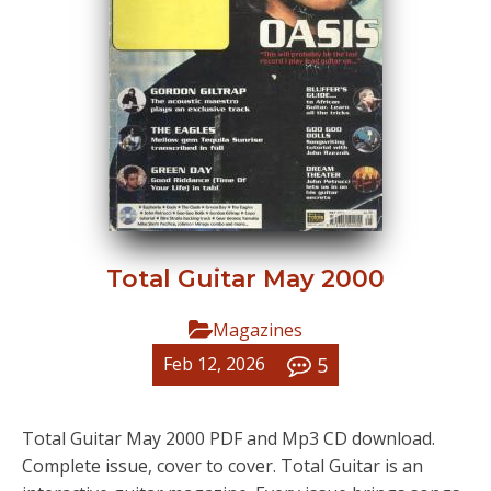
Total Guitar May 2000
Magazines
5
Feb 12, 2026
Total Guitar May 2000 PDF and Mp3 CD download.
Complete issue, cover to cover. Total Guitar is an