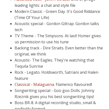
leading lights: a chat and style file
Modern Classic - Green Day. It's Good Riddance
(Time Of Your Life)
Acoustic special - Gordon Giltrap. Gordon talks
tech
TV Theme - The Simpsons. At last! Homer gives
us permission to use his tune
Backing track - Dire Straits. Even better than the
original, we think
Acoustic- The Eagles. They're watching that
Tequila Sunrise
Rock - Legato. Holdsworth, Satriani and Halen
feature
Classical - Malaguena
. Flamenco flavoured!
Songwriting special - Goo goo Dolls. Johnny
Rzeznik gives you his best songwriting tips!
Boss BR-8. A digital recording studio, small &
perfectly formed