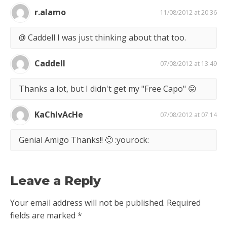
r.alamo
11/08/2012 at 20:36
@ Caddell I was just thinking about that too.
Caddell
07/08/2012 at 13:49
Thanks a lot, but I didn't get my "Free Capo" 😛
KaChIvAcHe
07/08/2012 at 07:14
Genial Amigo Thanks!! 🙂 :yourock:
Leave a Reply
Your email address will not be published.
Required
fields are marked
*