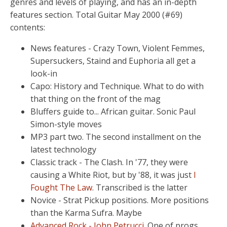
genres and levels of playing, and has an in-depth
features section. Total Guitar May 2000 (#69)
contents:
News features - Crazy Town, Violent Femmes,
Supersuckers, Staind and Euphoria all get a
look-in
Capo: History and Technique. What to do with
that thing on the front of the mag
Bluffers guide to... African guitar. Sonic Paul
Simon-style moves
MP3 part two. The second installment on the
latest technology
Classic track - The Clash. In '77, they were
causing a White Riot, but by '88, it was just
I
Fought The Law
. Transcribed is the latter
Novice - Strat Pickup positions. More positions
than the Karma Sufra. Maybe
Advanced Rock - John Petrucci
. One of progs