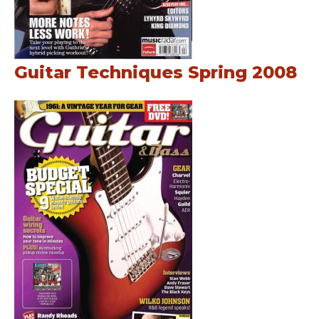
Guitar Techniques Spring 2008