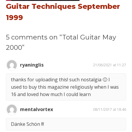
Guitar Techniques September
1999
5 comments on “Total Guitar May
2000”
ryaninglis
21/06/2021 at 11:27
thanks for uploading this! such nostalgia 🙂 I
used to buy this magazine religiously when I was
16 and loved how much I could learn
mentalvortex
08/11/2017 at 18:46
Dänke Schön !!!