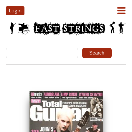
Login