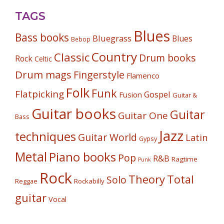
TAGS
Blues
Bass books
Bluegrass
Blues
Bebop
Country
Classic
Drum books
Rock
Celtic
Drum mags
Fingerstyle
Flamenco
Folk
Funk
Flatpicking
Gospel
Fusion
Guitar &
Guitar books
Guitar
Guitar One
Bass
Jazz
techniques
Guitar World
Latin
Gypsy
Metal
Piano books
Pop
R&B
Ragtime
Punk
Rock
Theory
Total
Solo
Reggae
Rockabilly
guitar
Vocal