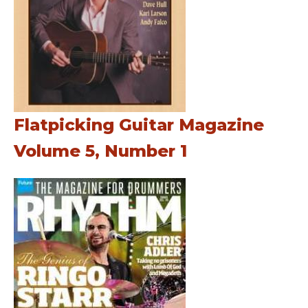
Flatpicking Guitar Magazine
Volume 5, Number 1