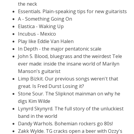
the neck
Essentials. Plain-speaking tips for new guitarists
A - Something Going On
Elastica - Waking Up
Incubus - Mexico
Play like Eddie Van Halen
In Depth - the major pentatonic scale
John 5. Blood, bluegrass and the weirdest Tele
ever made: inside the insane world of Marilyn
Manson's guitarist
Limp Bizkit. Our previous songs weren't that
great. Is Fred Durst Losing it?
Stone Sour. The Slipknot mainman on why he
digs Kim Wilde
Lynyrd Skynyrd. The full story of the unluckiest
band in the world
Dandy Warhols. Bohemian rockers go 80s!
Zakk Wylde. TG cracks open a beer with Ozzy's