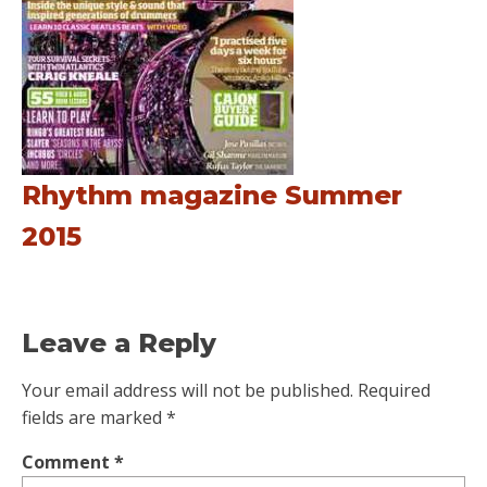
Rhythm magazine Summer
2015
Leave a Reply
Your email address will not be published.
Required
fields are marked
*
Comment
*