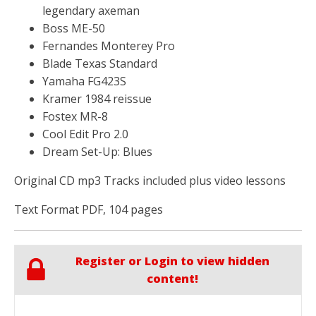
legendary axeman
Boss ME-50
Fernandes Monterey Pro
Blade Texas Standard
Yamaha FG423S
Kramer 1984 reissue
Fostex MR-8
Cool Edit Pro 2.0
Dream Set-Up: Blues
Original CD mp3 Tracks included plus video lessons
Text Format PDF, 104 pages
Register or Login to view hidden
content!