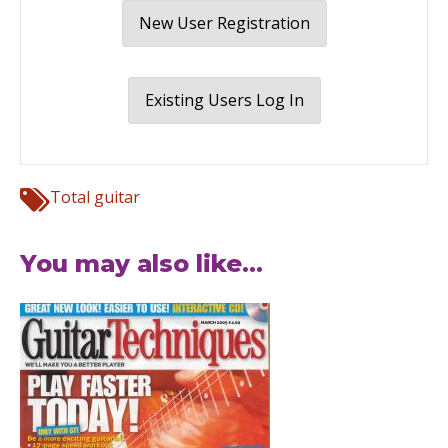
New User Registration
Existing Users Log In
Total guitar
You may also like...