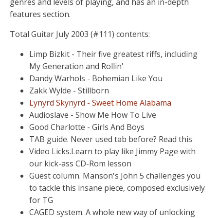
genres and levels of playing, and has an in-depth
features section.
Total Guitar July 2003 (#111) contents:
Limp Bizkit - Their five greatest riffs, including
My Generation and Rollin'
Dandy Warhols - Bohemian Like You
Zakk Wylde - Stillborn
Lynyrd Skynyrd - Sweet Home Alabama
Audioslave - Show Me How To Live
Good Charlotte - Girls And Boys
TAB guide. Never used tab before? Read this
Video Licks.Learn to play like Jimmy Page with
our kick-ass CD-Rom lesson
Guest column. Manson's John 5 challenges you
to tackle this insane piece, composed exclusively
for TG
CAGED system. A whole new way of unlocking