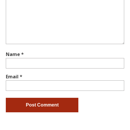
Name
*
Email
*