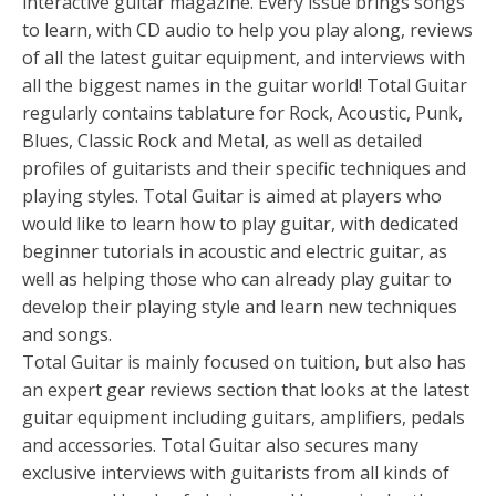
interactive guitar magazine. Every issue brings songs
to learn, with CD audio to help you play along, reviews
of all the latest guitar equipment, and interviews with
all the biggest names in the guitar world! Total Guitar
regularly contains tablature for Rock, Acoustic, Punk,
Blues, Classic Rock and Metal, as well as detailed
profiles of guitarists and their specific techniques and
playing styles. Total Guitar is aimed at players who
would like to learn how to play guitar, with dedicated
beginner tutorials in acoustic and electric guitar, as
well as helping those who can already play guitar to
develop their playing style and learn new techniques
and songs.
Total Guitar is mainly focused on tuition, but also has
an expert gear reviews section that looks at the latest
guitar equipment including guitars, amplifiers, pedals
and accessories. Total Guitar also secures many
exclusive interviews with guitarists from all kinds of