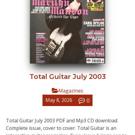
Total Guitar July 2003
Magazines
0
May 8, 2026
Total Guitar July 2003 PDF and Mp3 CD download.
Complete issue, cover to cover. Total Guitar is an