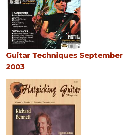
Guitar Techniques September
2003