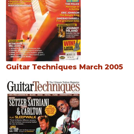
Guitar Techniques March 2005