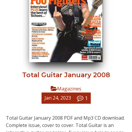
Total Guitar January 2008
Magazines
1
Jan 24, 2023
Total Guitar January 2008 PDF and Mp3 CD download.
Complete issue, cover to cover. Total Guitar is an