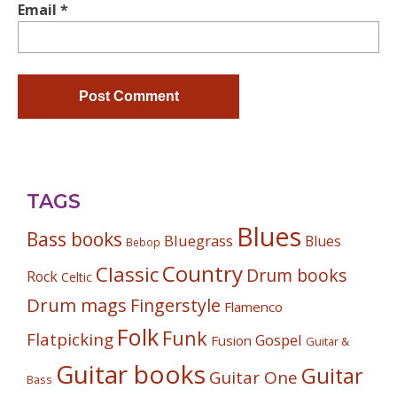
Email
*
TAGS
Blues
Bass books
Bluegrass
Blues
Bebop
Country
Classic
Drum books
Rock
Celtic
Drum mags
Fingerstyle
Flamenco
Folk
Funk
Flatpicking
Gospel
Fusion
Guitar &
Guitar books
Guitar
Guitar One
Bass