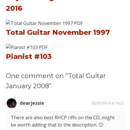
2016
Total Guitar November 1997
Pianist #103
One comment on “Total Guitar
January 2008”
dearjessie
02/05/2014 at 18:21
There are also best RHCP riffs on the CD, might
be worth adding that to the description. 🙂