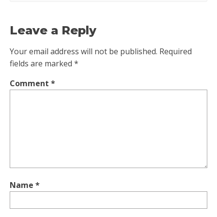
Leave a Reply
Your email address will not be published.
Required
fields are marked
*
Comment
*
Name
*