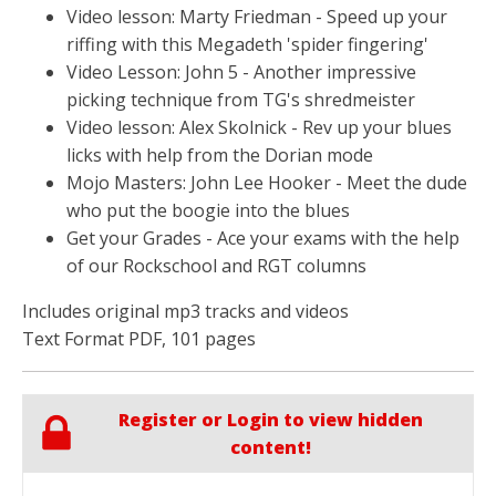
Video lesson: Marty Friedman - Speed up your
riffing with this Megadeth 'spider fingering'
Video Lesson: John 5 - Another impressive
picking technique from TG's shredmeister
Video lesson: Alex Skolnick - Rev up your blues
licks with help from the Dorian mode
Mojo Masters: John Lee Hooker - Meet the dude
who put the boogie into the blues
Get your Grades - Ace your exams with the help
of our Rockschool and RGT columns
Includes original mp3 tracks and videos
Text Format PDF, 101 pages
Register or Login to view hidden
content!