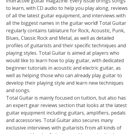
interactive guitar magazine. Every issue brings songs
to learn, with CD audio to help you play along, reviews
of all the latest guitar equipment, and interviews with
all the biggest names in the guitar world! Total Guitar
regularly contains tablature for Rock, Acoustic, Punk,
Blues, Classic Rock and Metal, as well as detailed
profiles of guitarists and their specific techniques and
playing styles. Total Guitar is aimed at players who
would like to learn how to play guitar, with dedicated
beginner tutorials in acoustic and electric guitar, as
well as helping those who can already play guitar to
develop their playing style and learn new techniques
and songs.
Total Guitar is mainly focused on tuition, but also has
an expert gear reviews section that looks at the latest
guitar equipment including guitars, amplifiers, pedals
and accessories. Total Guitar also secures many
exclusive interviews with guitarists from all kinds of