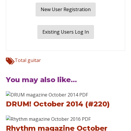
New User Registration
Existing Users Log In
Total guitar
You may also like...
DRUM! October 2014 (#220)
Rhythm magazine October