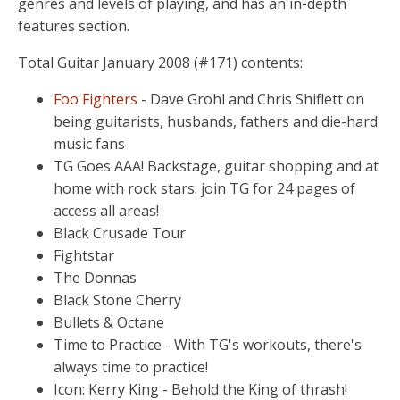
genres and levels of playing, and has an in-depth
features section.
Total Guitar January 2008 (#171) contents:
Foo Fighters
- Dave Grohl and Chris Shiflett on
being guitarists, husbands, fathers and die-hard
music fans
TG Goes AAA! Backstage, guitar shopping and at
home with rock stars: join TG for 24 pages of
access all areas!
Black Crusade Tour
Fightstar
The Donnas
Black Stone Cherry
Bullets & Octane
Time to Practice - With TG's workouts, there's
always time to practice!
Icon: Kerry King - Behold the King of thrash!