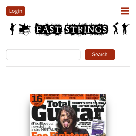
Login