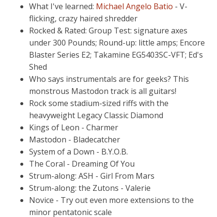
What I've learned:
Michael Angelo Batio
- V-
flicking, crazy haired shredder
Rocked & Rated: Group Test: signature axes
under 300 Pounds; Round-up: little amps; Encore
Blaster Series E2; Takamine EG5403SC-VFT; Ed's
Shed
Who says instrumentals are for geeks? This
monstrous Mastodon track is all guitars!
Rock some stadium-sized riffs with the
heavyweight Legacy Classic Diamond
Kings of Leon - Charmer
Mastodon - Bladecatcher
System of a Down - B.Y.O.B.
The Coral - Dreaming Of You
Strum-along: ASH - Girl From Mars
Strum-along: the Zutons - Valerie
Novice - Try out even more extensions to the
minor pentatonic scale