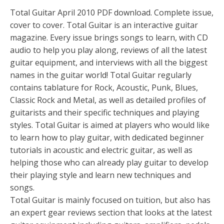
Total Guitar April 2010 PDF download. Complete issue,
cover to cover. Total Guitar is an interactive guitar
magazine. Every issue brings songs to learn, with CD
audio to help you play along, reviews of all the latest
guitar equipment, and interviews with all the biggest
names in the guitar world! Total Guitar regularly
contains tablature for Rock, Acoustic, Punk, Blues,
Classic Rock and Metal, as well as detailed profiles of
guitarists and their specific techniques and playing
styles. Total Guitar is aimed at players who would like
to learn how to play guitar, with dedicated beginner
tutorials in acoustic and electric guitar, as well as
helping those who can already play guitar to develop
their playing style and learn new techniques and
songs.
Total Guitar is mainly focused on tuition, but also has
an expert gear reviews section that looks at the latest