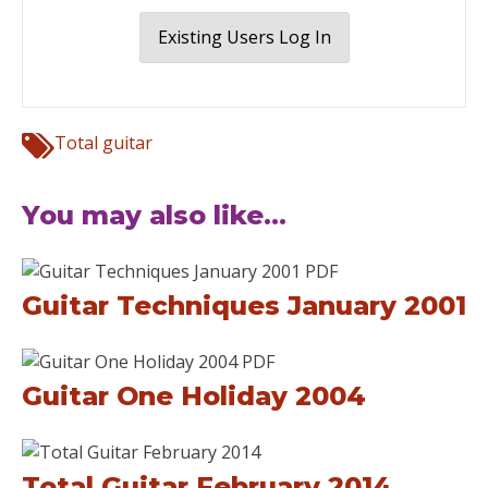
Existing Users Log In
Total guitar
You may also like...
Guitar Techniques January 2001
Guitar One Holiday 2004
Total Guitar February 2014