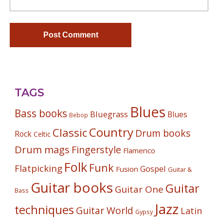
TAGS
Blues
Bass books
Bluegrass
Blues
Bebop
Country
Classic
Drum books
Rock
Celtic
Drum mags
Fingerstyle
Flamenco
Folk
Funk
Flatpicking
Gospel
Fusion
Guitar &
Guitar books
Guitar
Guitar One
Bass
Jazz
techniques
Guitar World
Latin
Gypsy