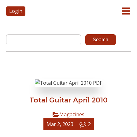
Login
Total Guitar April 2010
Magazines
2
Mar 2, 2023