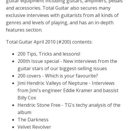
guitar equipment including guitars, amplifiers, pedals
and accessories. Total Guitar also secures many
exclusive interviews with guitarists from all kinds of
genres and levels of playing, and has an in-depth
features section.
Total Guitar April 2010 (#200) contents:
200 Tips, Tricks and lessons!
200th Issue special - New interviews from the
guitar stars of our biggest-selling issues
200 covers - Which is your favourite?
Jimi Hendrix: Valleys of Neptune - Interviews
from Jimi's engineer Eddie Kramer and bassist
Billy Cox
Hendrix: Stone Free - TG's techy analysis of the
album
The Darkness
Velvet Revolver