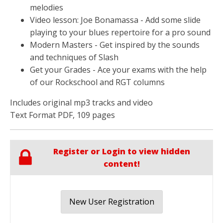
melodies
Video lesson: Joe Bonamassa - Add some slide
playing to your blues repertoire for a pro sound
Modern Masters - Get inspired by the sounds
and techniques of Slash
Get your Grades - Ace your exams with the help
of our Rockschool and RGT columns
Includes original mp3 tracks and video
Text Format PDF, 109 pages
Register or Login to view hidden
content!
New User Registration