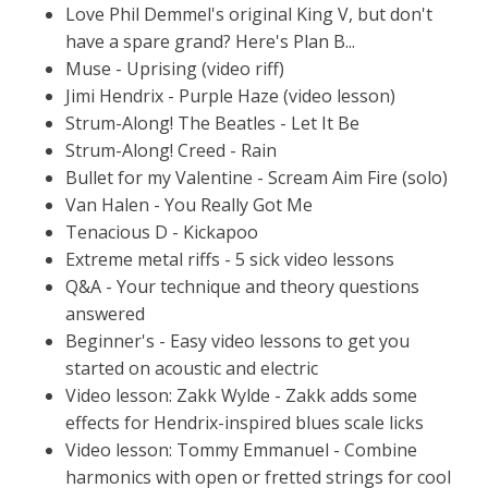
Love Phil Demmel's original King V, but don't
have a spare grand? Here's Plan B...
Muse - Uprising (video riff)
Jimi Hendrix - Purple Haze (video lesson)
Strum-Along! The Beatles - Let It Be
Strum-Along! Creed - Rain
Bullet for my Valentine - Scream Aim Fire (solo)
Van Halen - You Really Got Me
Tenacious D - Kickapoo
Extreme metal riffs - 5 sick video lessons
Q&A - Your technique and theory questions
answered
Beginner's - Easy video lessons to get you
started on acoustic and electric
Video lesson: Zakk Wylde - Zakk adds some
effects for Hendrix-inspired blues scale licks
Video lesson: Tommy Emmanuel - Combine
harmonics with open or fretted strings for cool