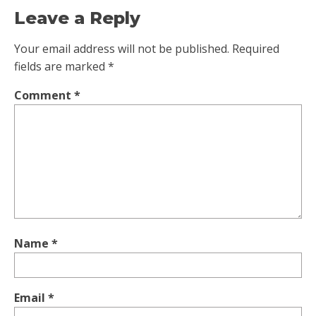
Leave a Reply
Your email address will not be published.
Required
fields are marked
*
Comment
*
Name
*
Email
*