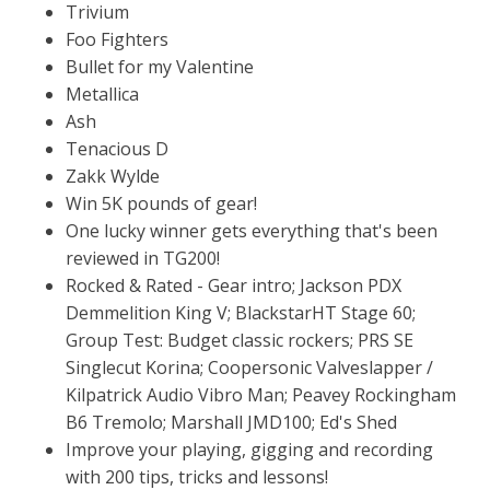
Trivium
Foo Fighters
Bullet for my Valentine
Metallica
Ash
Tenacious D
Zakk Wylde
Win 5K pounds of gear!
One lucky winner gets everything that's been
reviewed in TG200!
Rocked & Rated - Gear intro; Jackson PDX
Demmelition King V; BlackstarHT Stage 60;
Group Test: Budget classic rockers; PRS SE
Singlecut Korina; Coopersonic Valveslapper /
Kilpatrick Audio Vibro Man; Peavey Rockingham
B6 Tremolo; Marshall JMD100; Ed's Shed
Improve your playing, gigging and recording
with 200 tips, tricks and lessons!