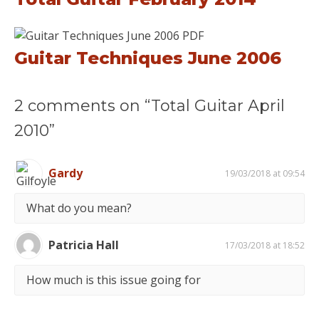
Guitar Techniques June 2006
2 comments on “Total Guitar April
2010”
Gardy
19/03/2018 at 09:54
What do you mean?
Patricia Hall
17/03/2018 at 18:52
How much is this issue going for