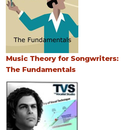
Music Theory for Songwriters:
The Fundamentals