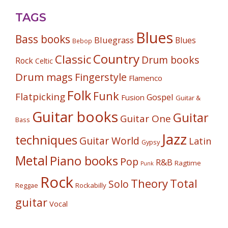
TAGS
Blues
Bass books
Bluegrass
Blues
Bebop
Country
Classic
Drum books
Rock
Celtic
Drum mags
Fingerstyle
Flamenco
Folk
Funk
Flatpicking
Gospel
Fusion
Guitar &
Guitar books
Guitar
Guitar One
Bass
Jazz
techniques
Guitar World
Latin
Gypsy
Metal
Piano books
Pop
R&B
Ragtime
Punk
Rock
Theory
Total
Solo
Reggae
Rockabilly
guitar
Vocal