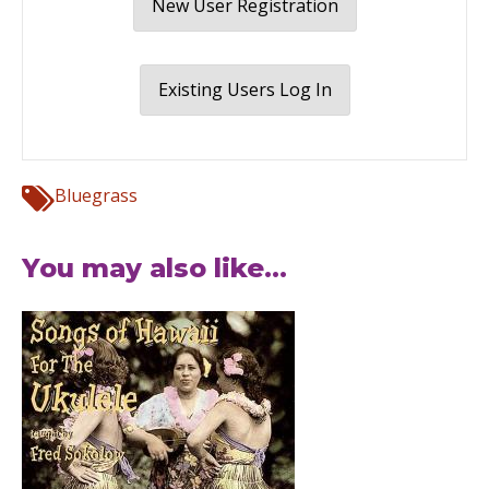
New User Registration
Existing Users Log In
Bluegrass
You may also like...