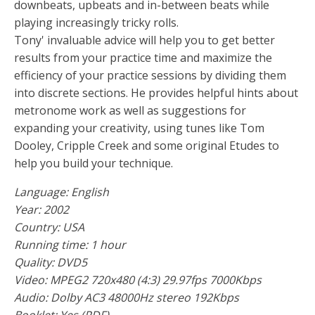
downbeats, upbeats and in-between beats while
playing increasingly tricky rolls.
Tony' invaluable advice will help you to get better
results from your practice time and maximize the
efficiency of your practice sessions by dividing them
into discrete sections. He provides helpful hints about
metronome work as well as suggestions for
expanding your creativity, using tunes like Tom
Dooley, Cripple Creek and some original Etudes to
help you build your technique.
Language: English
Year: 2002
Country: USA
Running time: 1 hour
Quality: DVD5
Video: MPEG2 720x480 (4:3) 29.97fps 7000Kbps
Audio: Dolby AC3 48000Hz stereo 192Kbps
Booklet: Yes (PDF)