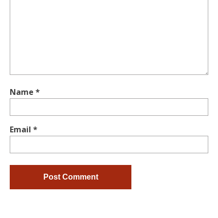
Name
*
Email
*