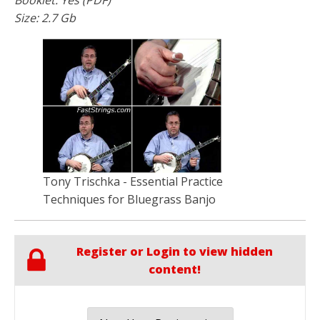
Size: 2.7 Gb
Tony Trischka - Essential Practice
Techniques for Bluegrass Banjo
Register or Login to view hidden
content!