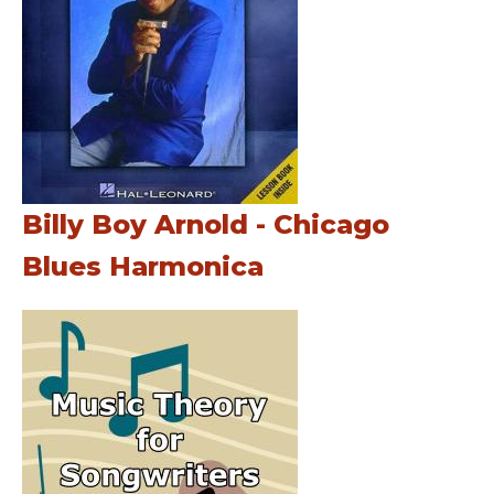
Billy Boy Arnold - Chicago
Blues Harmonica