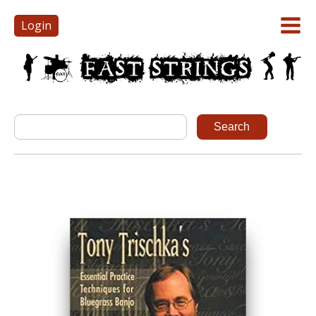
Login