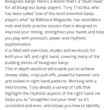
Bluegrass Banjo. Here's a lesson that's a "must-have"
for all bluegrass banjo players. Tony Trischka, who
has been called "one of the most inventive banjo
players alive" by Billboard Magazine, has recorded a
nuts and bolts practice session that is designed to
improve your timing, strengthen your hands and help
you play with precision, power and rhythmic
sophistication.
It is filled with exercises, etudes and workouts for
both your left and right hand, covering many of the
building blocks of bluegrass banjo.
This in-depth workout will enable you to achieve
sinewy slides, crisp pull-offs, powerful hammer-ons
and locked-in right hand patterns. Working with a
metronome, Tony details a variety of rolls that
highlight the rhythmic aspects of the right hand. He
helps you to "straighten out your time" so it's
consistent and even, and shows you how to identify