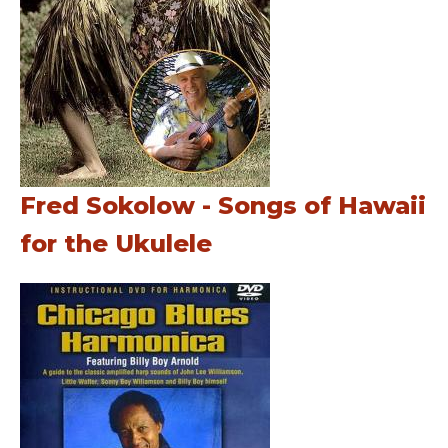
Fred Sokolow - Songs of Hawaii
for the Ukulele