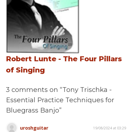
Robert Lunte - The Four Pillars
of Singing
3 comments on “Tony Trischka -
Essential Practice Techniques for
Bluegrass Banjo”
uroshguitar
19/08/2024 at 03:29