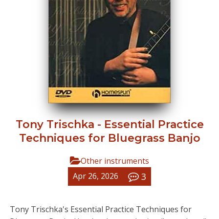
Tony Trischka - Essential Practice
Techniques for Bluegrass Banjo
Other instruments
3
Apr 26, 2026
Tony Trischka's Essential Practice Techniques for