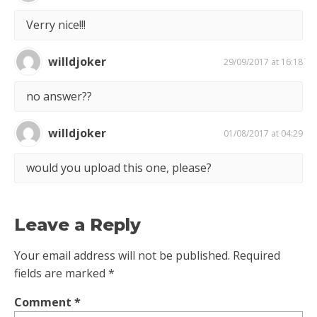
Verry nice!!!
willdjoker
29/09/2017 at 16:18
no answer??
willdjoker
01/08/2017 at 04:29
would you upload this one, please?
Leave a Reply
Your email address will not be published.
Required
fields are marked
*
Comment
*