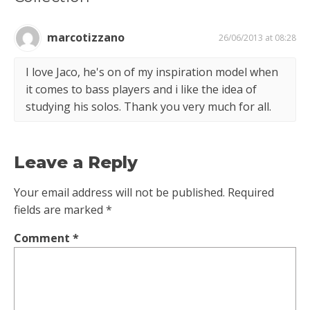
marcotizzano
26/06/2013 at 08:28
I love Jaco, he's on of my inspiration model when
it comes to bass players and i like the idea of
studying his solos. Thank you very much for all.
Leave a Reply
Your email address will not be published.
Required
fields are marked
*
Comment
*