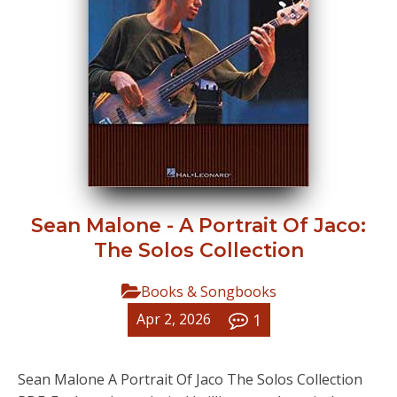
Sean Malone - A Portrait Of Jaco:
The Solos Collection
Books & Songbooks
1
Apr 2, 2026
Sean Malone A Portrait Of Jaco The Solos Collection