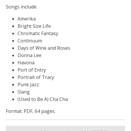
Songs include:
Amerika
Bright Size Life
Chromatic Fantasy
Continuum
Days of Wine and Roses
Donna Lee
Havona
Port of Entry
Portrait of Tracy
Punk Jazz
Slang
(Used to Be A) Cha Cha
Format: PDF, 64 pages.