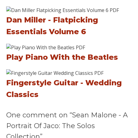
Dan Miller - Flatpicking
Essentials Volume 6
Play Piano With the Beatles
Fingerstyle Guitar - Wedding
Classics
One comment on “Sean Malone - A
Portrait Of Jaco: The Solos
Collection”