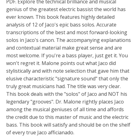
PDF. Explore the technical brilliance and musical
genius of the greatest electric bassist the world has
ever known. This book features highly detailed
analysis of 12 of Jaco's epic bass solos. Accurate
transcriptions of the best and most forward-looking
solos in Jaco's canon. The accompanying explanations
and contextual material make great sense and are
most welcome. If you're a bass player, just get it. You
won't regret it. Malone points out what Jaco did
stylistically and with note selection that gave him that
elusive characteristic "signature sound" that only the
truly great musicians had. The title was very clear.
This book deals with the "solos" of Jaco and NOT his
legendary "grooves". Dr. Malone rightly places Jaco
among the musical geniuses of all time and affords
the credit due to this master of music and the electric
bass. This book will satisfy and should be on the shelf
of every true Jaco afficianado.