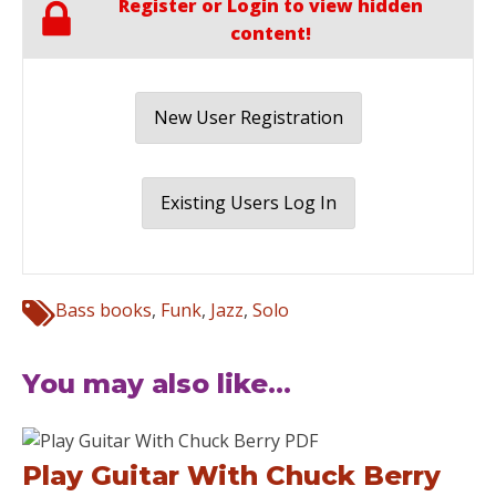
Register or Login to view hidden
content!
New User Registration
Existing Users Log In
Bass books
,
Funk
,
Jazz
,
Solo
You may also like...
Play Guitar With Chuck Berry