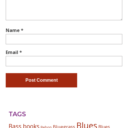
Name
*
Email
*
TAGS
Blues
Bass books
Bluegrass
Blues
Bebop