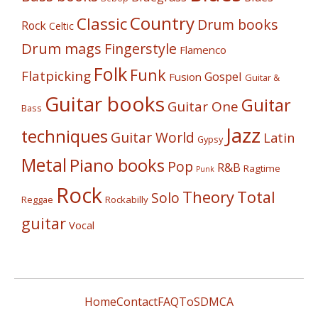
Country
Classic
Drum books
Rock
Celtic
Drum mags
Fingerstyle
Flamenco
Folk
Funk
Flatpicking
Gospel
Fusion
Guitar &
Guitar books
Guitar
Guitar One
Bass
Jazz
techniques
Guitar World
Latin
Gypsy
Metal
Piano books
Pop
R&B
Ragtime
Punk
Rock
Theory
Total
Solo
Reggae
Rockabilly
guitar
Vocal
Home
Contact
FAQ
ToS
DMCA