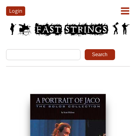
Login