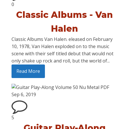
0
Classic Albums - Van
Halen
Classic Albums Van Halen. eleased on February
10, 1978, Van Halen exploded on to the music
scene with their self titled debut that would not
only shake up rock and roll, but the world of...
Read More
Sep 6, 2019
5
Guitar Play-Along