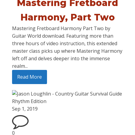
Mastering Fretboard
Harmony, Part Two
Mastering Fretboard Harmony Part Two by
Guitar World download. Featuring more than
three hours of video instruction, this extended
master class picks up where Mastering Harmony
left off and delves deeper into the immense
realm...
Read More
Sep 1, 2019
0