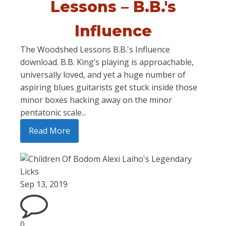
Lessons – B.B.'s
Influence
The Woodshed Lessons B.B.'s Influence
download. B.B. King’s playing is approachable,
universally loved, and yet a huge number of
aspiring blues guitarists get stuck inside those
minor boxes hacking away on the minor
pentatonic scale...
Read More
Sep 13, 2019
0