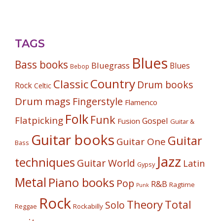
TAGS
Blues
Bass books
Bluegrass
Blues
Bebop
Country
Classic
Drum books
Rock
Celtic
Drum mags
Fingerstyle
Flamenco
Folk
Funk
Flatpicking
Gospel
Fusion
Guitar &
Guitar books
Guitar
Guitar One
Bass
Jazz
techniques
Guitar World
Latin
Gypsy
Metal
Piano books
Pop
R&B
Ragtime
Punk
Rock
Theory
Total
Solo
Reggae
Rockabilly