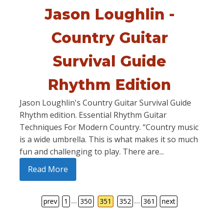
Jason Loughlin -
Country Guitar
Survival Guide
Rhythm Edition
Jason Loughlin's Country Guitar Survival Guide
Rhythm edition. Essential Rhythm Guitar
Techniques For Modern Country. “Country music
is a wide umbrella. This is what makes it so much
fun and challenging to play. There are...
Read More
…
…
prev
1
350
351
352
361
next