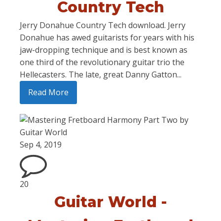
Country Tech
Jerry Donahue Country Tech download. Jerry
Donahue has awed guitarists for years with his
jaw-dropping technique and is best known as
one third of the revolutionary guitar trio the
Hellecasters. The late, great Danny Gatton...
Read More
Sep 4, 2019
20
Guitar World -