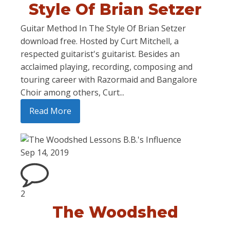
Style Of Brian Setzer
Guitar Method In The Style Of Brian Setzer
download free. Hosted by Curt Mitchell, a
respected guitarist's guitarist. Besides an
acclaimed playing, recording, composing and
touring career with Razormaid and Bangalore
Choir among others, Curt...
Read More
Sep 14, 2019
2
The Woodshed