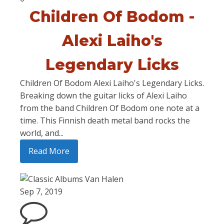
Children Of Bodom -
Alexi Laiho's
Legendary Licks
Children Of Bodom Alexi Laiho's Legendary Licks.
Breaking down the guitar licks of Alexi Laiho
from the band Children Of Bodom one note at a
time. This Finnish death metal band rocks the
world, and...
Read More
Sep 7, 2019