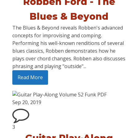
Robben Ford - The
Blues & Beyond
The Blues & Beyond reveals Robben's advanced
concepts for improvising and comping.
Performing his well-known renditions of several
blues classics, Robben demonstrates how he
plays over chord changes. Robben also discusses
phrasing and playing "outside"...
Read More
Sep 20, 2019
3