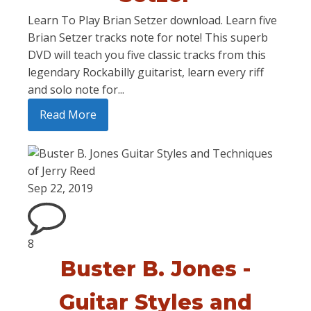
Learn To Play Brian Setzer download. Learn five
Brian Setzer tracks note for note! This superb
DVD will teach you five classic tracks from this
legendary Rockabilly guitarist, learn every riff
and solo note for...
Read More
Sep 22, 2019
8
Buster B. Jones -
Guitar Styles and