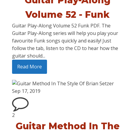
Guitar Play-Along
Volume 52 - Funk
Guitar Play-Along Volume 52 Funk PDF. The
Guitar Play-Along series will help you play your
favourite Funk songs quickly and easily! Just
follow the tab, listen to the CD to hear how the
guitar should...
Read More
Sep 17, 2019
2
Guitar Method In The