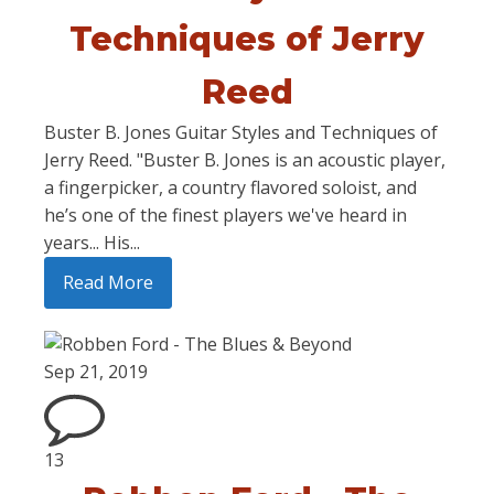
Techniques of Jerry
Reed
Buster B. Jones Guitar Styles and Techniques of
Jerry Reed. "Buster B. Jones is an acoustic player,
a fingerpicker, a country flavored soloist, and
he’s one of the finest players we've heard in
years... His...
Read More
Sep 21, 2019
13