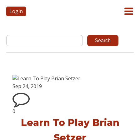
Login
Sep 24, 2019
0
Learn To Play Brian
Setzer