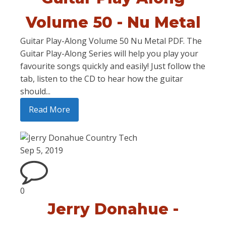
Volume 50 - Nu Metal
Guitar Play-Along Volume 50 Nu Metal PDF. The
Guitar Play-Along Series will help you play your
favourite songs quickly and easily! Just follow the
tab, listen to the CD to hear how the guitar
should...
Read More
Sep 5, 2019
0
Jerry Donahue -