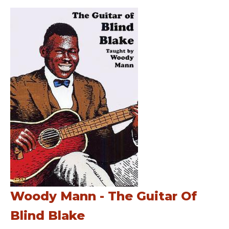
Woody Mann - The Guitar Of
Blind Blake