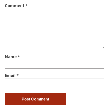
Comment
*
Name
*
Email
*