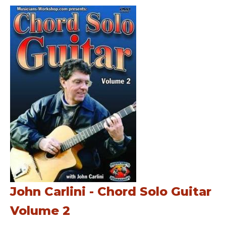
John Carlini - Chord Solo Guitar
Volume 2