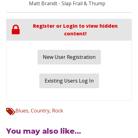
Matt Brandt - Slap Frail & Thump
Register or Login to view hidden
content!
New User Registration
Existing Users Log In
Blues
,
Country
,
Rock
You may also like...