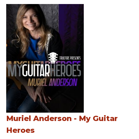
Muriel Anderson - My Guitar
Heroes