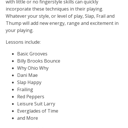
with little or no fingerstyle skills can quickly
incorporate these techniques in their playing.
Whatever your style, or level of play, Slap, Frail and
Thump will add new energy, range and excitement in
your playing.
Lessons include:
Basic Grooves
Billy Brooks Bounce
Why Ohio Why
Dani Mae
Slap Happy
Frailing
Red Peppers
Leisure Suit Larry
Everglades of Time
and More