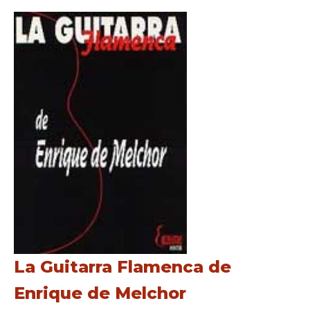
La Guitarra Flamenca de
Enrique de Melchor