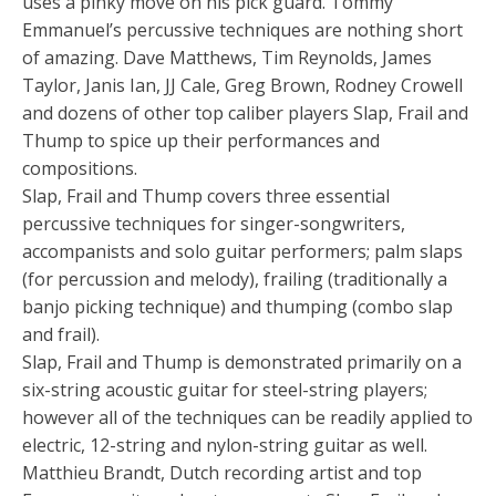
uses a pinky move on his pick guard. Tommy
Emmanuel’s percussive techniques are nothing short
of amazing. Dave Matthews, Tim Reynolds, James
Taylor, Janis Ian, JJ Cale, Greg Brown, Rodney Crowell
and dozens of other top caliber players Slap, Frail and
Thump to spice up their performances and
compositions.
Slap, Frail and Thump covers three essential
percussive techniques for singer-songwriters,
accompanists and solo guitar performers; palm slaps
(for percussion and melody), frailing (traditionally a
banjo picking technique) and thumping (combo slap
and frail).
Slap, Frail and Thump is demonstrated primarily on a
six-string acoustic guitar for steel-string players;
however all of the techniques can be readily applied to
electric, 12-string and nylon-string guitar as well.
Matthieu Brandt, Dutch recording artist and top