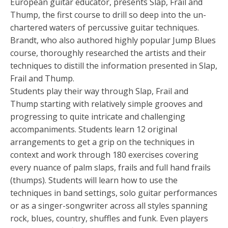
European guitar educator, presents Slap, Frail and
Thump, the first course to drill so deep into the un-
chartered waters of percussive guitar techniques.
Brandt, who also authored highly popular Jump Blues
course, thoroughly researched the artists and their
techniques to distill the information presented in Slap,
Frail and Thump.
Students play their way through Slap, Frail and
Thump starting with relatively simple grooves and
progressing to quite intricate and challenging
accompaniments. Students learn 12 original
arrangements to get a grip on the techniques in
context and work through 180 exercises covering
every nuance of palm slaps, frails and full hand frails
(thumps). Students will learn how to use the
techniques in band settings, solo guitar performances
or as a singer-songwriter across all styles spanning
rock, blues, country, shuffles and funk. Even players