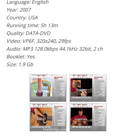
Language: English
Year: 2007
Country: USA
Running time: 5h 13m
Quality: DATA-DVD
Video: VP6F, 320x240, 29fps
Audio: MP3 128.0kbps 44.1kHz 32bit, 2 ch
Booklet: Yes
Size: 1.9 Gb