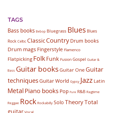
TAGS
Blues
Bass books
Bluegrass
Blues
Bebop
Country
Classic
Drum books
Rock
Celtic
Drum mags
Fingerstyle
Flamenco
Folk
Funk
Flatpicking
Gospel
Fusion
Guitar &
Guitar books
Guitar
Guitar One
Bass
Jazz
techniques
Guitar World
Latin
Gypsy
Metal
Piano books
Pop
R&B
Ragtime
Punk
Rock
Theory
Total
Solo
Reggae
Rockabilly
guitar
Vocal