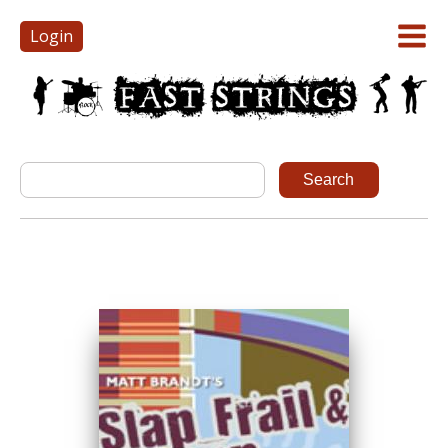
Login