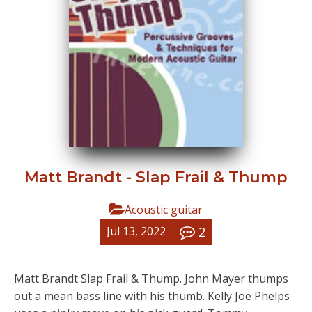
Matt Brandt - Slap Frail & Thump
Acoustic guitar
2
Jul 13, 2022
Matt Brandt Slap Frail & Thump. John Mayer thumps
out a mean bass line with his thumb. Kelly Joe Phelps