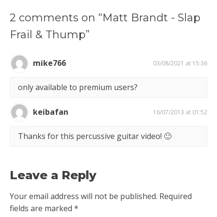
2 comments on “Matt Brandt - Slap
Frail & Thump”
mike766
03/08/2021 at 15:36
only available to premium users?
keibafan
16/07/2013 at 01:52
Thanks for this percussive guitar video! 🙂
Leave a Reply
Your email address will not be published.
Required
fields are marked
*