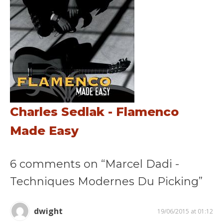
Charles Sedlak - Flamenco
Made Easy
6 comments on “Marcel Dadi -
Techniques Modernes Du Picking”
dwight
19/06/2015 at 01:12