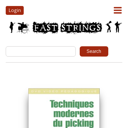
Login