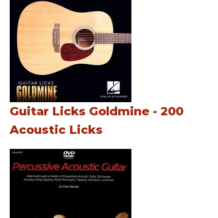
Guitar Licks Goldmine - 200
Acoustic Licks