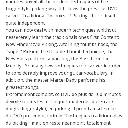
minutes unveil all the modern techniques of the
Fingerstyle, picking way. It follows the previous DVD
called " Traditional Technics of Picking " but is itself
quite independent.
You can now deal with modern techniques whithout
nessecerely learn the traditionals ones first. Content:
New Fingerstyle Picking, Alterning thumb/Index, the
"Super" Picking, the Double Thumb technique, the
New Bass pattern, separating the Bass form the
Melody... So many new techniques to discover in order
to considerably improve your guitar vocabulary. In
addition, the master Marcel Dady performs his
greatest songs.
Extremement complet, ce DVD de plus de 100 minutes
devoile toutes les techniques modernes du jeu aux
doigts (fingerstyle), en picking. Il prend ainsi le relais
du DVD precedent, intitule “Techniques traditionnelles
du picking”, mais en reste neanmoins totalement