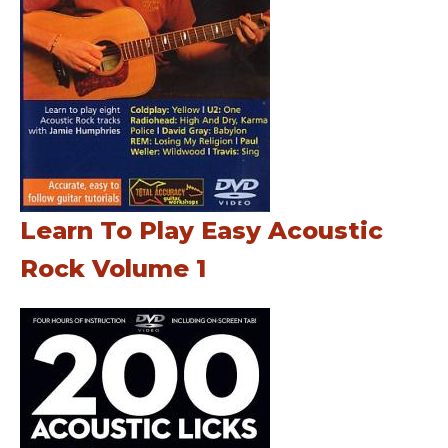
Learn To Play Easy Acoustic
Rock Volume 1