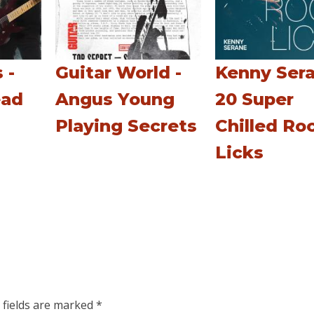
 -
Guitar World -
Kenny Sera
ead
Angus Young
20 Super
Playing Secrets
Chilled Ro
Licks
 fields are marked
*