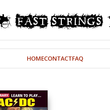
HOME
CONTACT
FAQ