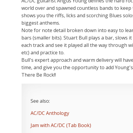
AC/DC guitarist Angus Young defines the hard rock,
world over and spawned countless bands to keep thi
shows you the riffs, licks and scorching Blues sol
biggest anthems.
Note for note detail broken down into easy to lear
bars (smaller bits). Stuart Bull plays a bar, slows 
each track and see it played all the way through w
etc) and practice to.
Bull's expert approach and warm delivery will hav
time, and give you the opportunity to add Young's
There Be Rock!!
See also:
AC/DC Anthology
Jam with AC/DC (Tab Book)