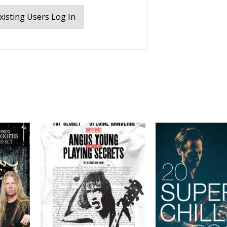
xisting Users Log In