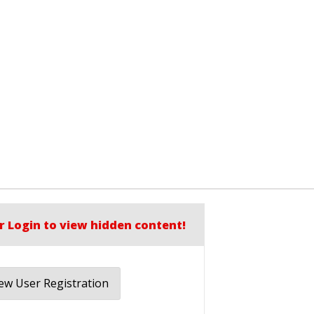
r Login to view hidden content!
w User Registration