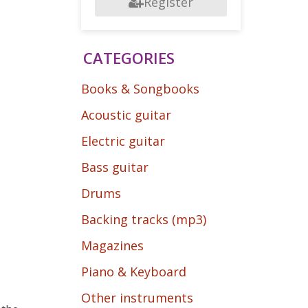
Register
CATEGORIES
Books & Songbooks
Acoustic guitar
Electric guitar
Bass guitar
Drums
Backing tracks (mp3)
Magazines
Piano & Keyboard
Other instruments