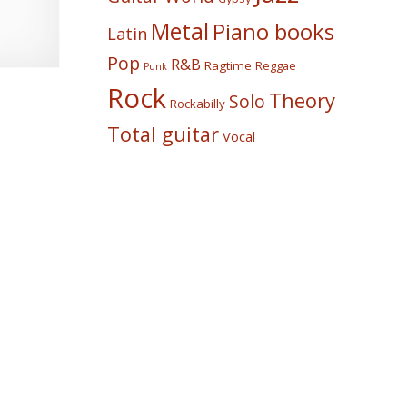
Metal
Piano books
Latin
Pop
R&B
Ragtime
Reggae
Punk
Rock
Theory
Solo
Rockabilly
Total guitar
Vocal