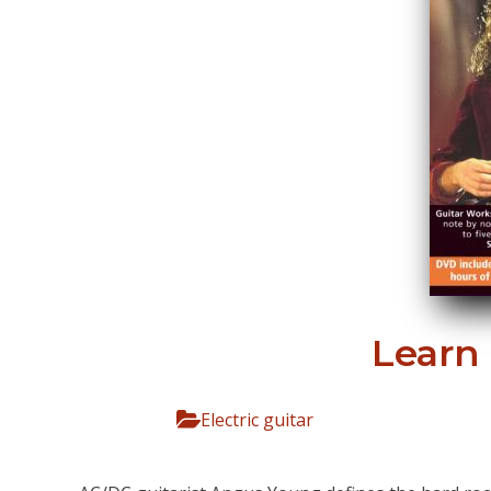
Learn
Electric guitar