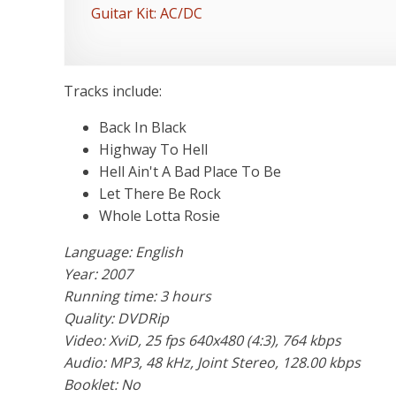
Guitar Kit: AC/DC
Tracks include:
Back In Black
Highway To Hell
Hell Ain't A Bad Place To Be
Let There Be Rock
Whole Lotta Rosie
Language: English
Year: 2007
Running time: 3 hours
Quality: DVDRip
Video: XviD, 25 fps 640x480 (4:3), 764 kbps
Audio: MP3, 48 kHz, Joint Stereo, 128.00 kbps
Booklet: No