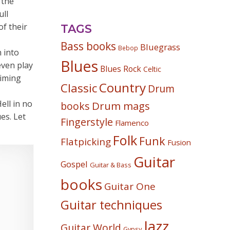
 the
ull
of their
TAGS
Bass books
Bluegrass
Bebop
 into
Blues
even play
Blues Rock
Celtic
timing
Country
Classic
Drum
ell in no
Drum mags
books
es. Let
Fingerstyle
Flamenco
Folk
Funk
Flatpicking
Fusion
Guitar
Gospel
Guitar & Bass
books
Guitar One
Guitar techniques
Jazz
Guitar World
Gypsy