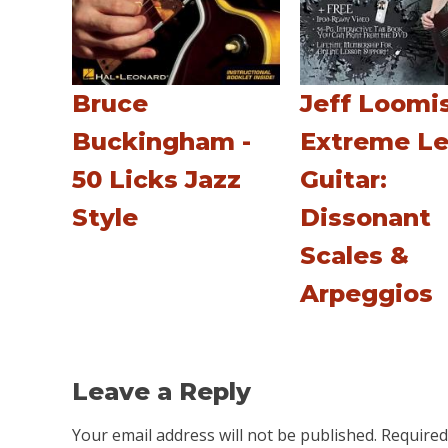
Bruce
Jeff Loomis
Buckingham -
Extreme L
50 Licks Jazz
Guitar:
Style
Dissonant
Scales &
Arpeggios
Leave a Reply
Your email address will not be published.
Required