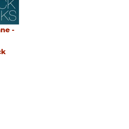
ne -
ck