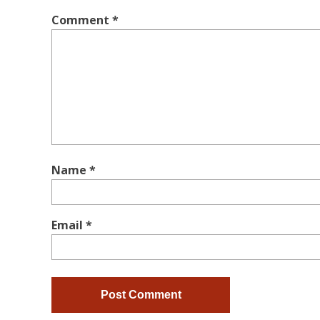
Comment
*
Name
*
Email
*