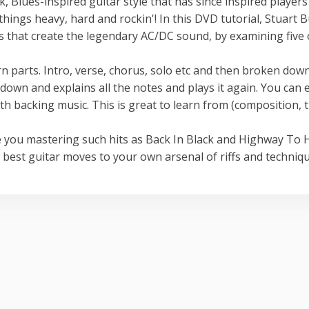
 Blues-inspired guitar style that has since inspired players
ngs heavy, hard and rockin'! In this DVD tutorial, Stuart B
os that create the legendary AC/DC sound, by examining five 
n parts. Intro, verse, chorus, solo etc and then broken down
it down and explains all the notes and plays it again. You can 
ith backing music. This is great to learn from (composition, 
e you mastering such hits as Back In Black and Highway To H
 best guitar moves to your own arsenal of riffs and techniqu