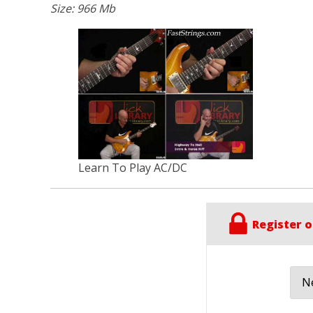
Size: 966 Mb
Learn To Play AC/DC
Register o
Ne