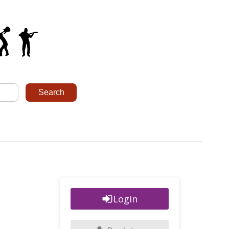
Login