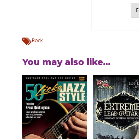
E
Rock
You may also like...