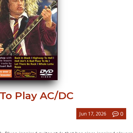
 To Play AC/DC
0
Jun 17, 2026