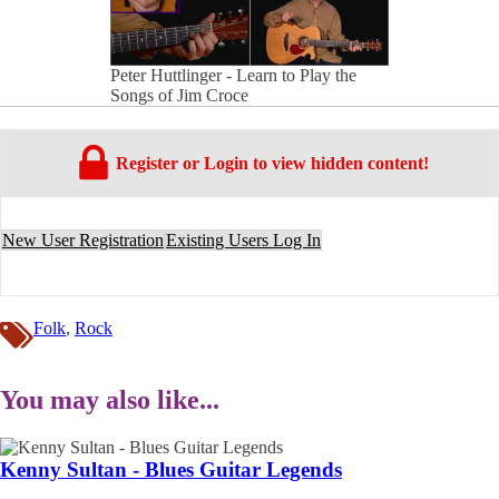
Peter Huttlinger - Learn to Play the
Songs of Jim Croce
Register or Login to view hidden content!
New User Registration
Existing Users Log In
Folk
,
Rock
You may also like...
Kenny Sultan - Blues Guitar Legends