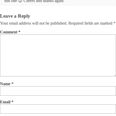
this one 😉 Cheers and thanks again.
Leave a Reply
Your email address will not be published.
Required fields are marked
*
Comment
*
Name
*
Email
*