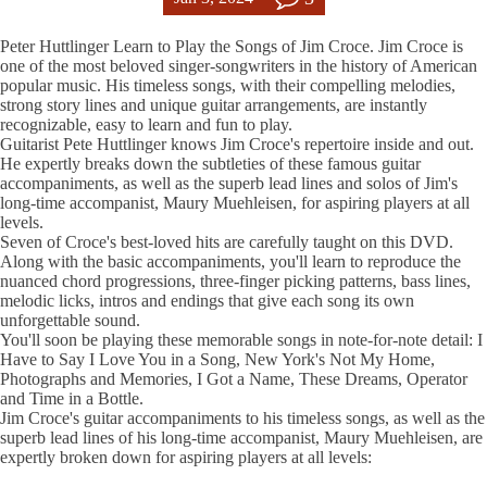
Peter Huttlinger Learn to Play the Songs of Jim Croce. Jim Croce is
one of the most beloved singer-songwriters in the history of American
popular music. His timeless songs, with their compelling melodies,
strong story lines and unique guitar arrangements, are instantly
recognizable, easy to learn and fun to play.
Guitarist Pete Huttlinger knows Jim Croce's repertoire inside and out.
He expertly breaks down the subtleties of these famous guitar
accompaniments, as well as the superb lead lines and solos of Jim's
long-time accompanist, Maury Muehleisen, for aspiring players at all
levels.
Seven of Croce's best-loved hits are carefully taught on this DVD.
Along with the basic accompaniments, you'll learn to reproduce the
nuanced chord progressions, three-finger picking patterns, bass lines,
melodic licks, intros and endings that give each song its own
unforgettable sound.
You'll soon be playing these memorable songs in note-for-note detail: I
Have to Say I Love You in a Song, New York's Not My Home,
Photographs and Memories, I Got a Name, These Dreams, Operator
and Time in a Bottle.
Jim Croce's guitar accompaniments to his timeless songs, as well as the
superb lead lines of his long-time accompanist, Maury Muehleisen, are
expertly broken down for aspiring players at all levels: