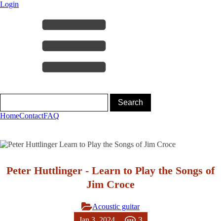
Login
Home
Contact
FAQ
Peter Huttlinger - Learn to Play the Songs of
Jim Croce
Acoustic guitar
3
Jan 3, 2024