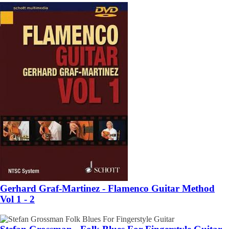
Gerhard Graf-Martinez - Flamenco Guitar Method
Vol 1 - 2