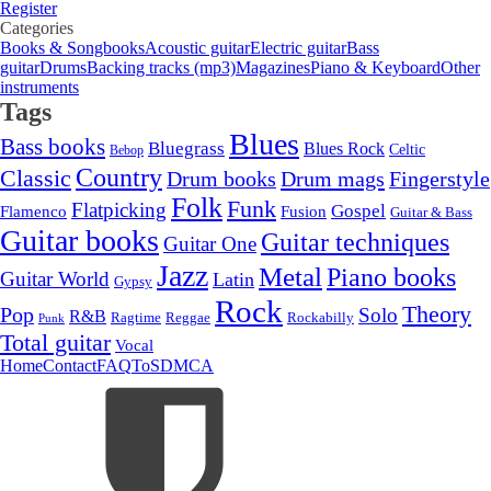
Register
Categories
Books & Songbooks
Acoustic guitar
Electric guitar
Bass
guitar
Drums
Backing tracks (mp3)
Magazines
Piano & Keyboard
Other
instruments
Tags
Blues
Bass books
Bluegrass
Blues Rock
Celtic
Bebop
Country
Classic
Drum mags
Drum books
Fingerstyle
Folk
Funk
Flatpicking
Gospel
Flamenco
Fusion
Guitar & Bass
Guitar books
Guitar techniques
Guitar One
Jazz
Metal
Piano books
Guitar World
Latin
Gypsy
Rock
Theory
Pop
Solo
R&B
Ragtime
Rockabilly
Reggae
Punk
Total guitar
Vocal
Home
Contact
FAQ
ToS
DMCA