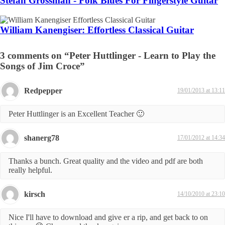
Stefan Grossman - Folk Blues For Fingerstyle Guitar
William Kanengiser: Effortless Classical Guitar
3 comments on “Peter Huttlinger - Learn to Play the
Songs of Jim Croce”
Redpepper
19/01/2013 at 13:11
Peter Huttlinger is an Excellent Teacher 🙂
shanerg78
17/01/2012 at 14:34
Thanks a bunch. Great quality and the video and pdf are both
really helpful.
kirsch
14/10/2010 at 23:10
Nice I'll have to download and give er a rip, and get back to on