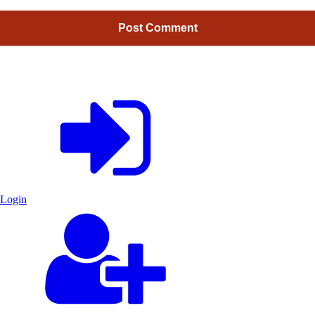
Login