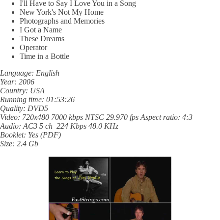
I'll Have to Say I Love You in a Song
New York's Not My Home
Photographs and Memories
I Got a Name
These Dreams
Operator
Time in a Bottle
Language: English
Year: 2006
Country: USA
Running time: 01:53:26
Quality: DVD5
Video: 720x480 7000 kbps NTSC 29.970 fps Aspect ratio: 4:3
Audio: AC3 5 ch 224 Kbps 48.0 KHz
Booklet: Yes (PDF)
Size: 2.4 Gb